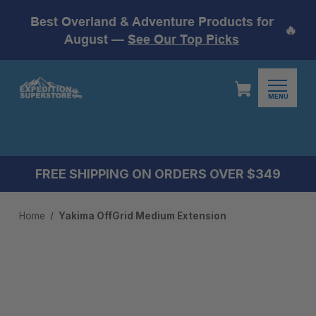
Best Overland & Adventure Products for
🔥
August —
See Our Top Picks
MENU
FREE SHIPPING ON ORDERS OVER $349
Home
Yakima OffGrid Medium Extension