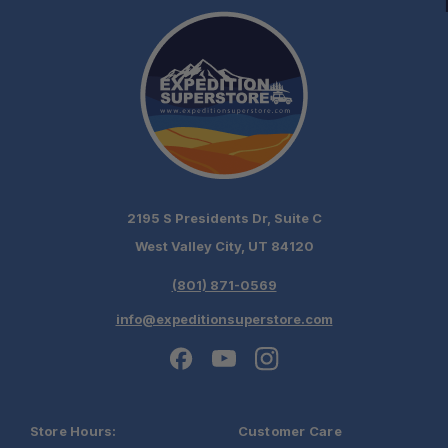
2195 S Presidents Dr, Suite C
West Valley City, UT 84120
(801) 871-0569
info@expeditionsuperstore.com
Store Hours:
Customer Care