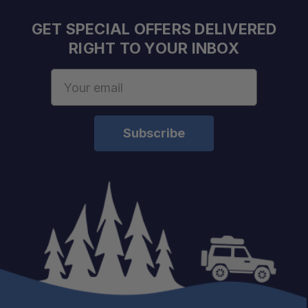
GET SPECIAL OFFERS DELIVERED
RIGHT TO YOUR INBOX
Email
Address