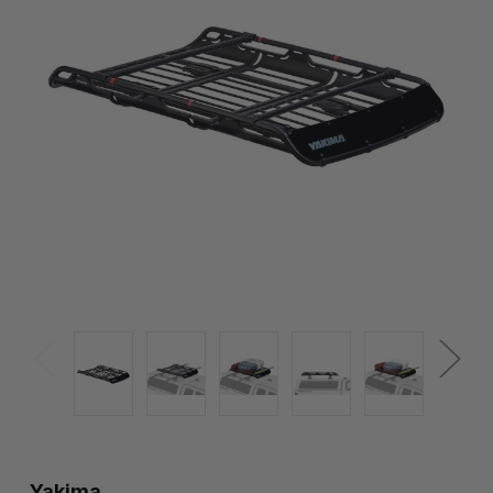
Yakima