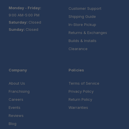
Monday - Friday:
Customer Support
9:00 AM-5:00 PM
Shipping Guide
Saturday:
Closed
In-Store Pickup
Sunday:
Closed
Returns & Exchanges
Builds & Installs
Clearance
Company
Policies
About Us
Terms of Service
Franchising
Privacy Policy
Careers
Return Policy
Events
Warranties
Reviews
Blog