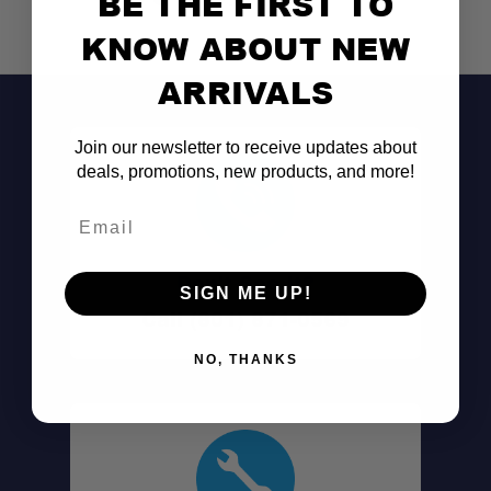
BE THE FIRST TO
KNOW ABOUT NEW
ARRIVALS
Join our newsletter to receive updates about
deals, promotions, new products, and more!
Email
Don't See It?
SIGN ME UP!
Call (801) 871-0569
NO, THANKS