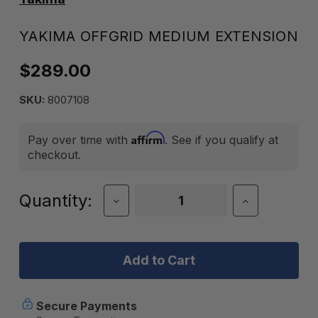
YAKIMA OFFGRID MEDIUM EXTENSION
$289.00
SKU:
8007108
Affirm
Pay over time with
. See if you qualify at
checkout.
Current
Quantity:
Decrease
Increase
Quantity
Quantity
Stock:
of
of
Yakima
Yakima
OffGrid
OffGrid
Medium
Medium
Extension
Extension
Secure Payments