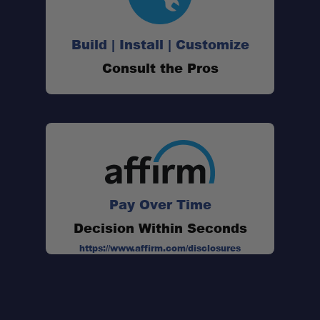
Build | Install | Customize
Consult the Pros
Pay Over Time
Decision Within Seconds
https://www.affirm.com/disclosures