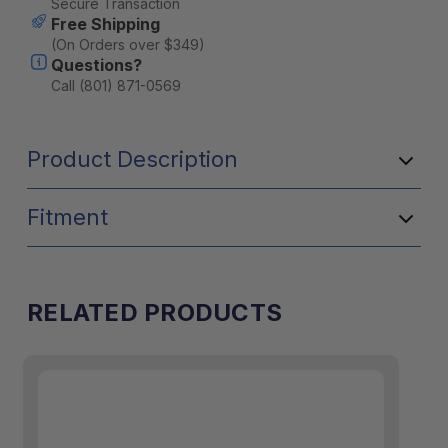
Secure Transaction
Free Shipping
(On Orders over $349)
Questions?
Call (801) 871-0569
Product Description
Fitment
RELATED PRODUCTS