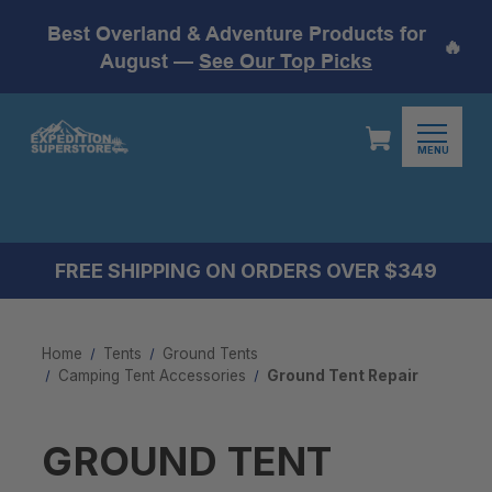
Best Overland & Adventure Products for
🔥
August —
See Our Top Picks
MENU
FREE SHIPPING ON ORDERS OVER $349
Home
Tents
Ground Tents
Camping Tent Accessories​
Ground Tent Repair
GROUND TENT