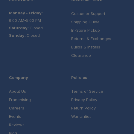
Monday - Friday:
Customer Support
9:00 AM-5:00 PM
Shipping Guide
Saturday:
Closed
In-Store Pickup
Sunday:
Closed
Returns & Exchanges
Builds & Installs
Clearance
Company
Policies
About Us
Terms of Service
Franchising
Privacy Policy
Careers
Return Policy
Events
Warranties
Reviews
Blog