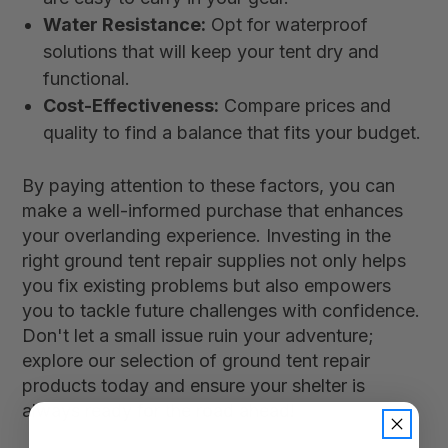
Water Resistance:
Opt for waterproof
solutions that will keep your tent dry and
functional.
Cost-Effectiveness:
Compare prices and
quality to find a balance that fits your budget.
By paying attention to these factors, you can
make a well-informed purchase that enhances
your overlanding experience. Investing in the
right ground tent repair supplies not only helps
you fix existing problems but also empowers
you to tackle future challenges with confidence.
Don't let a small issue ruin your adventure;
explore our selection of ground tent repair
products today and ensure your shelter is
always ready for the road ahead!