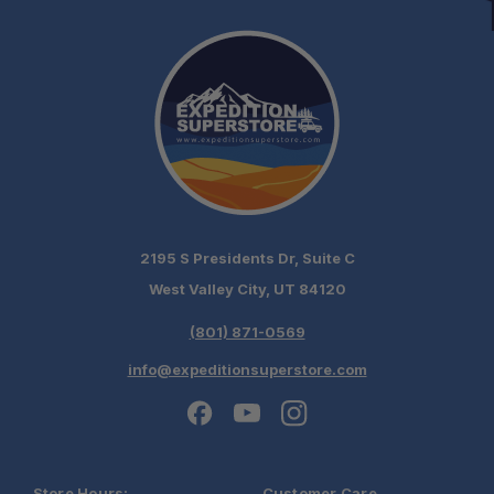
2195 S Presidents Dr, Suite C
West Valley City, UT 84120
(801) 871-0569
info@expeditionsuperstore.com
Store Hours:
Customer Care