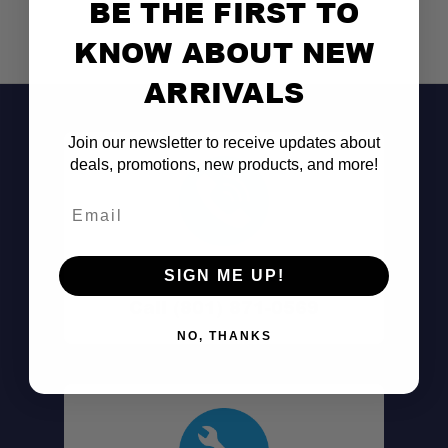
BE THE FIRST TO
KNOW ABOUT NEW
ARRIVALS
Join our newsletter to receive updates about
deals, promotions, new products, and more!
Email
Don't See It?
SIGN ME UP!
Call (801) 871-0569
NO, THANKS