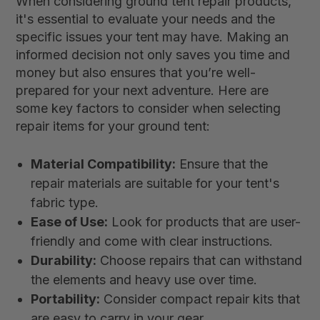
When considering ground tent repair products,
it's essential to evaluate your needs and the
specific issues your tent may have. Making an
informed decision not only saves you time and
money but also ensures that you’re well-
prepared for your next adventure. Here are
some key factors to consider when selecting
repair items for your ground tent:
Material Compatibility:
Ensure that the
repair materials are suitable for your tent's
fabric type.
Ease of Use:
Look for products that are user-
friendly and come with clear instructions.
Durability:
Choose repairs that can withstand
the elements and heavy use over time.
Portability:
Consider compact repair kits that
are easy to carry in your gear.