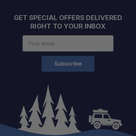
GET SPECIAL OFFERS DELIVERED
RIGHT TO YOUR INBOX
Email
Address