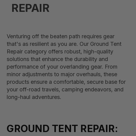
REPAIR
Venturing off the beaten path requires gear
that's as resilient as you are. Our Ground Tent
Repair category offers robust, high-quality
solutions that enhance the durability and
performance of your overlanding gear. From
minor adjustments to major overhauls, these
products ensure a comfortable, secure base for
your off-road travels, camping endeavors, and
long-haul adventures.
GROUND TENT REPAIR: