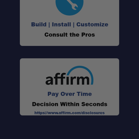
Build | Install | Customize
Consult the Pros
Pay Over Time
Decision Within Seconds
https://www.affirm.com/disclosures