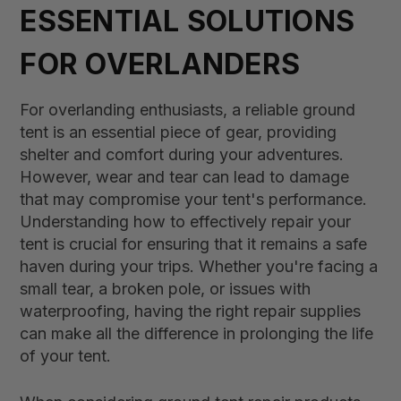
ESSENTIAL SOLUTIONS
FOR OVERLANDERS
For overlanding enthusiasts, a reliable ground
tent is an essential piece of gear, providing
shelter and comfort during your adventures.
However, wear and tear can lead to damage
that may compromise your tent's performance.
Understanding how to effectively repair your
tent is crucial for ensuring that it remains a safe
haven during your trips. Whether you're facing a
small tear, a broken pole, or issues with
waterproofing, having the right repair supplies
can make all the difference in prolonging the life
of your tent.