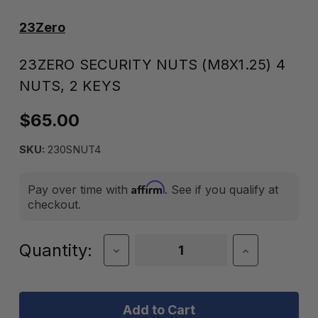
23Zero
23ZERO SECURITY NUTS (M8X1.25) 4
NUTS, 2 KEYS
$65.00
SKU:
230SNUT4
Affirm
Pay over time with
. See if you qualify at
checkout.
Current
Quantity:
Decrease
Increase
Quantity
Quantity
Stock:
of
of
23Zero
23Zero
Security
Security
Nuts
Nuts