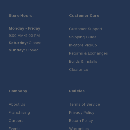
Store Hours:
Customer Care
Monday - Friday:
Customer Support
9:00 AM-5:00 PM
Shipping Guide
Saturday:
Closed
In-Store Pickup
Sunday:
Closed
Returns & Exchanges
Builds & Installs
Clearance
Company
Policies
About Us
Terms of Service
Franchising
Privacy Policy
Careers
Return Policy
Events
Warranties