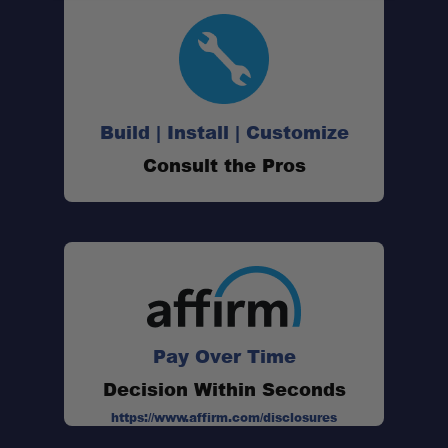
Build | Install | Customize
Consult the Pros
Pay Over Time
Decision Within Seconds
https://www.affirm.com/disclosures