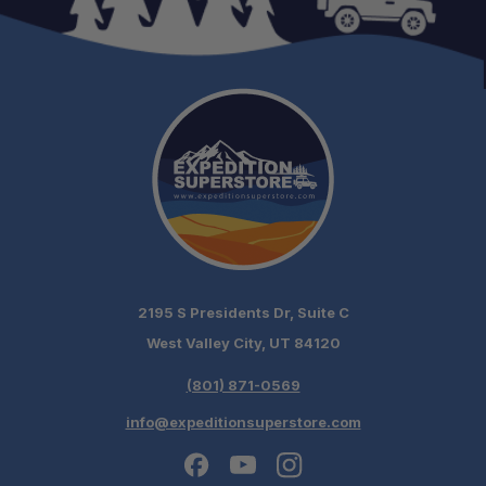
2195 S Presidents Dr, Suite C
West Valley City, UT 84120
(801) 871-0569
info@expeditionsuperstore.com