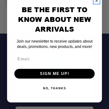
$25.00
$3
BE THE FIRST TO
KNOW ABOUT NEW
ARRIVALS
Join our newsletter to receive updates about
deals, promotions, new products, and more!
Email
SIGN ME UP!
Don't See It?
Call (801) 871-0569
NO, THANKS