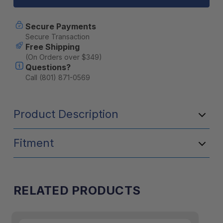
(M8x1.25)
(M8x1.25)
4
4
Nuts,
Nuts,
Secure Payments
2
2
Secure Transaction
Keys
Keys
Free Shipping
(On Orders over $349)
Questions?
Call (801) 871-0569
Product Description
Fitment
RELATED PRODUCTS