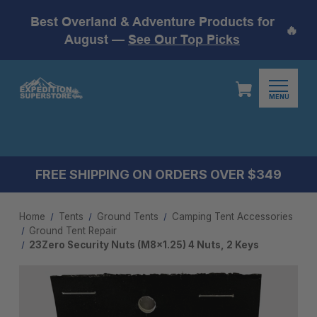
Best Overland & Adventure Products for
🔥
August —
See Our Top Picks
MENU
FREE SHIPPING ON ORDERS OVER $349
Home
Tents
Ground Tents
Camping Tent Accessories​
Ground Tent Repair
23Zero Security Nuts (M8x1.25) 4 Nuts, 2 Keys