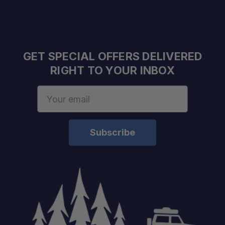
GET SPECIAL OFFERS DELIVERED
RIGHT TO YOUR INBOX
Email
Address