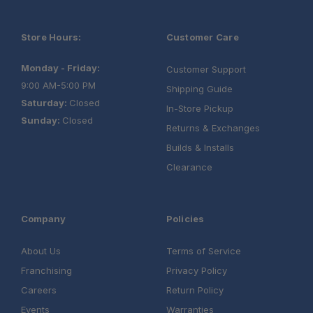
Store Hours:
Customer Care
Monday - Friday:
Customer Support
9:00 AM-5:00 PM
Shipping Guide
Saturday:
Closed
In-Store Pickup
Sunday:
Closed
Returns & Exchanges
Builds & Installs
Clearance
Company
Policies
About Us
Terms of Service
Franchising
Privacy Policy
Careers
Return Policy
Events
Warranties