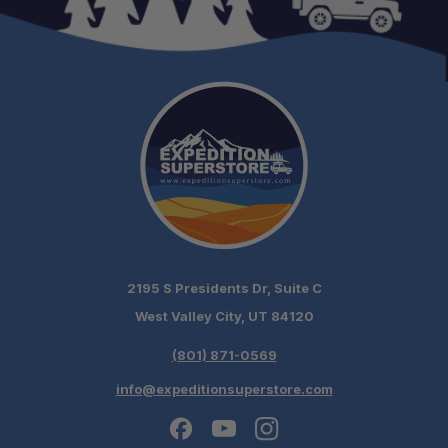
Schedule your build
chat today!
2195 S Presidents Dr, Suite C
West Valley City, UT 84120
(801) 871-0569
info@expeditionsuperstore.com