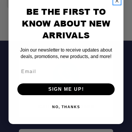
BE THE FIRST TO
KNOW ABOUT NEW
ARRIVALS
Join our newsletter to receive updates about
deals, promotions, new products, and more!
Email
SIGN ME UP!
Don't See It?
Comprehensive 19-Piece Kit:
Call (801) 871-0569
NO, THANKS
Tenacious Tape® Technology: