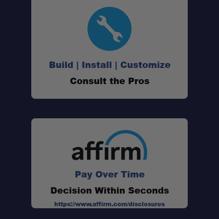
Multi-Purpose Repairs:
Build | Install | Customize
Field or Home Use:
Consult the Pros
Compact and Packable:
Pay Over Time
Decision Within Seconds
https://www.affirm.com/disclosures