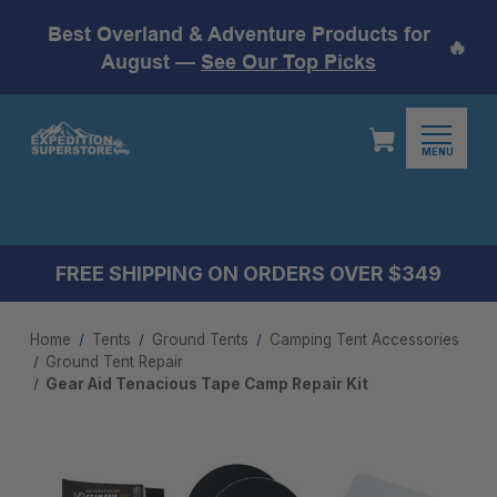
Best Overland & Adventure Products for
🔥
August —
See Our Top Picks
MENU
FREE SHIPPING ON ORDERS OVER $349
Home
Tents
Ground Tents
Camping Tent Accessories​
Ground Tent Repair
Gear Aid Tenacious Tape Camp Repair Kit