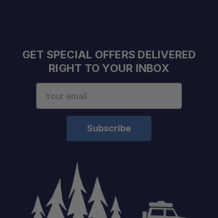
GET SPECIAL OFFERS DELIVERED
RIGHT TO YOUR INBOX
Email
Address
Schedule your build chat
today!