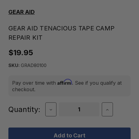
GEAR AID
GEAR AID TENACIOUS TAPE CAMP
REPAIR KIT
$19.95
SKU:
GRAD80100
Affirm
Pay over time with
. See if you qualify at
checkout.
Current
Quantity:
Decrease
Increase
Quantity
Quantity
Stock:
of
of
Gear
Gear
Aid
Aid
Tenacious
Tenacious