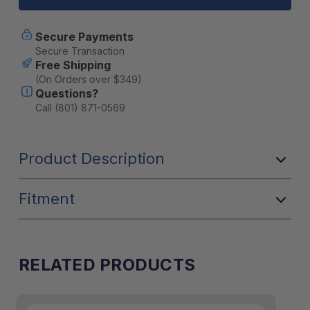
Tape
Tape
Camp
Camp
Repair
Repair
Secure Payments
Kit
Kit
Secure Transaction
Free Shipping
(On Orders over $349)
Questions?
Call (801) 871-0569
Product Description
Fitment
RELATED PRODUCTS