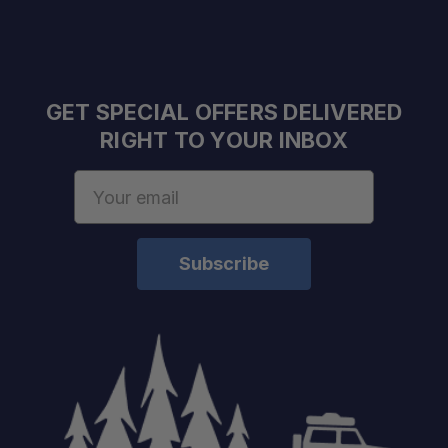
GET SPECIAL OFFERS DELIVERED
RIGHT TO YOUR INBOX
Email
Address