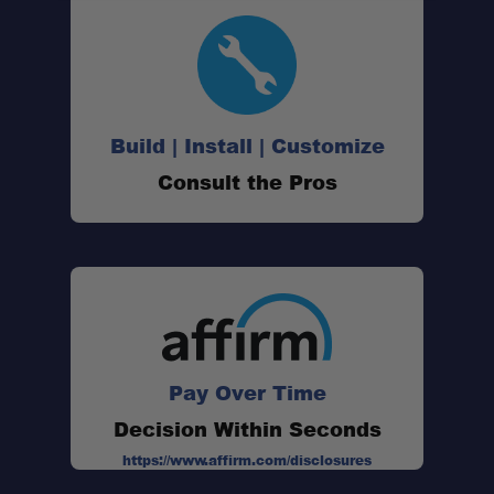
Build | Install | Customize
Consult the Pros
Pay Over Time
Decision Within Seconds
https://www.affirm.com/disclosures