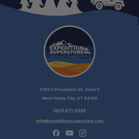
2195 S Presidents Dr, Suite C
West Valley City, UT 84120
(801) 871-0569
info@expeditionsuperstore.com