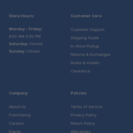
Store Hours:
Customer Care
Monday - Friday:
Customer Support
9:00 AM-5:00 PM
Shipping Guide
Saturday:
Closed
In-Store Pickup
Sunday:
Closed
Returns & Exchanges
Builds & Installs
Clearance
Company
Policies
About Us
Terms of Service
Franchising
Privacy Policy
Careers
Return Policy
Events
Warranties