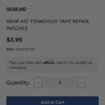
GEAR AID
GEAR AID TENACIOUS TAPE REPAIR
PATCHES
$3.95
SKU:
GRAD10710
Affirm
Pay over time with
. See if you qualify at
checkout.
Current
Quantity:
Decrease
Increase
Quantity
Quantity
Stock:
of
of
Gear
Gear
Aid
Aid
Tenacious
Tenacious