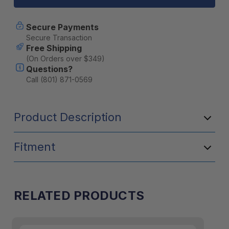
Tape
Tape
Repair
Repair
Patches
Patches
Secure Payments
Secure Transaction
Free Shipping
(On Orders over $349)
Questions?
Call (801) 871-0569
Product Description
Fitment
RELATED PRODUCTS