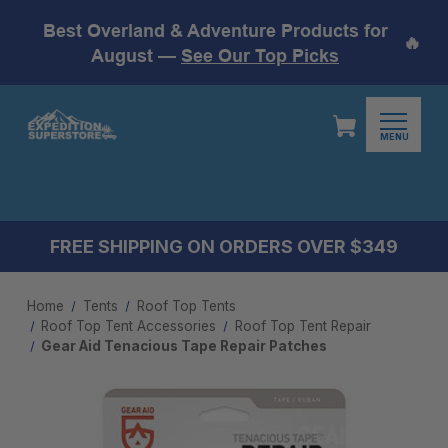
Best Overland & Adventure Products for
🔥
August —
See Our Top Picks
MENU
FREE SHIPPING ON ORDERS OVER $349
Home
Tents
Roof Top Tents
Roof Top Tent Accessories
Roof Top Tent Repair
Gear Aid Tenacious Tape Repair Patches