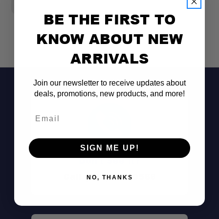
$
BE THE FIRST TO
KNOW ABOUT NEW
ARRIVALS
Join our newsletter to receive updates about
deals, promotions, new products, and more!
Email
SIGN ME UP!
Don't See It?
Call (801) 871-0569
NO, THANKS