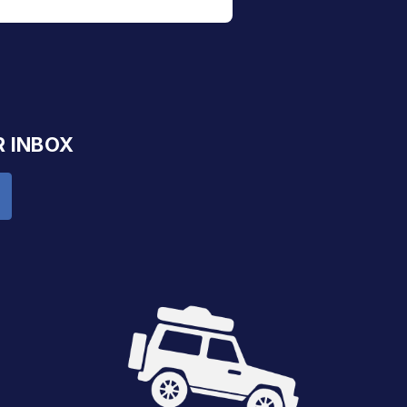
R INBOX