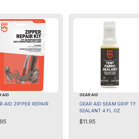
 AID
GEAR AID
R AID ZIPPER REPAIR
GEAR AID SEAM GRIP TF
SEALANT 4 FL OZ
.95
$11.95