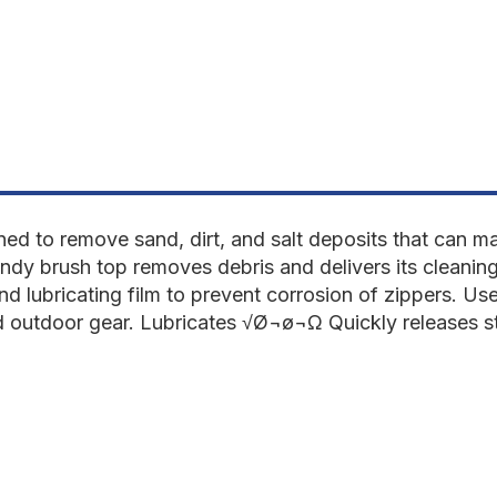
fl
fl
oz
o
ned to remove sand, dirt, and salt deposits that can m
ndy brush top removes debris and delivers its cleaning
and lubricating film to prevent corrosion of zippers. Us
nd outdoor gear. Lubricates √Ø¬ø¬Ω Quickly releases s