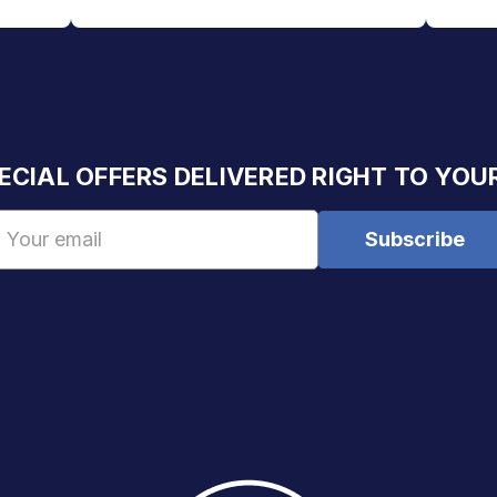
ECIAL OFFERS DELIVERED RIGHT TO YOU
Email
Address