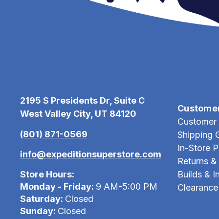
2195 S Presidents Dr, Suite C
Custome
West Valley City, UT 84120
Customer 
(801) 871-0569
Shipping 
In-Store 
info@expeditionsuperstore.com
Returns &
Store Hours:
Builds & In
Monday - Friday:
9 AM-5:00 PM
Clearance
Saturday:
Closed
Sunday:
Closed