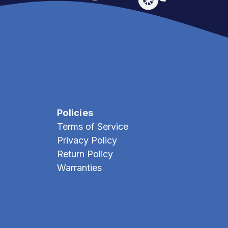
Policies
Terms of Service
Privacy Policy
Return Policy
Warranties