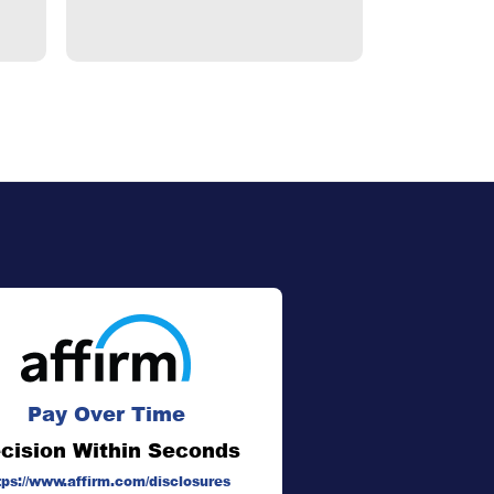
Pay Over Time
cision Within Seconds
tps://www.affirm.com/disclosures