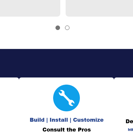
Build | Install | Customize
De
Consult the Pros
ht