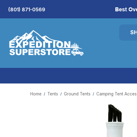
Best Ov
(801) 871-0569
S
Home
Tents
Ground Tents
Camping Tent Access