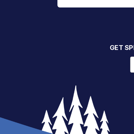
GET SP