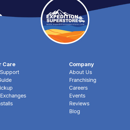
r Care
Company
Support
About Us
Guide
Franchising
Pickup
Careers
 Exchanges
Events
stalls
Reviews
Blog