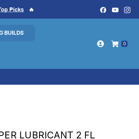
Top Picks
🔥
IG BUILDS
0
PER LUBRICANT 2 FL