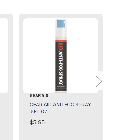
GEAR AID
GEAR AID
GEAR AID ANITFOG SPRAY
GEAR AI
.5FL OZ
ADHESIV
$5.95
$8.95