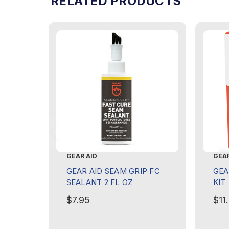
RELATED PRODUCTS
GEAR AID
GEAR
GEAR AID SEAM GRIP FC
GEA
SEALANT 2 FL OZ
KIT
$7.95
$11