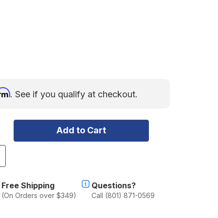
irm
. See if you qualify at checkout.
ncrease
uantity
f
ear
Free Shipping
Questions?
id
(On Orders over $349)
Call (801) 871-0569
ipper
ubricant