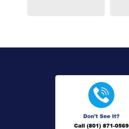
Don't See It?
Call (801) 871-0569