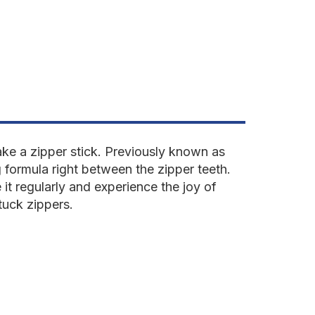
z
ake a zipper stick. Previously known as
 formula right between the zipper teeth.
e it regularly and experience the joy of
tuck zippers.