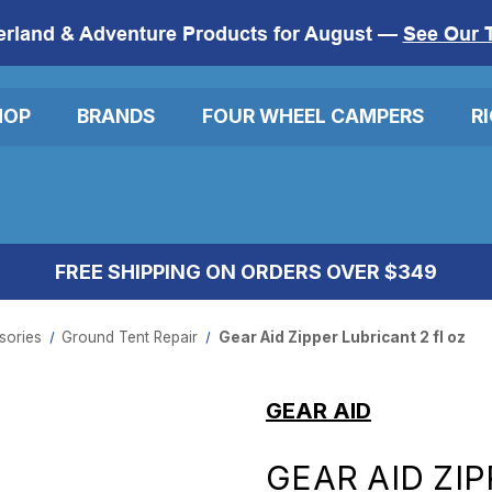
erland & Adventure Products for August —
See Our 
HOP
BRANDS
FOUR WHEEL CAMPERS
R
FREE SHIPPING ON ORDERS OVER $349
ories​
Ground Tent Repair
Gear Aid Zipper Lubricant 2 fl oz
GEAR AID
GEAR AID ZIP