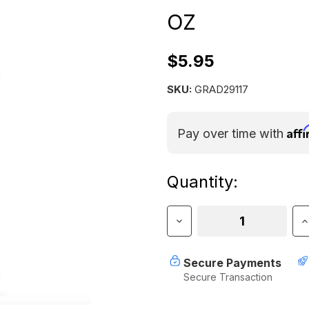
OZ
$5.95
SKU:
GRAD29117
Aff
Pay over time with
Current
Quantity:
Stock:
Decrease
I
Quantity
Q
of
o
Gear
G
Secure Payments
Aid
A
Secure Transaction
Zipper
Z
Lubricant
L
2
2