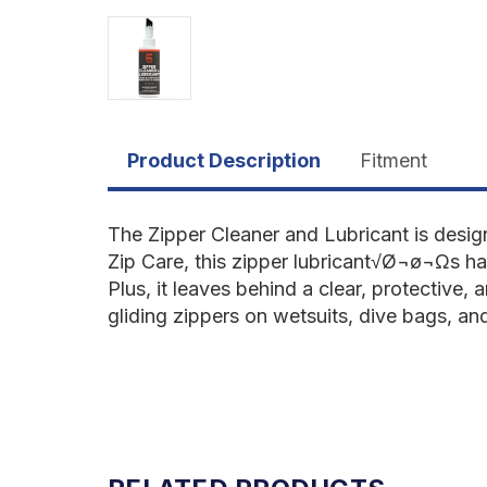
Product Description
Fitment
The Zipper Cleaner and Lubricant is desig
Zip Care, this zipper lubricant√Ø¬ø¬Ωs ha
Plus, it leaves behind a clear, protective, 
gliding zippers on wetsuits, dive bags, a