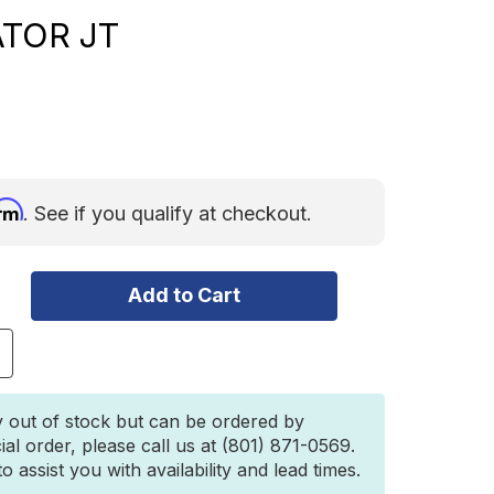
ATOR JT
irm
. See if you qualify at checkout.
ncrease
uantity
f
″
y out of stock but can be ordered by
UALSPORT
ial order, please call us at (801) 871-0569.
T
 assist you with availability and lead times.
USPENSION
OR