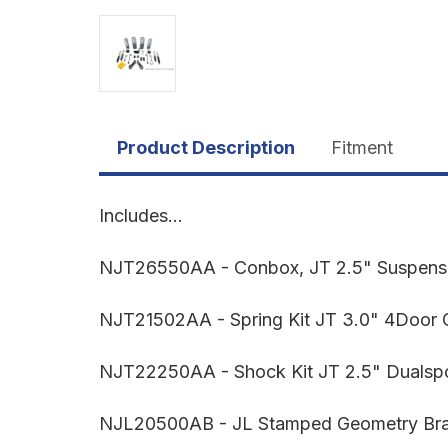
Product Description
Fitment
Includes...
NJT26550AA - Conbox, JT 2.5" Suspen
NJT21502AA - Spring Kit JT 3.0" 4Door 
NJT22250AA - Shock Kit JT 2.5" Dualspo
NJL20500AB - JL Stamped Geometry Brac