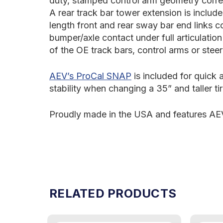
duty, stamped control arm geometry correc
A rear track bar tower extension is include
length front and rear sway bar end links c
bumper/axle contact under full articulatio
of the OE track bars, control arms or ste
AEV’s ProCal SNAP
is included for quick
stability when changing a 35” and taller ti
Proudly made in the USA and features AEV
RELATED PRODUCTS