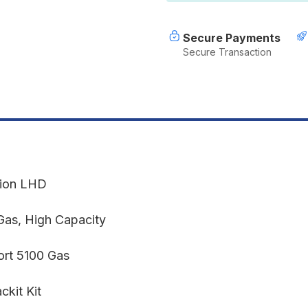
2019+
2
GLADIATOR
G
JT
J
Secure Payments
Secure Transaction
sion LHD
Gas, High Capacity
rt 5100 Gas
kit Kit