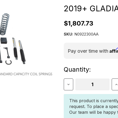
2019+ GLADI
$1,807.73
SKU:
N0922300AA
Aff
Pay over time with
Current
Quantity:
Stock:
Decrease
I
Quantity
Q
of
o
3″
3
This product is currentl
DUALSPORT
D
request. To place a spec
RT
R
Our team will be happy to
SUSPENSION
S
FOR
F