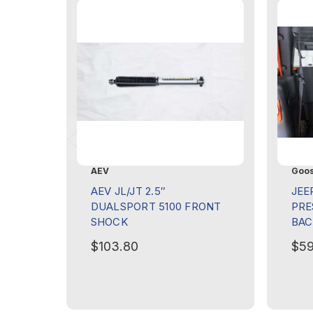
AEV
Goos
AEV JL/JT 2.5″
JEE
DUALSPORT 5100 FRONT
PRE
SHOCK
BAC
$103.80
$59