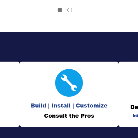
Build | Install | Customize
De
Consult the Pros
ht