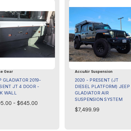
e Gear
AccuAir Suspension
P GLADIATOR 2019-
2020 - PRESENT (JT
SENT JT 4 DOOR -
DIESEL PLATFORM) JEEP
K WALL
GLADIATOR AIR
SUSPENSION SYSTEM
5.00 - $645.00
$7,499.99