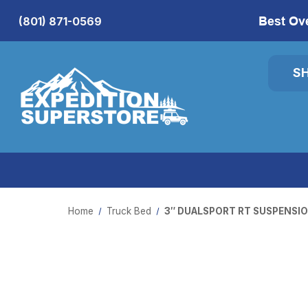
Best Ov
(801) 871-0569
S
Home
Truck Bed
3″ DUALSPORT RT SUSPENSIO