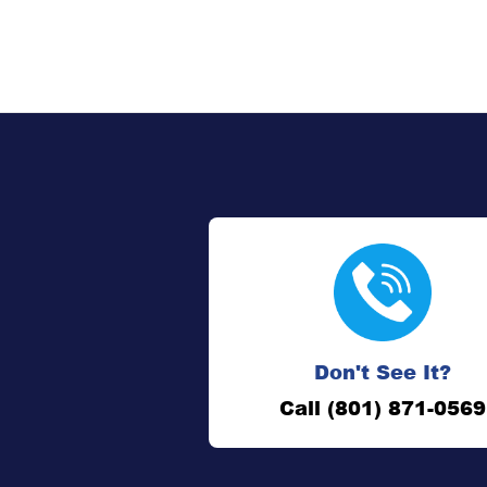
Don't See It?
Call (801) 871-0569