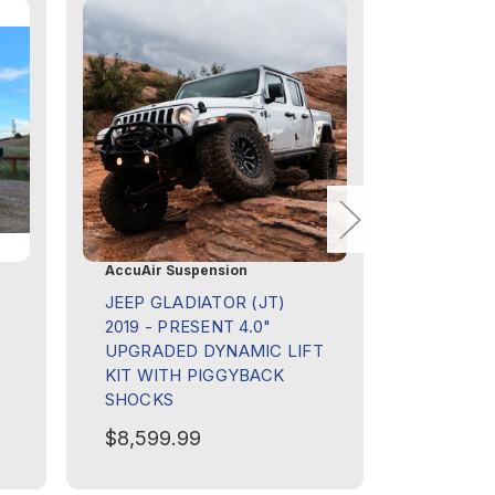
AccuAir Suspension
Goose Ge
JEEP GLADIATOR (JT)
ALU-CA
2019 - PRESENT 4.0"
CAMPER 
UPGRADED DYNAMIC LIFT
GLADIAT
KIT WITH PIGGYBACK
PRESENT
SHOCKS
BULKHE
$8,599.99
$355.00