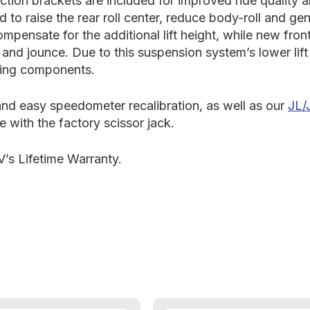
tion brackets are included for improved ride quality 
d to raise the rear roll center, reduce body-roll and g
ompensate for the additional lift height, while new fr
n and jounce. Due to this suspension system’s lower lif
ering components.
 and easy speedometer recalibration, as well as our
JL/
re with the factory scissor jack.
’s Lifetime Warranty.