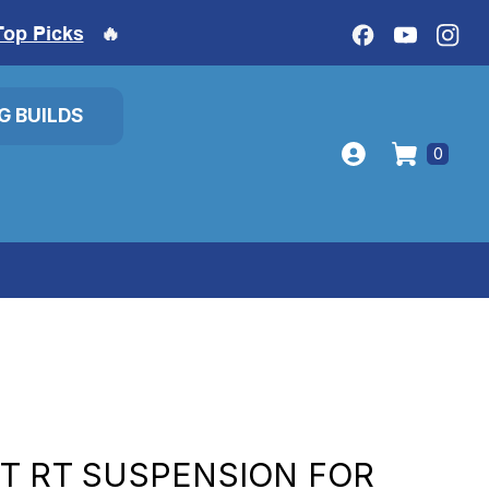
Top Picks
🔥
IG BUILDS
0
T RT SUSPENSION FOR