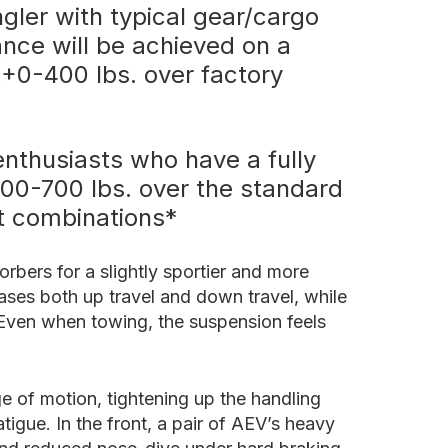
ler with typical gear/cargo
ance will be achieved on a
(+0-400 lbs. over factory
enthusiasts who have a fully
+400-700 lbs. over the standard
nt combinations*
rbers for a slightly sportier and more
eases both up travel and down travel, while
 Even when towing, the suspension feels
e of motion, tightening up the handling
tigue. In the front, a pair of AEV’s heavy