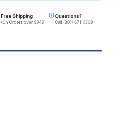
019+
LADIATOR
T
Free Shipping
Questions?
(On Orders over $349)
Call (801) 871-0569