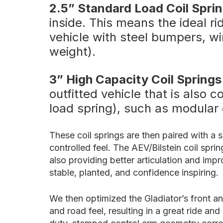
2.5” Standard Load Coil Spri
inside. This means the ideal r
vehicle with steel bumpers, wi
weight).
3” High Capacity Coil Springs
outfitted vehicle that is also
load spring), such as modular
These coil springs are then paired with a 
controlled feel. The AEV/Bilstein coil spr
also providing better articulation and im
stable, planted, and confidence inspiring.
We then optimized the Gladiator’s front a
and road feel, resulting in a great ride an