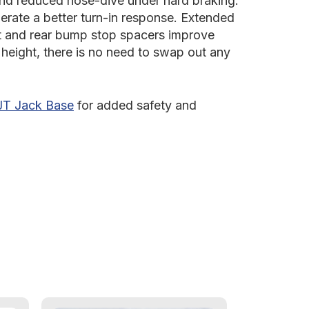
and reduced nose-dive under hard braking.
enerate a better turn-in response. Extended
ont and rear bump stop spacers improve
t height, there is no need to swap out any
JT Jack Base
for added safety and