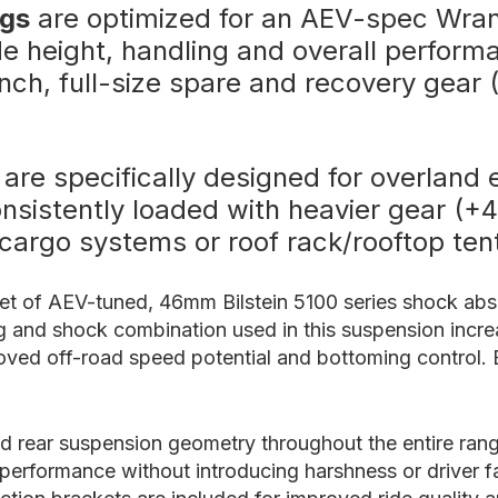
ngs
are optimized for an AEV-spec Wrang
ide height, handling and overall perform
nch, full-size spare and recovery gear 
are specifically designed for overland 
 consistently loaded with heavier gear (
 cargo systems or roof rack/rooftop te
set of AEV-tuned, 46mm Bilstein 5100 series shock abso
ing and shock combination used in this suspension incr
proved off-road speed potential and bottoming control.
nd rear suspension geometry throughout the entire rang
d performance without introducing harshness or driver fa