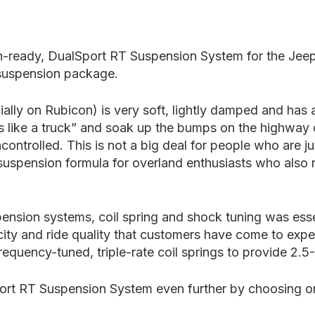
ion-ready, DualSport RT Suspension System for the Jee
 suspension package.
ially on Rubicon) is very soft, lightly damped and has
ess like a truck” and soak up the bumps on the highway
ontrolled. This is not a big deal for people who are ju
eal suspension formula for overland enthusiasts who als
pension systems, coil spring and shock tuning was esse
city and ride quality that customers have come to ex
quency-tuned, triple-rate coil springs to provide 2.5-3
rt RT Suspension System even further by choosing one