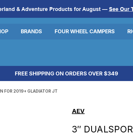
erland & Adventure Products for August —
See Our 
HOP
BRANDS
FOUR WHEEL CAMPERS
R
FREE SHIPPING ON ORDERS OVER $349
N FOR 2019+ GLADIATOR JT
AEV
3″ DUALSPOR