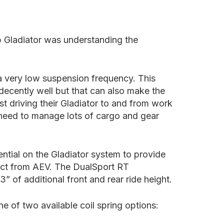
p Gladiator was understanding the
 a very low suspension frequency. This
 decently well but that can also make the
st driving their Gladiator to and from work
o need to manage lots of cargo and gear
ntial on the Gladiator system to provide
pect from AEV. The DualSport RT
” of additional front and rear ride height.
 of two available coil spring options: