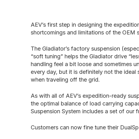
AEV’s first step in designing the expedit
shortcomings and limitations of the OEM
The Gladiator’s factory suspension (espec
“soft tuning” helps the Gladiator drive “l
handling feel a bit loose and sometimes unc
every day, but it is definitely not the id
when traveling off the grid.
As with all of AEV’s expedition-ready sus
the optimal balance of load carrying capa
Suspension System includes a set of our fre
Customers can now fine tune their DualSpo