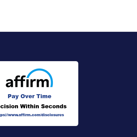
Pay Over Time
cision Within Seconds
tps://www.affirm.com/disclosures