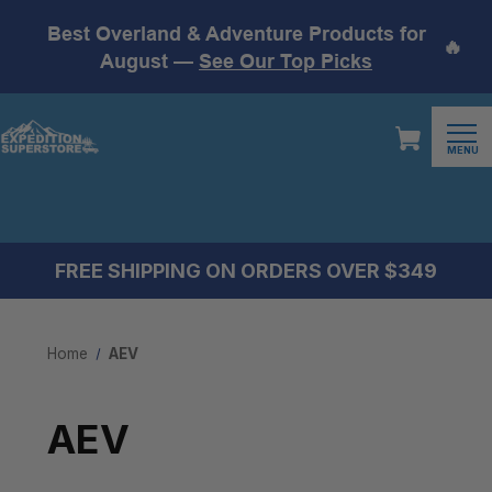
Best Overland & Adventure Products for
🔥
August —
See Our Top Picks
MENU
FREE SHIPPING ON ORDERS OVER $349
Home
AEV
AEV