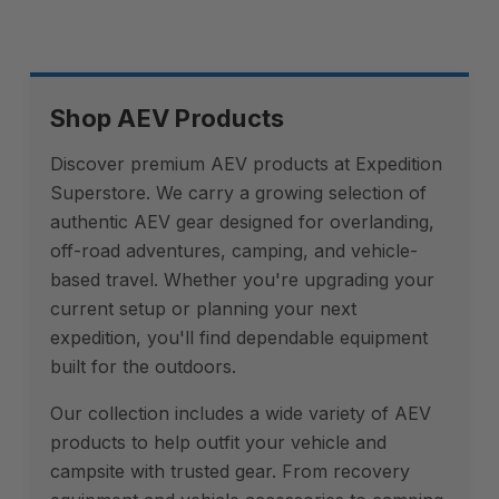
Shop AEV Products
Discover premium AEV products at Expedition
Superstore. We carry a growing selection of
authentic AEV gear designed for overlanding,
off-road adventures, camping, and vehicle-
based travel. Whether you're upgrading your
current setup or planning your next
expedition, you'll find dependable equipment
built for the outdoors.
Our collection includes a wide variety of AEV
products to help outfit your vehicle and
campsite with trusted gear. From recovery