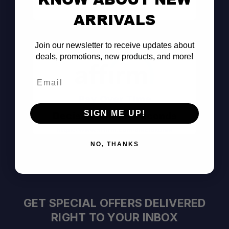
Consult the Pros
ARRIVALS
Join our newsletter to receive updates about
deals, promotions, new products, and more!
Email
Pay Over Time
SIGN ME UP!
Decision Within Seconds
https://www.affirm.com/disclosures
NO, THANKS
GET SPECIAL OFFERS DELIVERED
RIGHT TO YOUR INBOX