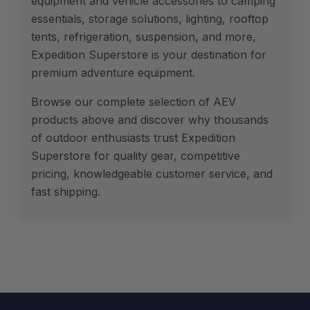
equipment and vehicle accessories to camping
essentials, storage solutions, lighting, rooftop
tents, refrigeration, suspension, and more,
Expedition Superstore is your destination for
premium adventure equipment.
Browse our complete selection of AEV
products above and discover why thousands
of outdoor enthusiasts trust Expedition
Superstore for quality gear, competitive
pricing, knowledgeable customer service, and
fast shipping.