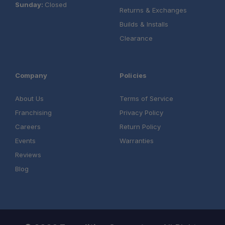
Sunday:
Closed
Returns & Exchanges
Builds & Installs
Clearance
Company
Policies
About Us
Terms of Service
Franchising
Privacy Policy
Careers
Return Policy
Events
Warranties
Reviews
Blog