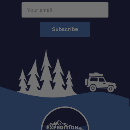
Email
Address