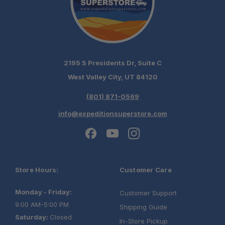
2195 S Presidents Dr, Suite C
West Valley City, UT 84120
(801) 871-0569
info@expeditionsuperstore.com
Store Hours:
Customer Care
Monday - Friday:
Customer Support
9:00 AM-5:00 PM
Shipping Guide
Saturday:
Closed
In-Store Pickup