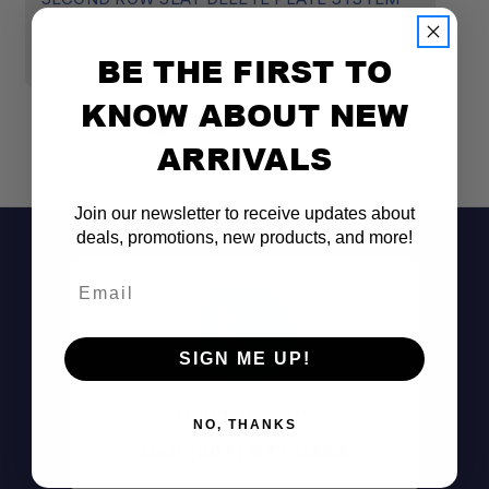
SEE INSTALLATION
$495.00 - $625.00
$
INSTRUCTIONS (CLICK HERE)
BE THE FIRST TO
KNOW ABOUT NEW
ARRIVALS
Join our newsletter to receive updates about
deals, promotions, new products, and more!
Email
SIGN ME UP!
Don't See It?
NO, THANKS
Call (801) 871-0569