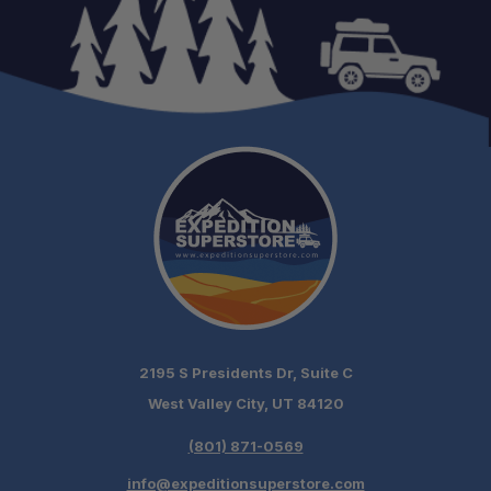
2195 S Presidents Dr, Suite C
West Valley City, UT 84120
(801) 871-0569
info@expeditionsuperstore.com