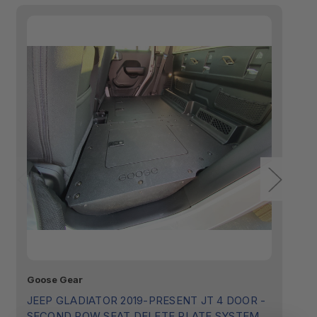
NOTE: This product is not compatible with
Factory Subwoofer.
Goose Gear
Go
JEEP GLADIATOR 2019-PRESENT JT 4 DOOR -
J
SECOND ROW SEAT DELETE PLATE SYSTEM
B