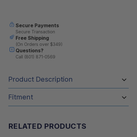
Current
Secure Payments
Stock:
Secure Transaction
Free Shipping
(On Orders over $349)
Questions?
Call (801) 871-0569
Product Description
Fitment
RELATED PRODUCTS