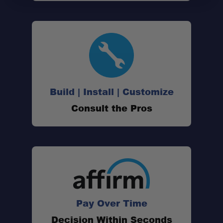
Build | Install | Customize
Consult the Pros
Pay Over Time
Decision Within Seconds