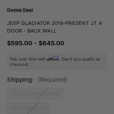
Goose Gear
JEEP GLADIATOR 2019-PRESENT JT 4
DOOR - BACK WALL
$595.00 - $645.00
Affirm
Pay over time with
. See if you qualify at
checkout.
Shipping:
(Required)
Pick Up at Goose Gear
Include Shipping