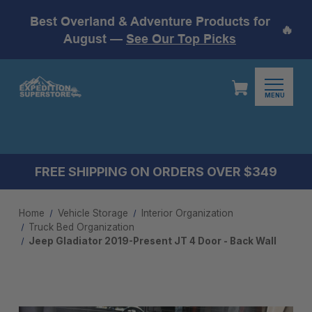
Best Overland & Adventure Products for
🔥
August —
See Our Top Picks
MENU
FREE SHIPPING ON ORDERS OVER $349
Home
Vehicle Storage
Interior Organization
Truck Bed Organization
Jeep Gladiator 2019-Present JT 4 Door - Back Wall