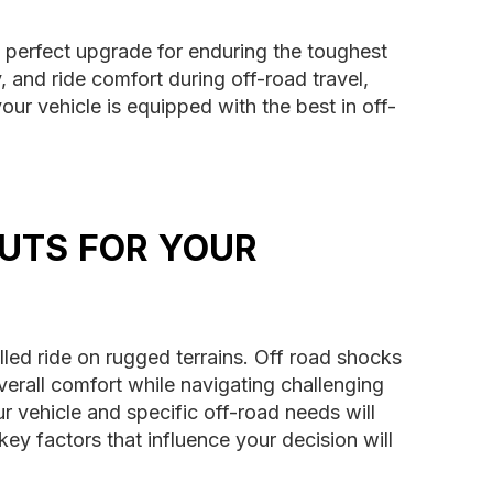
 perfect upgrade for enduring the toughest
, and ride comfort during off-road travel,
ur vehicle is equipped with the best in off-
UTS FOR YOUR
lled ride on rugged terrains. Off road shocks
overall comfort while navigating challenging
r vehicle and specific off-road needs will
ey factors that influence your decision will