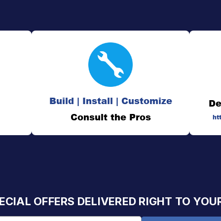
Build | Install | Customize
De
Consult the Pros
ht
ECIAL OFFERS DELIVERED RIGHT TO YOU