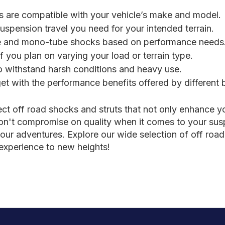
s are compatible with your vehicle’s make and model.
spension travel you need for your intended terrain.
 and mono-tube shocks based on performance needs
f you plan on varying your load or terrain type.
to withstand harsh conditions and heavy use.
t with the performance benefits offered by different 
ect off road shocks and struts that not only enhance y
on't compromise on quality when it comes to your susp
your adventures. Explore our wide selection of off road 
 experience to new heights!