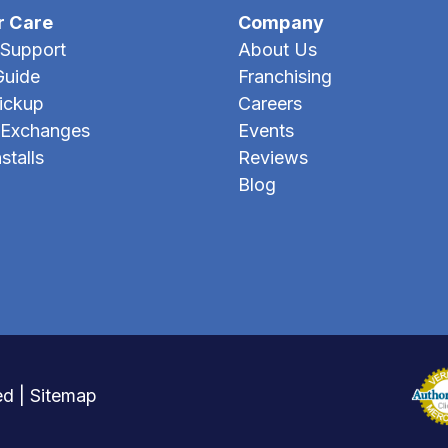
r Care
Company
Support
About Us
Guide
Franchising
Pickup
Careers
 Exchanges
Events
stalls
Reviews
Blog
ed |
Sitemap