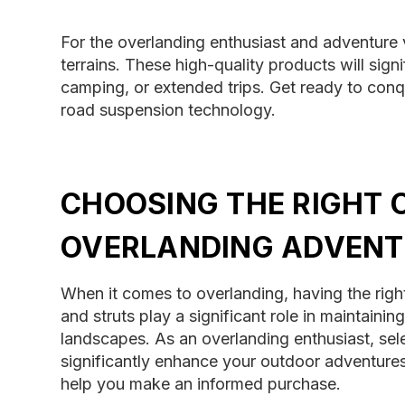
For the overlanding enthusiast and adventure 
terrains. These high-quality products will sign
camping, or extended trips. Get ready to conq
road suspension technology.
CHOOSING THE RIGHT 
OVERLANDING ADVENT
When it comes to overlanding, having the righ
and struts play a significant role in maintaini
landscapes. As an overlanding enthusiast, sele
significantly enhance your outdoor adventures
help you make an informed purchase.