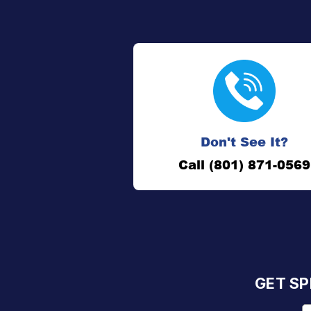
Don't See It?
Call (801) 871-0569
GET SP