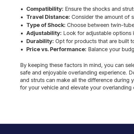
Compatibility:
Ensure the shocks and strut
Travel Distance:
Consider the amount of su
Type of Shock:
Choose between twin-tube
Adjustability:
Look for adjustable options i
Durability:
Opt for products that are built 
Price vs. Performance:
Balance your budge
By keeping these factors in mind, you can sel
safe and enjoyable overlanding experience. D
and struts can make all the difference during 
for your vehicle and elevate your overlanding