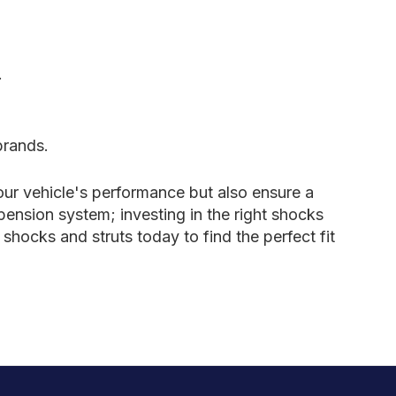
.
brands.
our vehicle's performance but also ensure a
ension system; investing in the right shocks
shocks and struts today to find the perfect fit