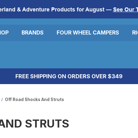
erland & Adventure Products for August —
See Our 
HOP
BRANDS
FOUR WHEEL CAMPERS
R
FREE SHIPPING ON ORDERS OVER $349
Off Road Shocks And Struts
AND STRUTS