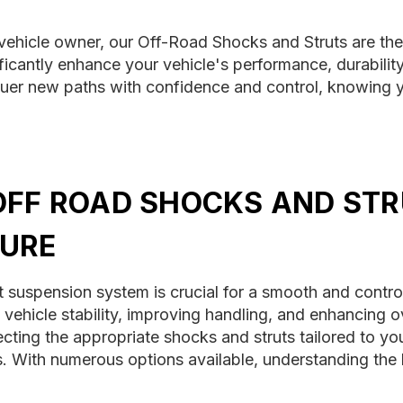
vehicle owner, our Off-Road Shocks and Struts are the
ificantly enhance your vehicle's performance, durability
uer new paths with confidence and control, knowing yo
OFF ROAD SHOCKS AND STR
URE
t suspension system is crucial for a smooth and contro
ng vehicle stability, improving handling, and enhancing 
cting the appropriate shocks and struts tailored to you
. With numerous options available, understanding the k