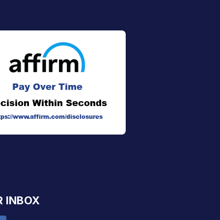
Pay Over Time
cision Within Seconds
tps://www.affirm.com/disclosures
R INBOX