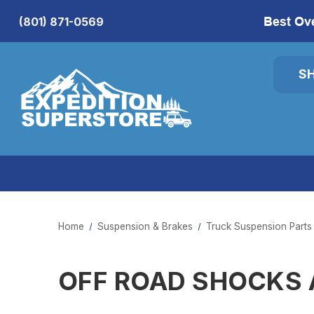
Best Ov
(801) 871-0569
S
Home
Suspension & Brakes
Truck Suspension Parts
OFF ROAD SHOCKS 