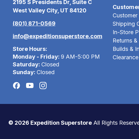
2195 S Presidents Dr, Suite C
Custome
West Valley City, UT 84120
Customer 
(801) 871-0569
Shipping 
In-Store 
info@expeditionsuperstore.com
Returns &
Store Hours:
Builds & In
Monday - Friday:
9 AM-5:00 PM
Clearance
Saturday:
Closed
Sunday:
Closed
© 2026 Expedition Superstore
All Rights Reserv