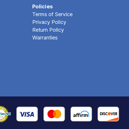
Policies
Terms of Service
Privacy Policy
Return Policy
Warranties