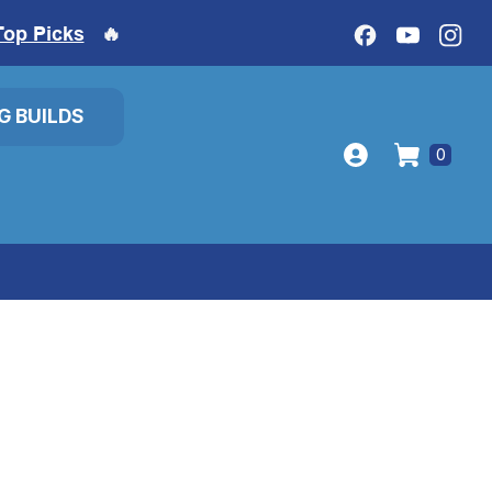
Top Picks
🔥
IG BUILDS
0