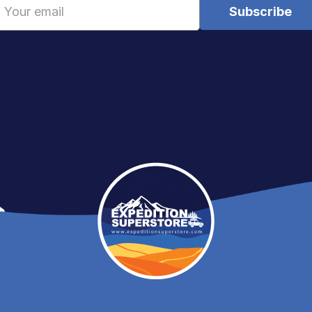
Email
Address