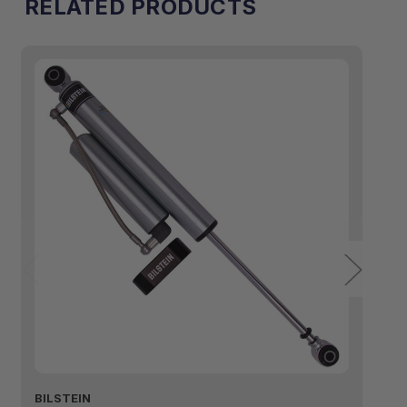
RELATED PRODUCTS
BILSTEIN
BI