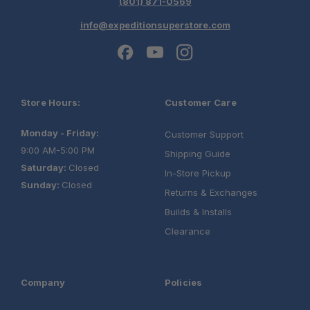
(801) 871-0569
info@expeditionsuperstore.com
Store Hours:
Customer Care
Monday - Friday:
Customer Support
9:00 AM-5:00 PM
Shipping Guide
Saturday:
Closed
In-Store Pickup
Sunday:
Closed
Returns & Exchanges
Builds & Installs
Clearance
Company
Policies