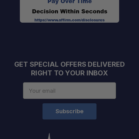
Pay Over Time
Decision Within Seconds
https://www.affirm.com/disclosures
GET SPECIAL OFFERS DELIVERED
RIGHT TO YOUR INBOX
Email
Address