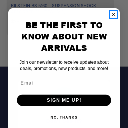
BILSTEIN B8 5160 - SUSPENSION SHOCK
B
ABSORBER (CHEVY/GMC)
A
$299.00
$
BE THE FIRST TO
KNOW ABOUT NEW
ARRIVALS
Join our newsletter to receive updates about
deals, promotions, new products, and more!
Email
SIGN ME UP!
NO, THANKS
Don't See It?