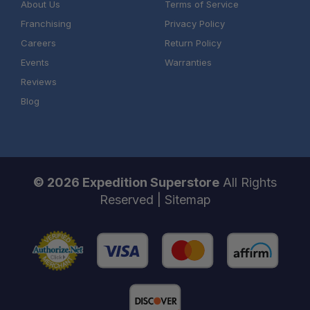
About Us
Terms of Service
Franchising
Privacy Policy
Careers
Return Policy
Events
Warranties
Reviews
Blog
© 2026 Expedition Superstore
All Rights
Reserved |
Sitemap