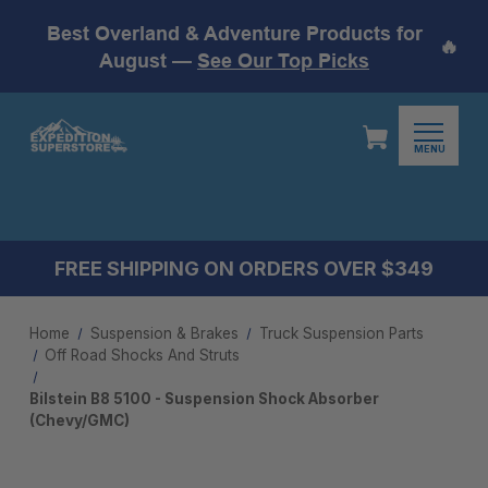
Best Overland & Adventure Products for
🔥
August —
See Our Top Picks
MENU
FREE SHIPPING ON ORDERS OVER $349
Home
Suspension & Brakes
Truck Suspension Parts
Off Road Shocks And Struts
Bilstein B8 5100 - Suspension Shock Absorber
(Chevy/GMC)