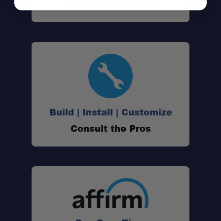
Call (801) 871-0569
Build | Install | Customize
Consult the Pros