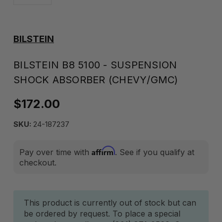
BILSTEIN
BILSTEIN B8 5100 - SUSPENSION
SHOCK ABSORBER (CHEVY/GMC)
$172.00
SKU:
24-187237
Affirm
Pay over time with
. See if you qualify at
checkout.
Current
This product is currently out of stock but can
be ordered by request. To place a special
Stock: