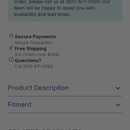
order, please call us at (801) 871-0569. Our
team will be happy to assist you with
availability and lead times.
Secure Payments
Secure Transaction
Free Shipping
(On Orders over $349)
Questions?
Call (801) 871-0569
Product Description
Fitment