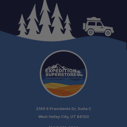
2195 S Presidents Dr, Suite C
West Valley City, UT 84120