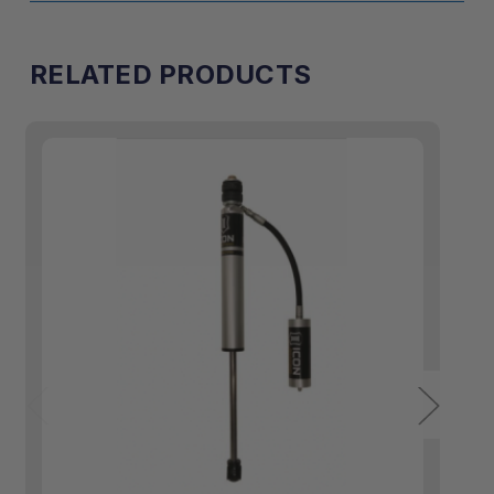
RELATED PRODUCTS