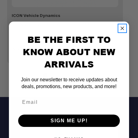
2.0” aluminum shock body
ICON Vehicle Dynamics
IC
Remote reservoir
ICON 2005-2023 TOYOTA TACOMA, 0-1.5" LIFT,
I
REAR, 2.0 ALUMINUM SERIES REMOTE
TO
BE THE FIRST TO
RESERVOIR SHOCK
S
Tuned specifically for the 1996–2004
$308.95
$1
KNOW ABOUT NEW
Tacoma
100% rebuildable and revalveable
ARRIVALS
Bolt-on installation
Join our newsletter to receive updates about
deals, promotions, new products, and more!
Email
SIGN ME UP!