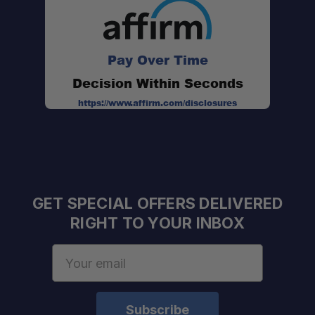
Pay Over Time
Decision Within Seconds
https://www.affirm.com/disclosures
GET SPECIAL OFFERS DELIVERED
RIGHT TO YOUR INBOX
Email
Address