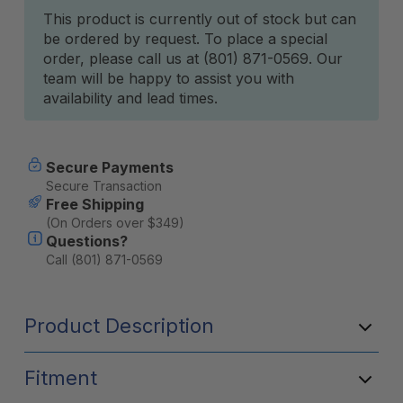
Current
This product is currently out of stock but can
be ordered by request. To place a special
Stock:
order, please call us at (801) 871-0569. Our
team will be happy to assist you with
availability and lead times.
Secure Payments
Secure Transaction
Free Shipping
(On Orders over $349)
Questions?
Call (801) 871-0569
Product Description
Fitment