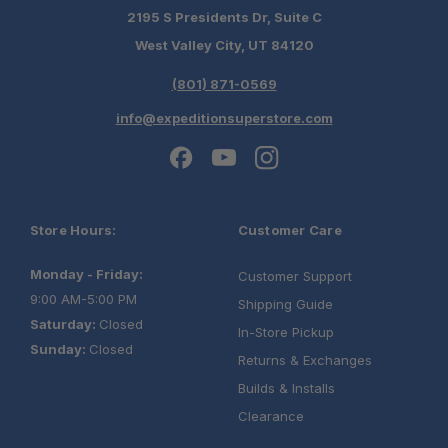
2195 S Presidents Dr, Suite C
West Valley City, UT 84120
(801) 871-0569
info@expeditionsuperstore.com
Store Hours:
Customer Care
Monday - Friday:
Customer Support
9:00 AM-5:00 PM
Shipping Guide
Saturday:
Closed
In-Store Pickup
Sunday:
Closed
Returns & Exchanges
Builds & Installs
Clearance