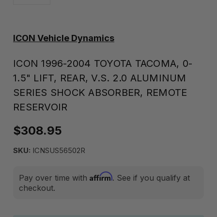
ICON Vehicle Dynamics
ICON 1996-2004 TOYOTA TACOMA, 0-
1.5" LIFT, REAR, V.S. 2.0 ALUMINUM
SERIES SHOCK ABSORBER, REMOTE
RESERVOIR
$308.95
SKU:
ICNSUS56502R
Affirm
Pay over time with
. See if you qualify at
checkout.