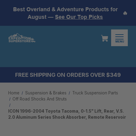
Best Overland & Adventure Products for
🔥
August —
See Our Top Picks
MENU
FREE SHIPPING ON ORDERS OVER $349
Home
Suspension & Brakes
Truck Suspension Parts
Off Road Shocks And Struts
ICON 1996-2004 Toyota Tacoma, 0-1.5" Lift, Rear, V.S.
2.0 Aluminum Series Shock Absorber, Remote Reservoir