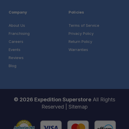
Company
Policies
About Us
Terms of Service
Franchising
Privacy Policy
Careers
Return Policy
Events
Warranties
Reviews
Blog
© 2026 Expedition Superstore
All Rights
Reserved |
Sitemap