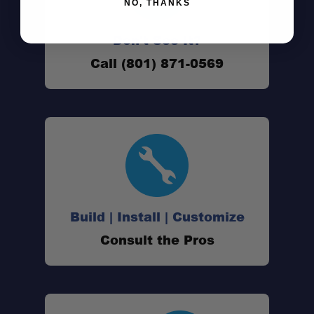
NO, THANKS
Don't See It?
Call (801) 871-0569
Tacoma suspension experts
Fast shipping & in-stock guarantee
Pro install available
Build | Install | Customize
Consult the Pros