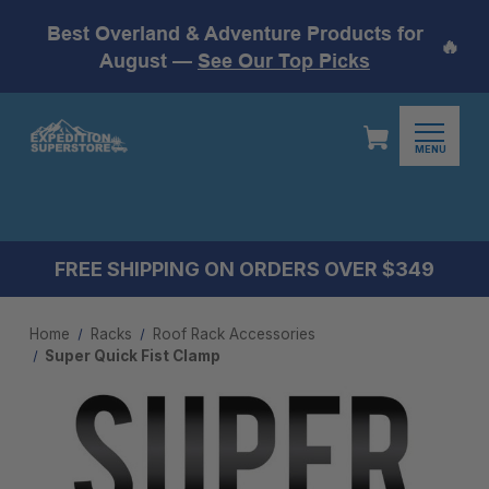
Best Overland & Adventure Products for
🔥
August —
See Our Top Picks
MENU
FREE SHIPPING ON ORDERS OVER $349
Home
Racks
Roof Rack Accessories
Super Quick Fist Clamp