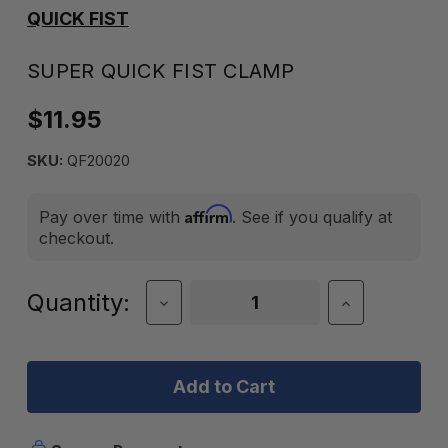
QUICK FIST
SUPER QUICK FIST CLAMP
$11.95
SKU:
QF20020
Affirm
Pay over time with
. See if you qualify at
checkout.
Current
Quantity:
Decrease
Increase
Quantity
Quantity
Stock:
of
of
Super
Super
Quick
Quick
Fist
Fist
Clamp
Clamp