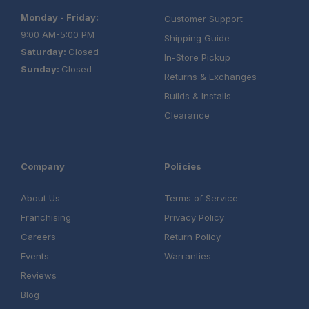
Monday - Friday:
Customer Support
9:00 AM-5:00 PM
Shipping Guide
Saturday:
Closed
In-Store Pickup
Sunday:
Closed
Returns & Exchanges
Builds & Installs
Clearance
Company
Policies
About Us
Terms of Service
Franchising
Privacy Policy
Careers
Return Policy
Events
Warranties
Reviews
Blog