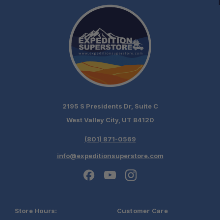
2195 S Presidents Dr, Suite C
West Valley City, UT 84120
(801) 871-0569
info@expeditionsuperstore.com
Store Hours:
Customer Care