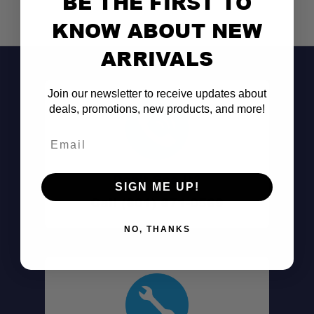
BE THE FIRST TO
KNOW ABOUT NEW
ARRIVALS
Join our newsletter to receive updates about
deals, promotions, new products, and more!
Email
Don't See It?
SIGN ME UP!
Call (801) 871-0569
NO, THANKS
Large Diameter Capacity: