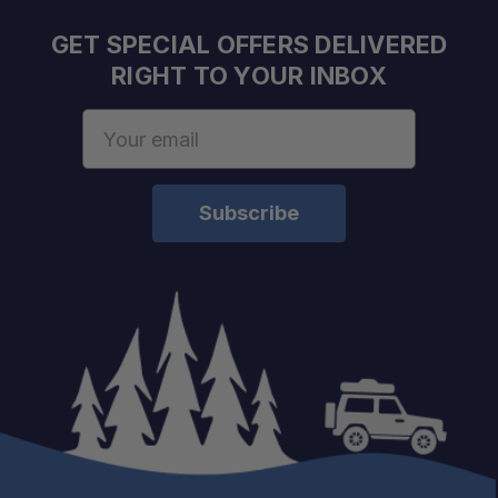
Built for Larger Equipment:
GET SPECIAL OFFERS DELIVERED
RIGHT TO YOUR INBOX
Vibration Resistant:
Email
Address
Quick Gear Access:
Weather Ready:
Versatile Installation: