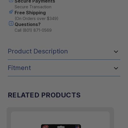
Secure Payments
Secure Transaction
Free Shipping
(On Orders over $349)
Questions?
Call (801) 871-0569
Product Description
Fitment
RELATED PRODUCTS