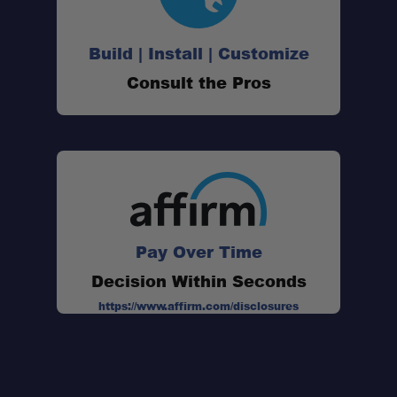
Heavy-Duty Load Rating:
Build | Install | Customize
Strong Mounting Base:
Consult the Pros
Compact Footprint:
Durable Rubber Construction:
Made in the USA:
Pay Over Time
Decision Within Seconds
https://www.affirm.com/disclosures