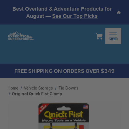
Best Overland & Adventure Products for
🔥
August —
See Our Top Picks
MENU
FREE SHIPPING ON ORDERS OVER $349
Home
Vehicle Storage
Tie Downs
Original Quick Fist Clamp