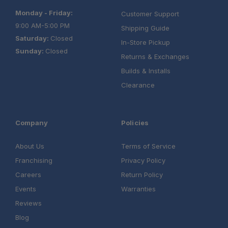
Monday - Friday:
Customer Support
9:00 AM-5:00 PM
Shipping Guide
Saturday:
Closed
In-Store Pickup
Sunday:
Closed
Returns & Exchanges
Builds & Installs
Clearance
Company
Policies
About Us
Terms of Service
Franchising
Privacy Policy
Careers
Return Policy
Events
Warranties
Reviews
Blog