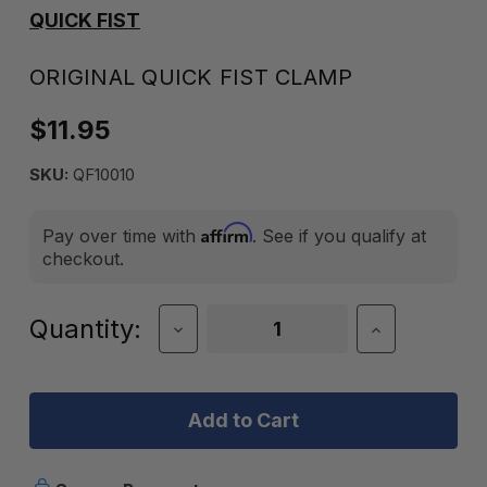
QUICK FIST
ORIGINAL QUICK FIST CLAMP
$11.95
SKU:
QF10010
Affirm
Pay over time with
. See if you qualify at
checkout.
Current
Quantity:
Decrease
Increase
Quantity
Quantity
Stock:
of
of
Original
Original
Quick
Quick
Fist
Fist
Clamp
Clamp