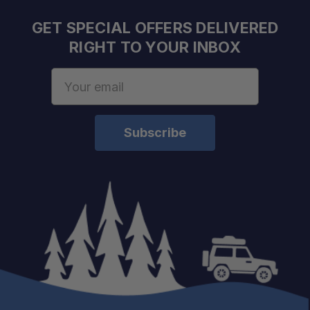
Reduces Rattles:
GET SPECIAL OFFERS DELIVERED
RIGHT TO YOUR INBOX
Easy Gear Access:
Email
Address
Weather Resistant:
Adventure Ready: