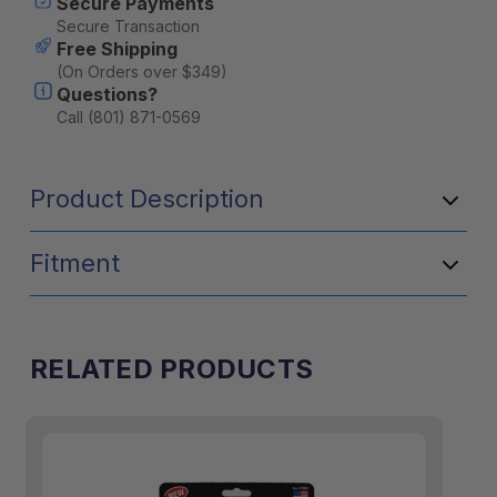
Secure Payments
Secure Transaction
Free Shipping
(On Orders over $349)
Questions?
Call (801) 871-0569
Product Description
Fitment
RELATED PRODUCTS