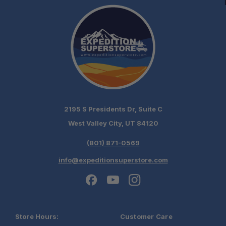
2195 S Presidents Dr, Suite C
West Valley City, UT 84120
(801) 871-0569
info@expeditionsuperstore.com
Store Hours:
Customer Care