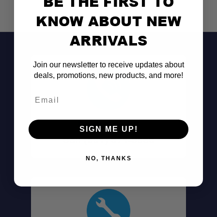
BE THE FIRST TO
KNOW ABOUT NEW
ARRIVALS
Join our newsletter to receive updates about
deals, promotions, new products, and more!
Email
Don't See It?
SIGN ME UP!
Call (801) 871-0569
NO, THANKS
Versatile Gear Mounting:
Strong Load Capacity: