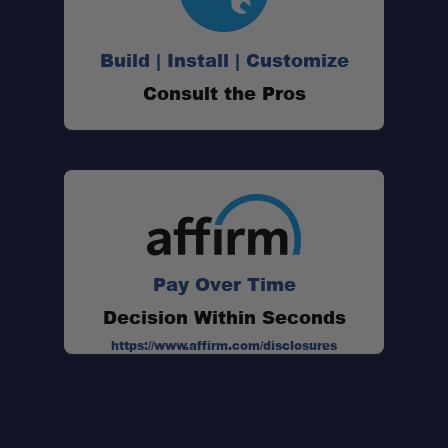
Build | Install | Customize
Simple Installation:
Consult the Pros
Compact Mounting Footprint:
Heavy-Duty Rubber Construction:
Made in the USA:
Pay Over Time
Decision Within Seconds
https://www.affirm.com/disclosures
Secure Hold: