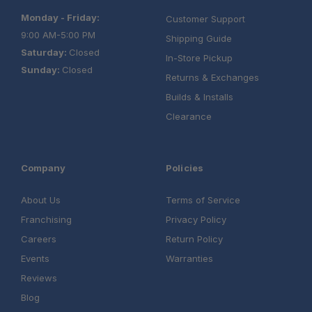
Monday - Friday:
Customer Support
9:00 AM-5:00 PM
Shipping Guide
Saturday:
Closed
In-Store Pickup
Sunday:
Closed
Returns & Exchanges
Builds & Installs
Clearance
Company
Policies
About Us
Terms of Service
Franchising
Privacy Policy
Careers
Return Policy
Events
Warranties
Reviews
Blog