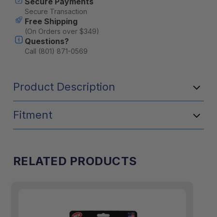
Secure Payments
Secure Transaction
Free Shipping
(On Orders over $349)
Questions?
Call (801) 871-0569
Product Description
Fitment
RELATED PRODUCTS