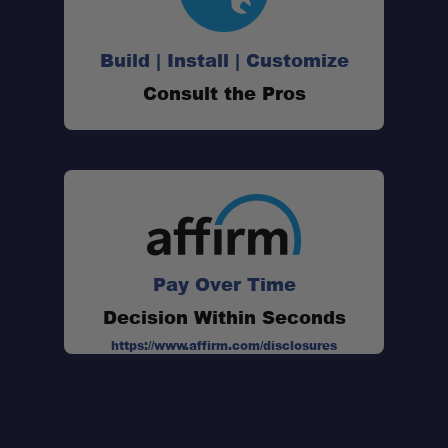
Build | Install | Customize
Two 14" Straps:
Consult the Pros
Heavy-Duty Load Rating:
Pair Capacity:
Pay Over Time
Secure Mounting:
Decision Within Seconds
https://www.affirm.com/disclosures
Weather-Resistant Rubber:
Made in the USA: