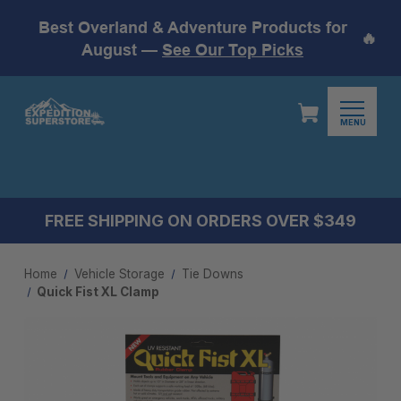
Best Overland & Adventure Products for
🔥
August —
See Our Top Picks
MENU
FREE SHIPPING ON ORDERS OVER $349
Home
Vehicle Storage
Tie Downs
Quick Fist XL Clamp