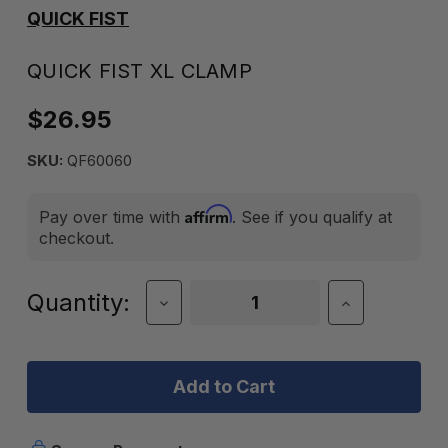
QUICK FIST
QUICK FIST XL CLAMP
$26.95
SKU:
QF60060
Affirm
Pay over time with
. See if you qualify at
checkout.
Current
Quantity:
Decrease
Increase
Quantity
Quantity
Stock:
of
of
Quick
Quick
Fist
Fist
XL
XL
Clamp
Clamp