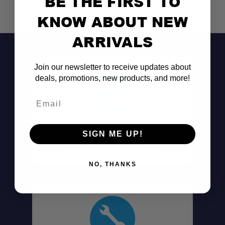
BE THE FIRST TO
KNOW ABOUT NEW
ARRIVALS
Join our newsletter to receive updates about
deals, promotions, new products, and more!
Email
Don't See It?
SIGN ME UP!
Call (801) 871-0569
NO, THANKS
Oversized Gear Capacity:
Large Linear Fitment: