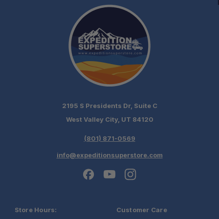
2195 S Presidents Dr, Suite C
West Valley City, UT 84120
(801) 871-0569
info@expeditionsuperstore.com
Store Hours:
Customer Care