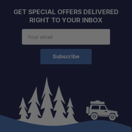
GET SPECIAL OFFERS DELIVERED
RIGHT TO YOUR INBOX
Email
Address
Built for Large Equipment:
Strong Holding Power:
Vibration Resistant:
Flexible Applications:
Adventure Ready: