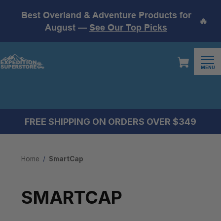
Best Overland & Adventure Products for
🔥
August —
See Our Top Picks
MENU
FREE SHIPPING ON ORDERS OVER $349
Home
SmartCap
SMARTCAP