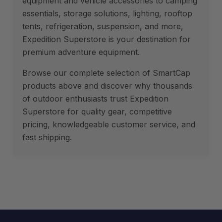
equipment and vehicle accessories to camping
essentials, storage solutions, lighting, rooftop
tents, refrigeration, suspension, and more,
Expedition Superstore is your destination for
premium adventure equipment.
Browse our complete selection of SmartCap
products above and discover why thousands
of outdoor enthusiasts trust Expedition
Superstore for quality gear, competitive
pricing, knowledgeable customer service, and
fast shipping.