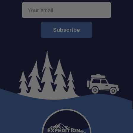
Email
Address