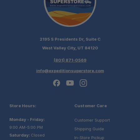
2195 S Presidents Dr, Suite C
West Valley City, UT 84120
(801) 871-0569
info@expeditionsuperstore.com
Store Hours:
Customer Care
Monday - Friday:
Customer Support
9:00 AM-5:00 PM
Shipping Guide
Saturday:
Closed
In-Store Pickup