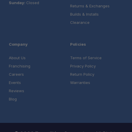
Sunday:
Closed
Returns & Exchanges
Builds & Installs
Clearance
Company
Policies
About Us
Terms of Service
Franchising
Privacy Policy
Careers
Return Policy
Events
Warranties
Reviews
Blog