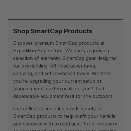
Shop SmartCap Products
Discover premium SmartCap products at
Expedition Superstore. We carry a growing
selection of authentic SmartCap gear designed
for overlanding, off-road adventures,
camping, and vehicle-based travel. Whether
you're upgrading your current setup or
planning your next expedition, you'll find
dependable equipment built for the outdoors.
Our collection includes a wide variety of
SmartCap products to help outfit your vehicle
and campsite with trusted gear. From recovery