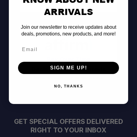
Consult the Pros
ARRIVALS
Join our newsletter to receive updates about
deals, promotions, new products, and more!
Email
Pay Over Time
SIGN ME UP!
Decision Within Seconds
https://www.affirm.com/disclosures
NO, THANKS
GET SPECIAL OFFERS DELIVERED
RIGHT TO YOUR INBOX