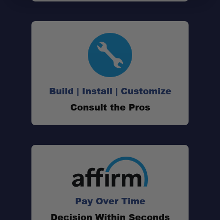
Build | Install | Customize
Consult the Pros
Pay Over Time
Decision Within Seconds