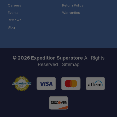
Careers
Return Policy
Events
Warranties
Reviews
Blog
© 2026 Expedition Superstore
All Rights
Reserved |
Sitemap