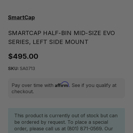
SmartCap
SMARTCAP HALF-BIN MID-SIZE EVO
SERIES, LEFT SIDE MOUNT
$495.00
SKU:
SA0713
Affirm
Pay over time with
. See if you qualify at
checkout.
Current
This product is currently out of stock but can
be ordered by request. To place a special
Stock:
order, please call us at (801) 871-0569. Our