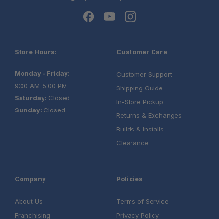
Store Hours:
Customer Care
Monday - Friday:
Customer Support
9:00 AM-5:00 PM
Shipping Guide
Saturday:
Closed
In-Store Pickup
Sunday:
Closed
Returns & Exchanges
Builds & Installs
Clearance
Company
Policies
About Us
Terms of Service
Franchising
Privacy Policy