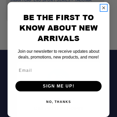
(4TH GEN) 2024-2025
C
$4,595.00
$
BE THE FIRST TO
KNOW ABOUT NEW
ARRIVALS
Join our newsletter to receive updates about
deals, promotions, new products, and more!
Email
SIGN ME UP!
Don't See It?
NO, THANKS
Call (801) 871-0569