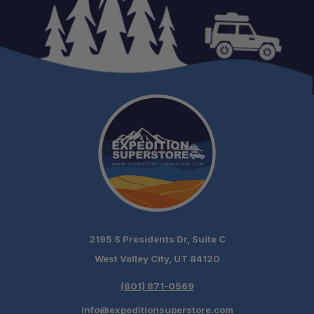
2195 S Presidents Dr, Suite C
West Valley City, UT 84120
(801) 871-0569
info@expeditionsuperstore.com