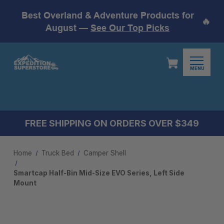
Best Overland & Adventure Products for
🔥
August —
See Our Top Picks
MENU
FREE SHIPPING ON ORDERS OVER $349
Home
Truck Bed
Camper Shell
Smartcap Half-Bin Mid-Size EVO Series, Left Side
Mount