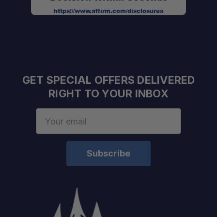
https://www.affirm.com/disclosures
GET SPECIAL OFFERS DELIVERED
RIGHT TO YOUR INBOX
Email
Address