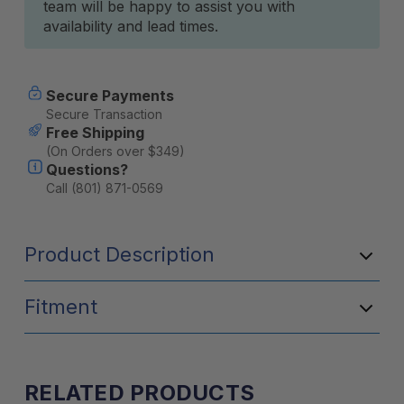
team will be happy to assist you with
availability and lead times.
Secure Payments
Secure Transaction
Free Shipping
(On Orders over $349)
Questions?
Call (801) 871-0569
Product Description
Fitment
RELATED PRODUCTS