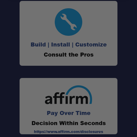
Made for Gladiator:
Build | Install | Customize
Stainless Strength:
Consult the Pros
Adventure-Ready:
Modular Flexibility:
Weatherproof Seals:
Pay Over Time
Decision Within Seconds
https://www.affirm.com/disclosures