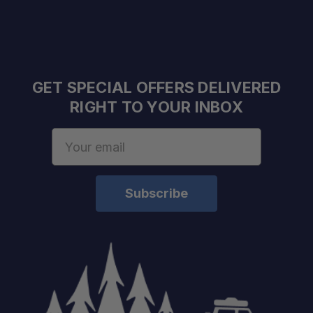
Load Rating:
Warranty:
Finish:
GET SPECIAL OFFERS DELIVERED
RIGHT TO YOUR INBOX
Email
Address
Overland Experts:
Nationwide Shipping: