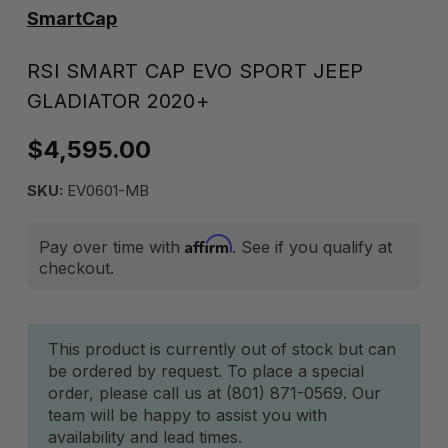
SmartCap
RSI SMART CAP EVO SPORT JEEP
GLADIATOR 2020+
$4,595.00
SKU:
EV0601-MB
Affirm
Pay over time with
. See if you qualify at
checkout.
Current
This product is currently out of stock but can
be ordered by request. To place a special
Stock:
order, please call us at (801) 871-0569. Our
team will be happy to assist you with
availability and lead times.