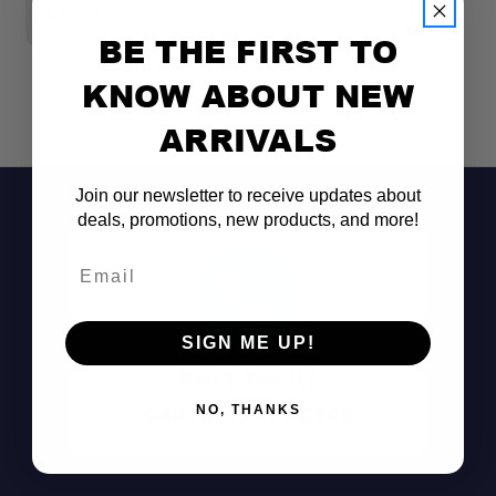
$4,895.00
BE THE FIRST TO
KNOW ABOUT NEW
ARRIVALS
Join our newsletter to receive updates about
deals, promotions, new products, and more!
Email
SIGN ME UP!
Don't See It?
Call (801) 871-0569
NO, THANKS