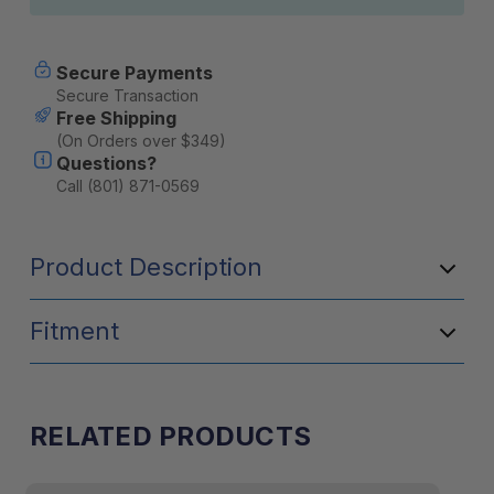
Secure Payments
Secure Transaction
Free Shipping
(On Orders over $349)
Questions?
Call (801) 871-0569
Product Description
Fitment
RELATED PRODUCTS