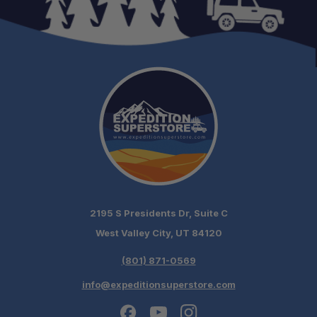
In-Store Installation:
One-Stop Overland Shop:
2195 S Presidents Dr, Suite C
West Valley City, UT 84120
(801) 871-0569
info@expeditionsuperstore.com