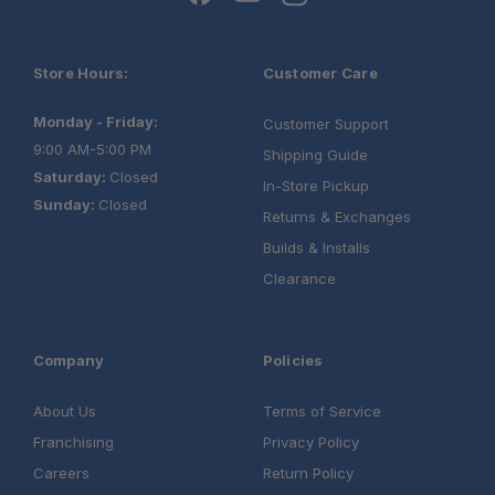
Store Hours:
Customer Care
Monday - Friday:
Customer Support
9:00 AM-5:00 PM
Shipping Guide
Saturday:
Closed
In-Store Pickup
Sunday:
Closed
Returns & Exchanges
Builds & Installs
Clearance
Company
Policies
About Us
Terms of Service
Franchising
Privacy Policy
Careers
Return Policy