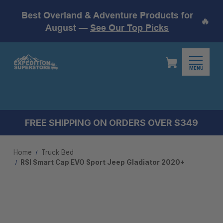
Best Overland & Adventure Products for
🔥
August —
See Our Top Picks
MENU
FREE SHIPPING ON ORDERS OVER $349
Home
Truck Bed
RSI Smart Cap EVO Sport Jeep Gladiator 2020+