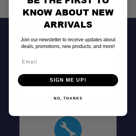
KNOW ABOUT NEW
ARRIVALS
Join our newsletter to receive updates about
deals, promotions, new products, and more!
Email
Don't See It?
SIGN ME UP!
Call (801) 871-0569
NO, THANKS