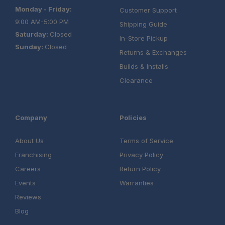
Monday - Friday:
Customer Support
9:00 AM-5:00 PM
Shipping Guide
Saturday:
Closed
In-Store Pickup
Sunday:
Closed
Returns & Exchanges
Builds & Installs
Clearance
Company
Policies
About Us
Terms of Service
Franchising
Privacy Policy
Careers
Return Policy
Events
Warranties
Reviews
Blog