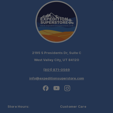
2195 S Presidents Dr, Suite C
West Valley City, UT 84120
(801) 871-0569
info@expeditionsuperstore.com
Store Hours:
Customer Care