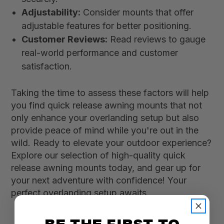
Adjustability:
Consider mounts that offer
adjustable features for better positioning.
Customer Reviews:
Read reviews to gauge
real-world performance and customer
satisfaction.
Taking the time to assess these factors will help
you find quick release awning mounts that not
only enhance your overlanding setup but also
provide peace of mind while you're out in the
wild. Ready to elevate your outdoor experience?
Explore our selection of high-quality quick
release awning mounts today, and gear up for
your next adventure with confidence! Your
perfect overlanding setup awaits.
BE THE FIRST TO