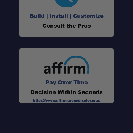
Build | Install | Customize
Consult the Pros
Pay Over Time
Decision Within Seconds
https://www.affirm.com/disclosures