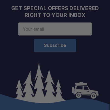
GET SPECIAL OFFERS DELIVERED
RIGHT TO YOUR INBOX
Email
Address