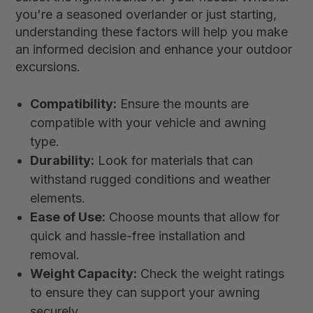
you're a seasoned overlander or just starting,
understanding these factors will help you make
an informed decision and enhance your outdoor
excursions.
Compatibility:
Ensure the mounts are
compatible with your vehicle and awning
type.
Durability:
Look for materials that can
withstand rugged conditions and weather
elements.
Ease of Use:
Choose mounts that allow for
quick and hassle-free installation and
removal.
Weight Capacity:
Check the weight ratings
to ensure they can support your awning
securely.