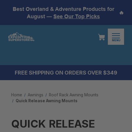
Best Overland & Adventure Products for
🔥
August —
See Our Top Picks
MENU
FREE SHIPPING ON ORDERS OVER $349
Home
Awnings
Roof Rack Awning Mounts
Quick Release Awning Mounts
QUICK RELEASE