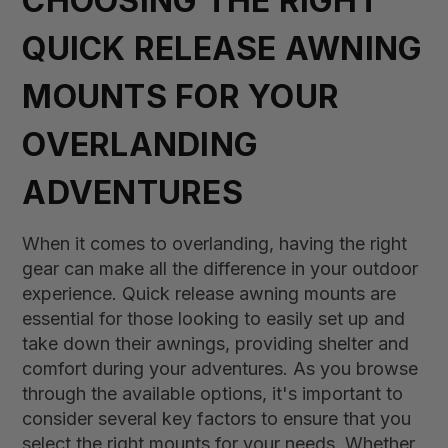
CHOOSING THE RIGHT
QUICK RELEASE AWNING
MOUNTS FOR YOUR
OVERLANDING
ADVENTURES
When it comes to overlanding, having the right
gear can make all the difference in your outdoor
experience. Quick release awning mounts are
essential for those looking to easily set up and
take down their awnings, providing shelter and
comfort during your adventures. As you browse
through the available options, it's important to
consider several key factors to ensure that you
select the right mounts for your needs. Whether