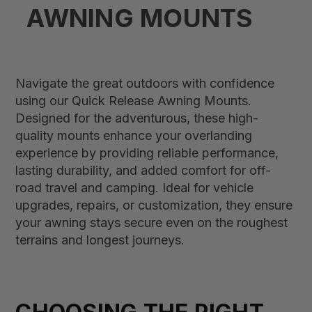
AWNING MOUNTS
Navigate the great outdoors with confidence
using our Quick Release Awning Mounts.
Designed for the adventurous, these high-
quality mounts enhance your overlanding
experience by providing reliable performance,
lasting durability, and added comfort for off-
road travel and camping. Ideal for vehicle
upgrades, repairs, or customization, they ensure
your awning stays secure even on the roughest
terrains and longest journeys.