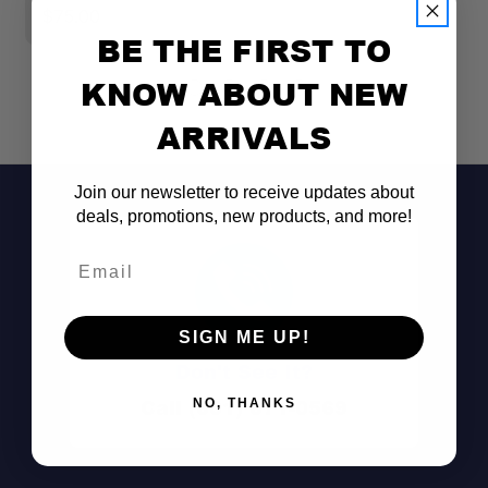
$75.00
$
BE THE FIRST TO
KNOW ABOUT NEW
ARRIVALS
Join our newsletter to receive updates about
deals, promotions, new products, and more!
Email
SIGN ME UP!
Don't See It?
Call (801) 871-0569
NO, THANKS