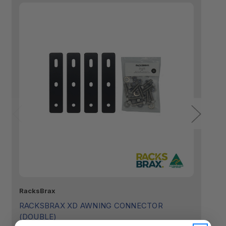
RacksBrax
Ra
RACKSBRAX XD AWNING CONNECTOR
R
(DOUBLE)
(