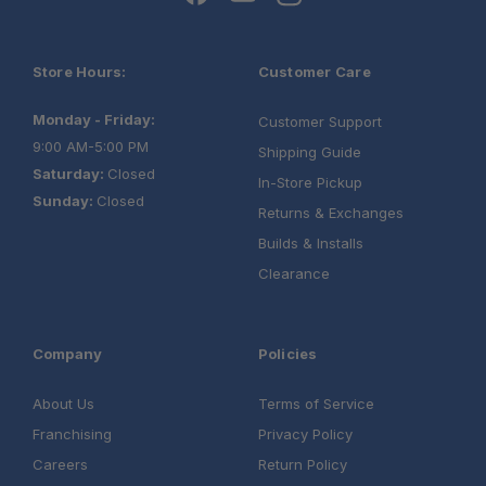
Store Hours:
Customer Care
Monday - Friday:
Customer Support
9:00 AM-5:00 PM
Shipping Guide
Saturday:
Closed
In-Store Pickup
Sunday:
Closed
Returns & Exchanges
Builds & Installs
Clearance
Company
Policies
About Us
Terms of Service
Franchising
Privacy Policy
Careers
Return Policy