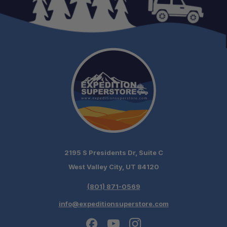
2195 S Presidents Dr, Suite C
West Valley City, UT 84120
(801) 871-0569
Schedule your build
info@expeditionsuperstore.com
chat today!