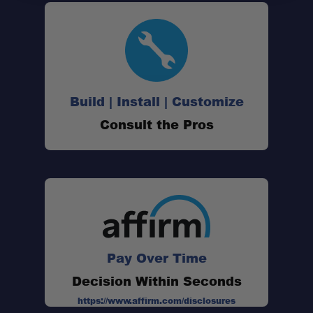
Quick-Release Functionality:
Designed for Wing Awnings:
XD System Compatibility:
Build | Install | Customize
Consult the Pros
Dual Mounting Points:
Heavy-Duty Construction:
Secure Fitment:
Pay Over Time
Decision Within Seconds
https://www.affirm.com/disclosures