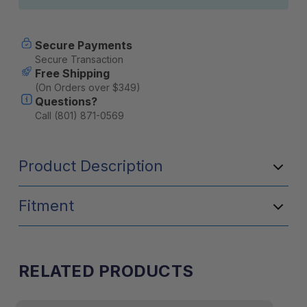
Secure Payments
Secure Transaction
Free Shipping
(On Orders over $349)
Questions?
Call (801) 871-0569
Product Description
Fitment
RELATED PRODUCTS