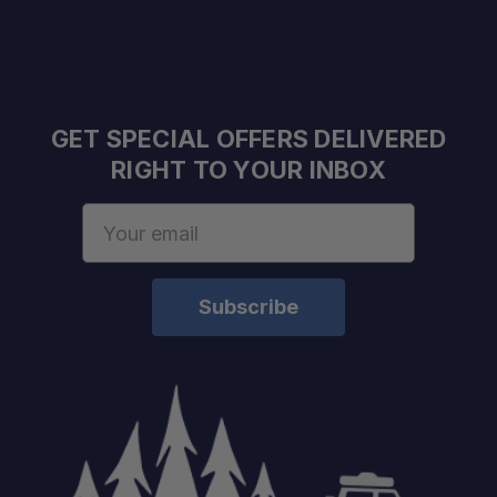
Configuration:
GET SPECIAL OFFERS DELIVERED
Compatible Track Spacing:
RIGHT TO YOUR INBOX
Maximum Load:
Email
Application:
Address