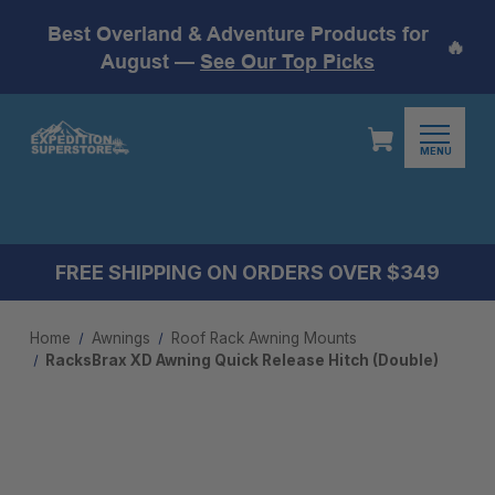
Best Overland & Adventure Products for
🔥
August —
See Our Top Picks
MENU
FREE SHIPPING ON ORDERS OVER $349
Home
Awnings
Roof Rack Awning Mounts
RacksBrax XD Awning Quick Release Hitch (Double)