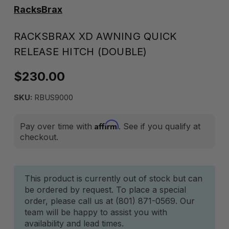
RacksBrax
RACKSBRAX XD AWNING QUICK
RELEASE HITCH (DOUBLE)
$230.00
SKU:
RBUS9000
Affirm
Pay over time with
. See if you qualify at
checkout.
Current
This product is currently out of stock but can
be ordered by request. To place a special
Stock:
order, please call us at (801) 871-0569. Our
team will be happy to assist you with
availability and lead times.