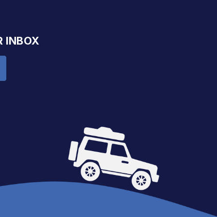
R INBOX