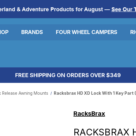
erland & Adventure Products for August —
See Our 
HOP
BRANDS
FOUR WHEEL CAMPERS
R
FREE SHIPPING ON ORDERS OVER $349
k Release Awning Mounts
Racksbrax HD XD Lock With 1 Key Part (
RacksBrax
RACKSBRAX H