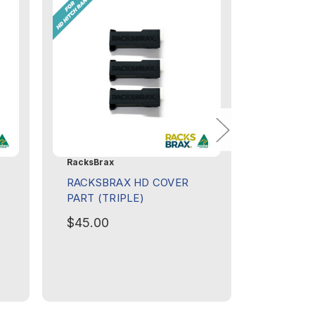
RacksBrax
RacksBra
RACKSBRAX HD COVER
RACKSB
PART (TRIPLE)
PART (T
$45.00
$45.00