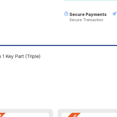
1
1
Key
K
Part
P
Secure Payments
(Triple)
(
Secure Transaction
 Key Part (Triple)