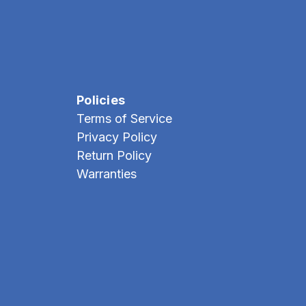
Policies
Terms of Service
Privacy Policy
Return Policy
Warranties