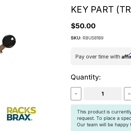
KEY PART (TR
$50.00
SKU:
RBUS8189
Aff
Pay over time with
Current
Quantity:
Stock:
Decrease
I
Quantity
Q
of
o
Racksbrax
R
This product is currentl
HD
H
request. To place a spec
XD
X
Our team will be happy to
Lock
L
With
W