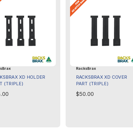
sBrax
RacksBrax
KSBRAX XD HOLDER
RACKSBRAX XD COVER
T (TRIPLE)
PART (TRIPLE)
.00
$50.00