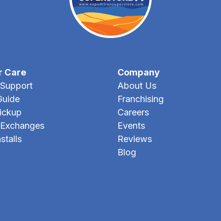
r Care
Company
Support
About Us
Guide
Franchising
Pickup
Careers
 Exchanges
Events
stalls
Reviews
Blog