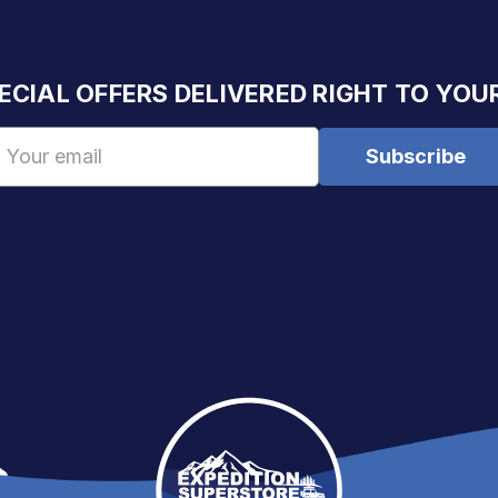
ECIAL OFFERS DELIVERED RIGHT TO YOU
Email
Address