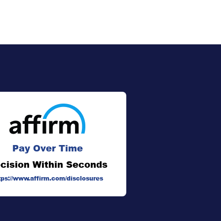
Pay Over Time
cision Within Seconds
tps://www.affirm.com/disclosures