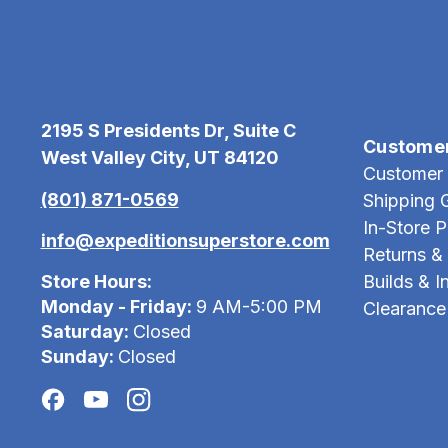
2195 S Presidents Dr, Suite C
Custome
West Valley City, UT 84120
Customer 
(801) 871-0569
Shipping 
In-Store 
info@expeditionsuperstore.com
Returns &
Store Hours:
Builds & In
Monday - Friday:
9 AM-5:00 PM
Clearance
Saturday:
Closed
Sunday:
Closed