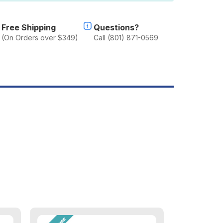
ey
art
Free Shipping
Questions?
Triple)
(On Orders over $349)
Call (801) 871-0569