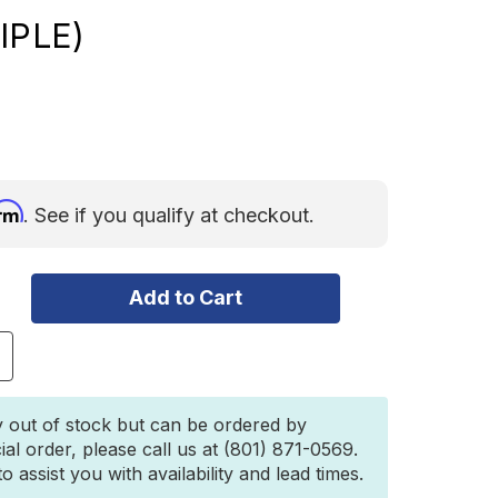
IPLE)
irm
. See if you qualify at checkout.
ncrease
uantity
f
acksbrax
y out of stock but can be ordered by
D
ial order, please call us at (801) 871-0569.
D
 assist you with availability and lead times.
ock
ith