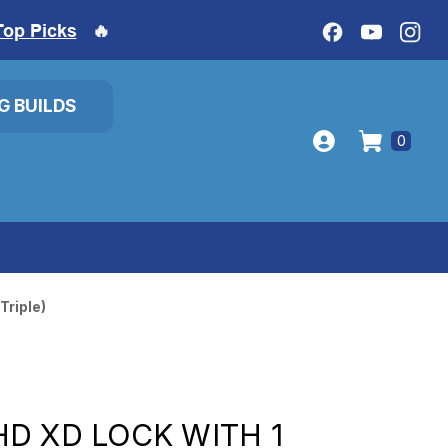
Top Picks
🔥
IG BUILDS
0
Triple)
D XD LOCK WITH 1