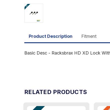
Product Description
Fitment
Basic Desc - Racksbrax HD XD Lock With 1
RELATED PRODUCTS