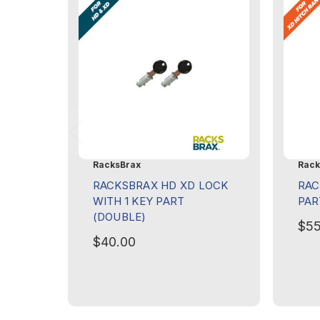
RacksBrax
Rack
RACKSBRAX HD XD LOCK
RAC
WITH 1 KEY PART
PAR
(DOUBLE)
$55
$40.00