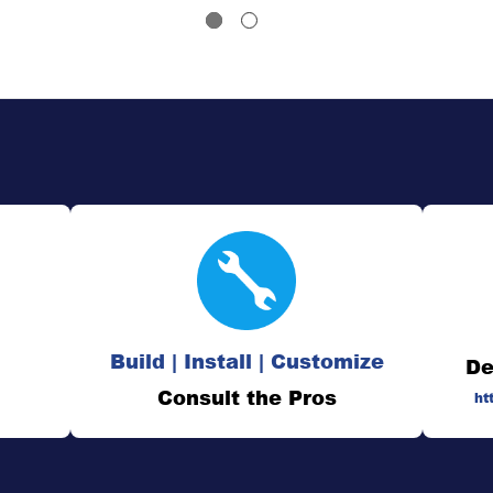
Build | Install | Customize
De
Consult the Pros
ht