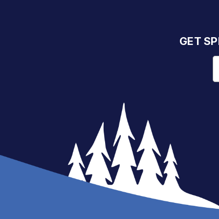
GET SP