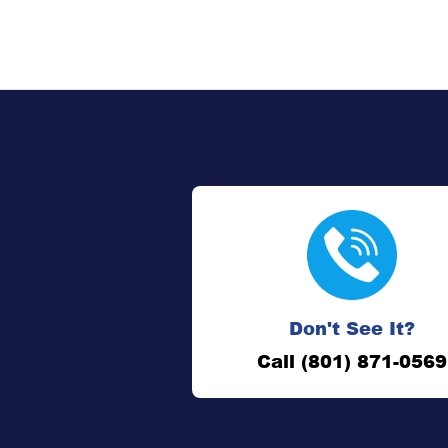
Don't See It?
Call (801) 871-0569