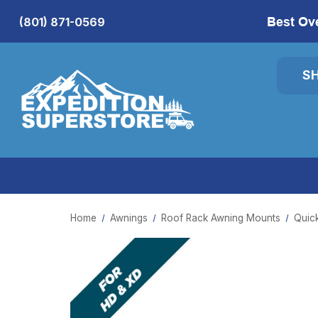
Best Ov
(801) 871-0569
S
Home
Awnings
Roof Rack Awning Mounts
Quic