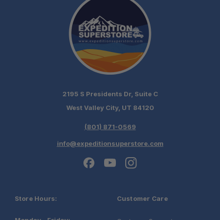
2195 S Presidents Dr, Suite C
West Valley City, UT 84120
(801) 871-0569
info@expeditionsuperstore.com
Store Hours:
Customer Care
Monday - Friday: