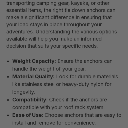
transporting camping gear, kayaks, or other
essential items, the right tie down anchors can
make a significant difference in ensuring that
your load stays in place throughout your
adventures. Understanding the various options
available will help you make an informed
decision that suits your specific needs.
Weight Capacity:
Ensure the anchors can
handle the weight of your gear.
Material Quality:
Look for durable materials
like stainless steel or heavy-duty nylon for
longevity.
Compatibility:
Check if the anchors are
compatible with your roof rack system.
Ease of Use:
Choose anchors that are easy to
install and remove for convenience.