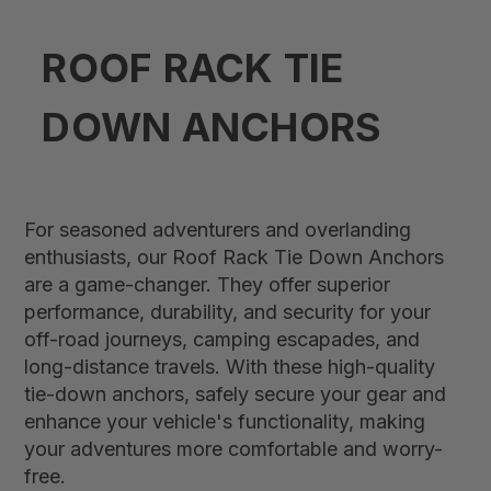
ROOF RACK TIE
DOWN ANCHORS
For seasoned adventurers and overlanding
enthusiasts, our Roof Rack Tie Down Anchors
are a game-changer. They offer superior
performance, durability, and security for your
off-road journeys, camping escapades, and
long-distance travels. With these high-quality
tie-down anchors, safely secure your gear and
enhance your vehicle's functionality, making
your adventures more comfortable and worry-
free.