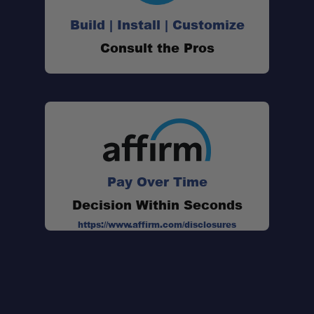
Build | Install | Customize
Consult the Pros
Pay Over Time
Decision Within Seconds
https://www.affirm.com/disclosures