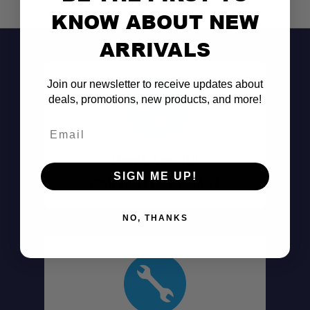
KNOW ABOUT NEW
ARRIVALS
Join our newsletter to receive updates about
deals, promotions, new products, and more!
Email
Don't See It?
SIGN ME UP!
Call (801) 871-0569
NO, THANKS