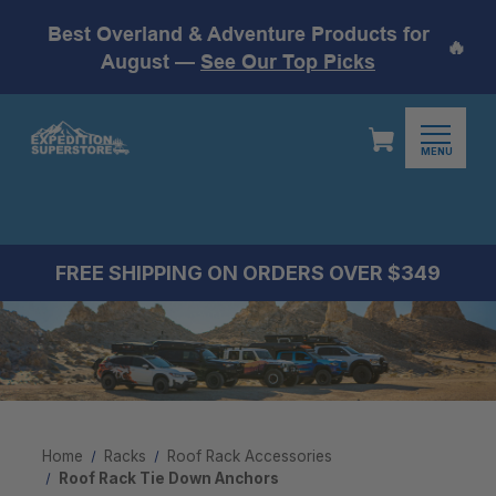
Best Overland & Adventure Products for
🔥
August —
See Our Top Picks
MENU
FREE SHIPPING ON ORDERS OVER $349
Home
Racks
Roof Rack Accessories
Roof Rack Tie Down Anchors