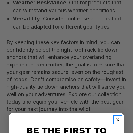
Weather Resistance:
Opt for products that
can withstand various weather conditions.
Versatility:
Consider multi-use anchors that
can be adapted for different gear types.
By keeping these key factors in mind, you can
confidently select the right roof rack tie down
anchors that will enhance your overlanding
experience. Remember, the goal is to ensure that
your gear remains secure, even on the roughest
of roads. Don't compromise on safety—invest in
high-quality tie down anchors that will serve you
well on your adventures. Explore our collection
today and equip your vehicle with the best gear
for your next journey into the wild!
BE THE FIRST TO