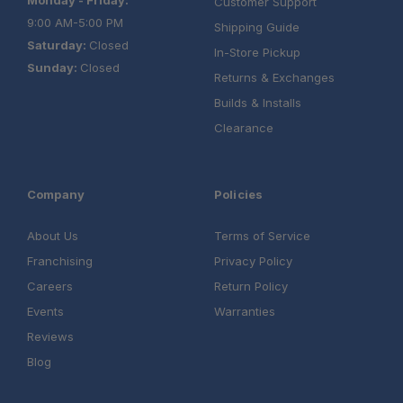
Customer Support
9:00 AM-5:00 PM
Shipping Guide
Saturday:
Closed
In-Store Pickup
Sunday:
Closed
Returns & Exchanges
Builds & Installs
Clearance
Company
Policies
About Us
Terms of Service
Franchising
Privacy Policy
Careers
Return Policy
Events
Warranties
Reviews
Blog