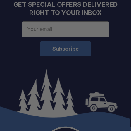
GET SPECIAL OFFERS DELIVERED
RIGHT TO YOUR INBOX
Email
Address