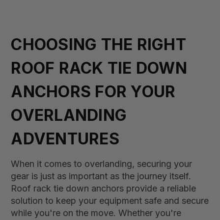
CHOOSING THE RIGHT
ROOF RACK TIE DOWN
ANCHORS FOR YOUR
OVERLANDING
ADVENTURES
When it comes to overlanding, securing your
gear is just as important as the journey itself.
Roof rack tie down anchors provide a reliable
solution to keep your equipment safe and secure
while you're on the move. Whether you're