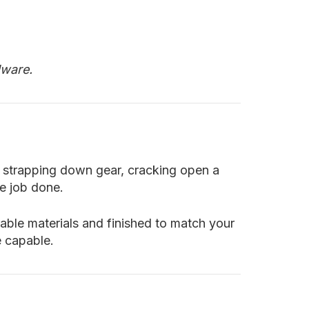
dware.
re strapping down gear, cracking open a
he job done.
rable materials and finished to match your
e capable.