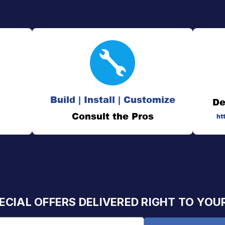
Build | Install | Customize
De
Consult the Pros
ht
ECIAL OFFERS DELIVERED RIGHT TO YOU