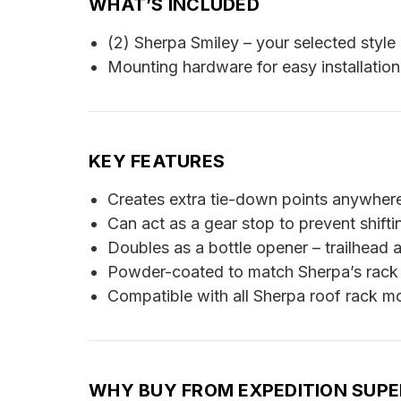
WHAT’S INCLUDED
(2) Sherpa Smiley – your selected style
Mounting hardware for easy installation
KEY FEATURES
Creates extra tie-down points anywher
Can act as a gear stop to prevent shiftin
Doubles as a bottle opener – trailhead
Powder-coated to match Sherpa’s rack
Compatible with all Sherpa roof rack m
WHY BUY FROM EXPEDITION SUP