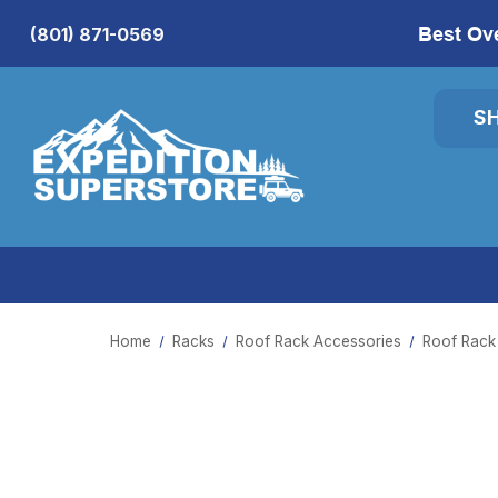
Best Ov
(801) 871-0569
S
Home
Racks
Roof Rack Accessories
Roof Rack