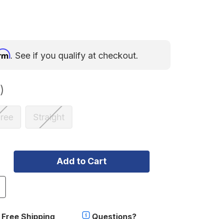
irm
. See if you qualify at checkout.
)
ree
Straight
ncrease
uantity
f
herpa
Free Shipping
Questions?