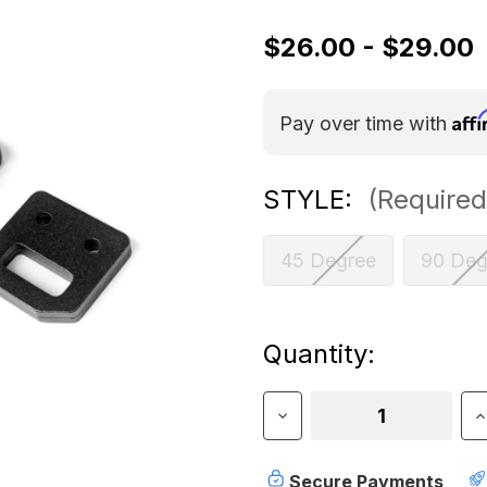
$26.00 - $29.00
Aff
Pay over time with
STYLE:
(Required
45 Degree
90 Deg
Current
Quantity:
Stock:
Decrease
I
Quantity
Q
of
o
Sherpa
S
Secure Payments