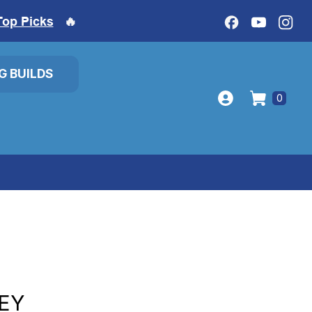
Top Picks
🔥
IG BUILDS
0
EY