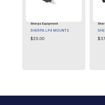
Sherpa Equipment
Sher
SHERPA LP4 MOUNTS
SHE
$20.00
$37