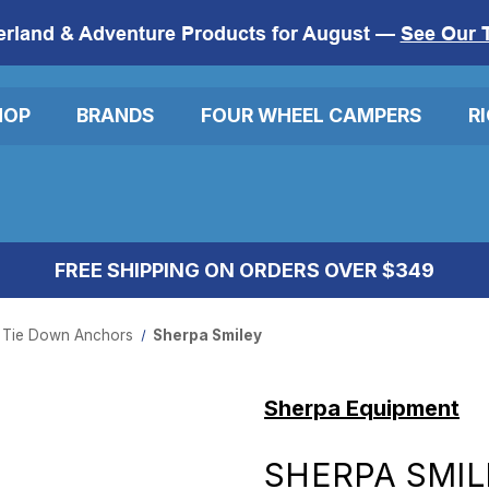
erland & Adventure Products for August —
See Our 
HOP
BRANDS
FOUR WHEEL CAMPERS
R
FREE SHIPPING ON ORDERS OVER $349
 Tie Down Anchors
Sherpa Smiley
Sherpa Equipment
SHERPA SMIL