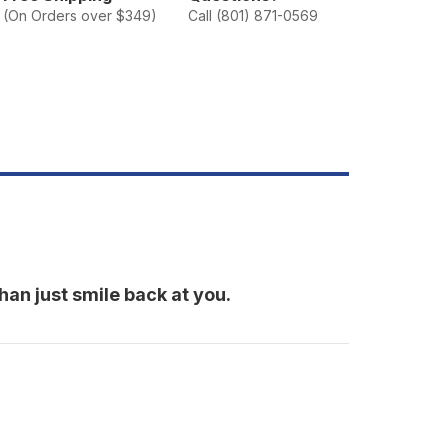
miley
(On Orders over $349)
Call (801) 871-0569
han just smile back at you.