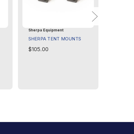
Sherpa Equipment
Sherpa Eq
SHERPA TENT MOUNTS
SHERPA
$105.00
$60.00