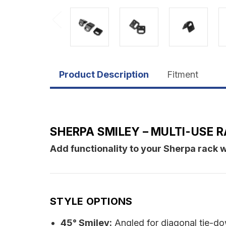
Product Description
Fitment
SHERPA SMILEY – MULTI-USE
Add functionality to your Sherpa rack w
STYLE OPTIONS
45° Smiley:
Angled for diagonal tie-d