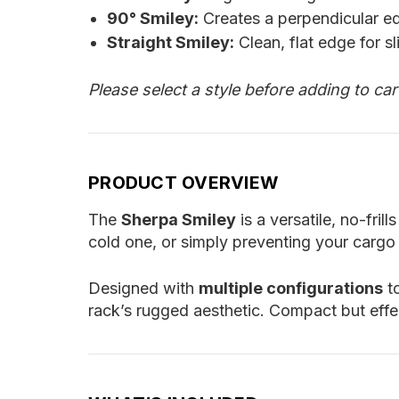
90° Smiley:
Creates a perpendicular ed
Straight Smiley:
Clean, flat edge for sl
Please select a style before adding to ca
PRODUCT OVERVIEW
The
Sherpa Smiley
is a versatile, no-fr
cold one, or simply preventing your cargo 
Designed with
multiple configurations
to
rack’s rugged aesthetic. Compact but eff