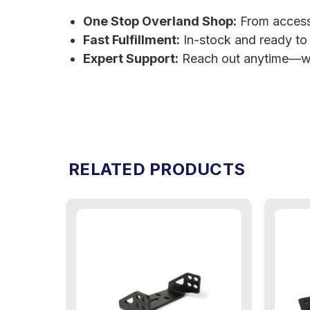
One Stop Overland Shop:
From accessor
Fast Fulfillment:
In-stock and ready to
Expert Support:
Reach out anytime—we
RELATED PRODUCTS