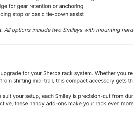
ge for gear retention or anchoring
iding stop or basic tie-down assist
rt. All options include two Smileys with mounting har
ills upgrade for your Sherpa rack system. Whether you'
from shifting mid-trail, this compact accessory gets t
 suit your setup, each Smiley is precision-cut from du
ective, these handy add-ons make your rack even mor