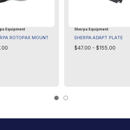
pa Equipment
Sherpa Equipment
RPA ROTOPAX MOUNT
SHERPA ADAPT PLATE
.00
$47.00 - $155.00