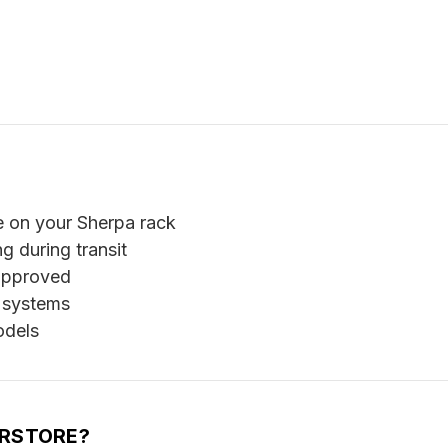
e on your Sherpa rack
g during transit
 approved
 systems
odels
ERSTORE?