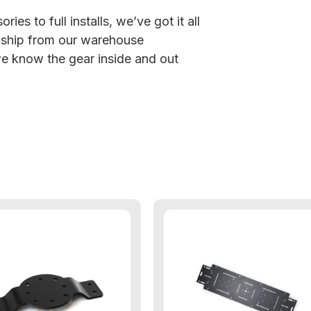
ies to full installs, we’ve got it all
 ship from our warehouse
 know the gear inside and out