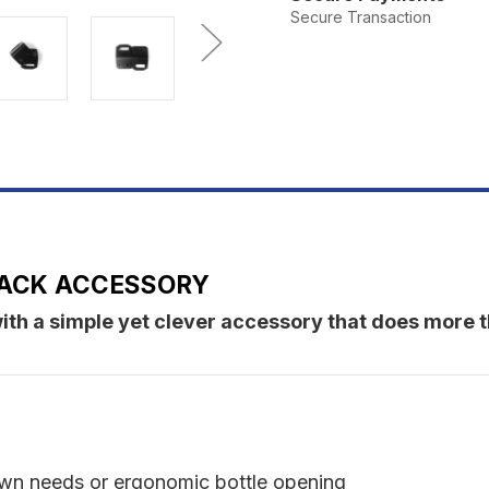
Smiley
S
Secure Transaction
 RACK ACCESSORY
ith a simple yet clever accessory that does more t
own needs or ergonomic bottle opening