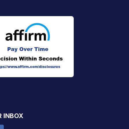
Pay Over Time
cision Within Seconds
tps://www.affirm.com/disclosures
R INBOX