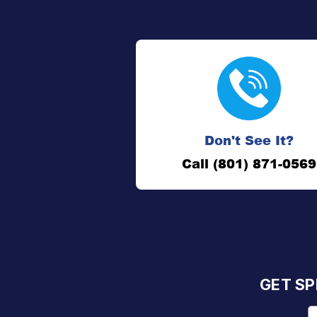
Don't See It?
Call (801) 871-0569
GET SP