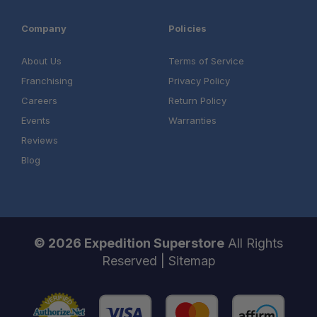
Company
Policies
About Us
Terms of Service
Franchising
Privacy Policy
Careers
Return Policy
Events
Warranties
Reviews
Blog
© 2026 Expedition Superstore
All Rights
Reserved |
Sitemap