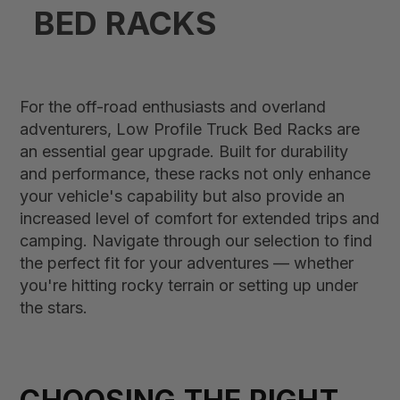
BED RACK​S
For the off-road enthusiasts and overland
adventurers, Low Profile Truck Bed Racks are
an essential gear upgrade. Built for durability
and performance, these racks not only enhance
your vehicle's capability but also provide an
increased level of comfort for extended trips and
camping. Navigate through our selection to find
the perfect fit for your adventures — whether
you're hitting rocky terrain or setting up under
the stars.