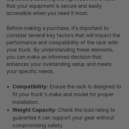
that your equipment is secure and easily
accessible when you need it most.
Before making a purchase, it’s important to
consider several key factors that will impact the
performance and compatibility of the rack with
your truck. By understanding these elements,
you can make an informed decision that
enhances your overlanding setup and meets
your specific needs.
Compatibility:
Ensure the rack is designed to
fit your truck's make and model for proper
installation.
Weight Capacity:
Check the load rating to
guarantee it can support your gear without
compromising safety.