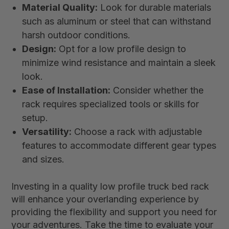
Material Quality:
Look for durable materials
such as aluminum or steel that can withstand
harsh outdoor conditions.
Design:
Opt for a low profile design to
minimize wind resistance and maintain a sleek
look.
Ease of Installation:
Consider whether the
rack requires specialized tools or skills for
setup.
Versatility:
Choose a rack with adjustable
features to accommodate different gear types
and sizes.
Investing in a quality low profile truck bed rack
will enhance your overlanding experience by
providing the flexibility and support you need for
your adventures. Take the time to evaluate your