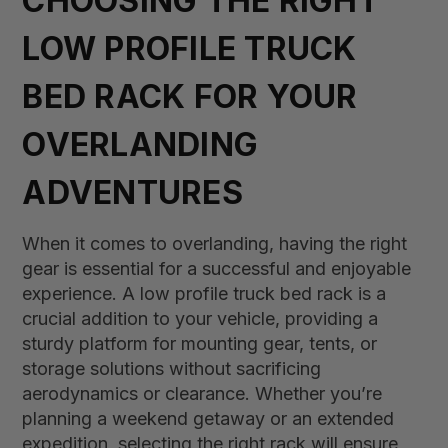
CHOOSING THE RIGHT
LOW PROFILE TRUCK
BED RACK FOR YOUR
OVERLANDING
ADVENTURES
When it comes to overlanding, having the right
gear is essential for a successful and enjoyable
experience. A low profile truck bed rack is a
crucial addition to your vehicle, providing a
sturdy platform for mounting gear, tents, or
storage solutions without sacrificing
aerodynamics or clearance. Whether you’re
planning a weekend getaway or an extended
expedition, selecting the right rack will ensure