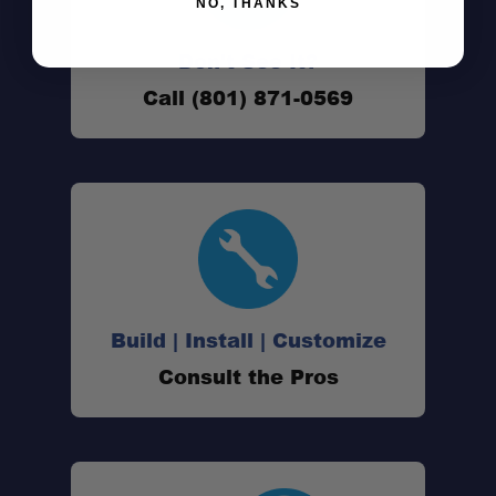
NO, THANKS
Don't See It?
Call (801) 871-0569
Build | Install | Customize
Consult the Pros