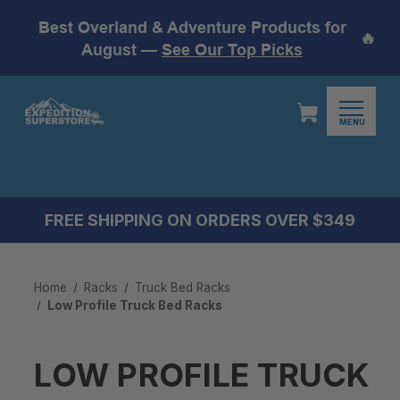
Best Overland & Adventure Products for
🔥
August —
See Our Top Picks
MENU
FREE SHIPPING ON ORDERS OVER $349
Home
Racks
Truck Bed Racks
Low Profile Truck Bed Rack​s
LOW PROFILE TRUCK