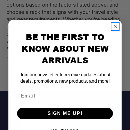
options based on the factors listed above, and
choose a rack that aligns with your travel style
and gear requirements. Whether you’re heading
into the backcountry or embarking on a cross-
country journey, a dependable truck bed rack
BE THE FIRST TO
will be your reliable companion. Explore our
KNOW ABOUT NEW
selection today and equip your truck for the
ultimate overlanding experience!
ARRIVALS
Join our newsletter to receive updates about
deals, promotions, new products, and more!
Email
SIGN ME UP!