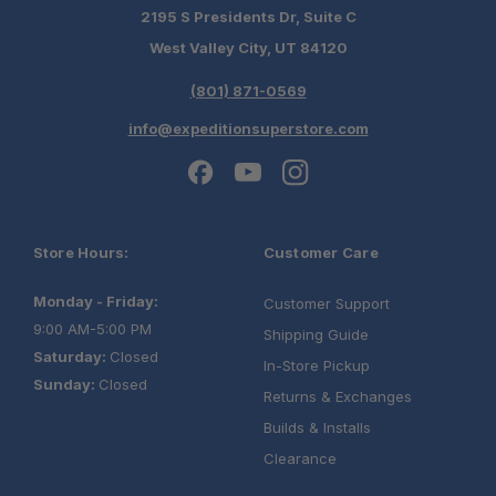
2195 S Presidents Dr, Suite C
West Valley City, UT 84120
(801) 871-0569
info@expeditionsuperstore.com
Store Hours:
Customer Care
Monday - Friday:
Customer Support
9:00 AM-5:00 PM
Shipping Guide
Saturday:
Closed
In-Store Pickup
Sunday:
Closed
Returns & Exchanges
Builds & Installs
Clearance