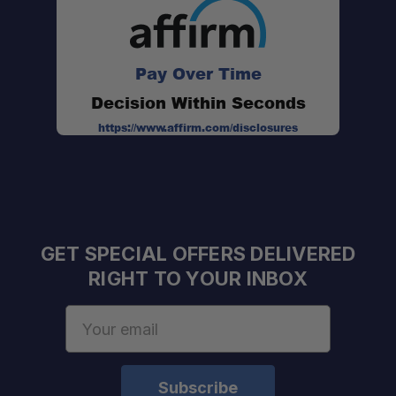
Pay Over Time
Decision Within Seconds
https://www.affirm.com/disclosures
GET SPECIAL OFFERS DELIVERED
RIGHT TO YOUR INBOX
Email
Address