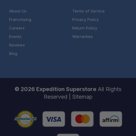
About Us
Terms of Service
Franchising
Privacy Policy
Careers
Return Policy
Events
Warranties
Reviews
Blog
© 2026 Expedition Superstore
All Rights
Reserved |
Sitemap