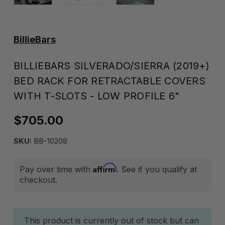
BillieBars
BILLIEBARS SILVERADO/SIERRA (2019+)
BED RACK FOR RETRACTABLE COVERS
WITH T-SLOTS - LOW PROFILE 6"
$705.00
SKU:
BB-10208
Affirm
Pay over time with
. See if you qualify at
checkout.
Current
This product is currently out of stock but can