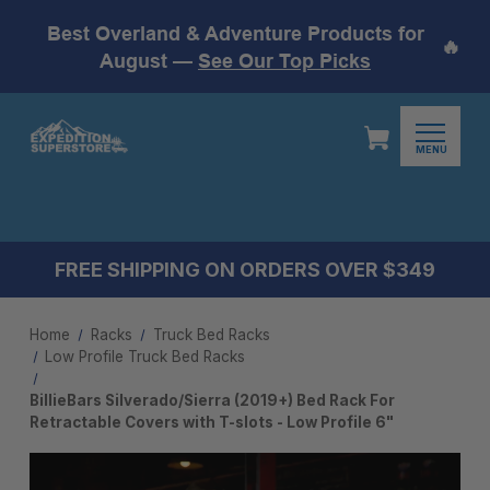
Best Overland & Adventure Products for
🔥
August —
See Our Top Picks
MENU
FREE SHIPPING ON ORDERS OVER $349
Home
Racks
Truck Bed Racks
Low Profile Truck Bed Rack​s
BillieBars Silverado/Sierra (2019+) Bed Rack For
Retractable Covers with T-slots - Low Profile 6"