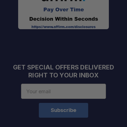
Retrax XR Compatible:
Pay Over Time
Decision Within Seconds
https://www.affirm.com/disclosures
Low Profile 6" Height:
Versatile Accessory Platform:
GET SPECIAL OFFERS DELIVERED
Anodized Aluminum Crossbars:
RIGHT TO YOUR INBOX
Email
Address
Stainless Steel Hardware:
Removable Crossbars: