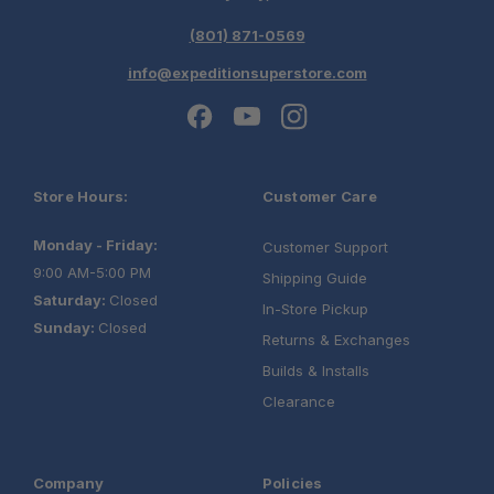
Maintains a Low Center of Gravity:
(801) 871-0569
info@expeditionsuperstore.com
Built for Adventure:
Store Hours:
Customer Care
Resists Corrosion:
Monday - Friday:
Customer Support
9:00 AM-5:00 PM
Shipping Guide
Saturday:
Closed
In-Store Pickup
Sunday:
Closed
Adapts to Changing Needs:
Returns & Exchanges
Builds & Installs
Clearance
Purpose-Built Integration:
Company
Policies