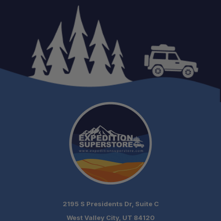
Easy Bolt-On Installation:
One-Person Installation:
Made in the USA:
Preserves Tonneau Functionality:
2195 S Presidents Dr, Suite C
West Valley City, UT 84120