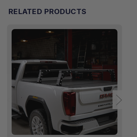
RELATED PRODUCTS