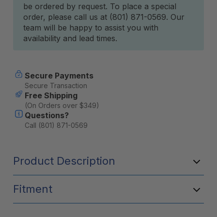
be ordered by request. To place a special
Stock:
order, please call us at (801) 871-0569. Our
team will be happy to assist you with
availability and lead times.
Secure Payments
Secure Transaction
Free Shipping
(On Orders over $349)
Questions?
Call (801) 871-0569
Product Description
Fitment