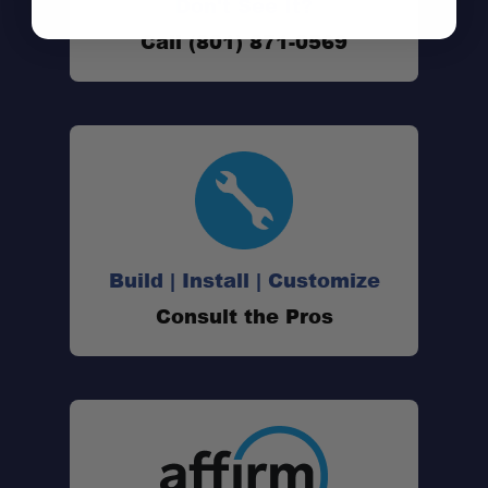
Don't See It?
Call (801) 871-0569
Build | Install | Customize
Consult the Pros
Vehicle-Specific Fit:
T-Slot Compatible: