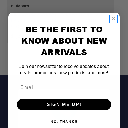
BillieBars
Bi
BILLIEBARS SILVERADO/SIERRA (2019+) BED
B
RACK FOR RETRACTABLE COVERS WITH T-
P
BE THE FIRST TO
SLOTS - SHORT 11" HIGH BRACKETS
$
$1,050.00
KNOW ABOUT NEW
ARRIVALS
Join our newsletter to receive updates about
deals, promotions, new products, and more!
Email
SIGN ME UP!
NO, THANKS