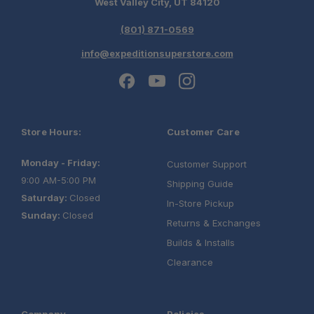
West Valley City, UT 84120
(801) 871-0569
info@expeditionsuperstore.com
Store Hours:
Customer Care
Monday - Friday:
Customer Support
9:00 AM-5:00 PM
Shipping Guide
Saturday:
Closed
In-Store Pickup
Sunday:
Closed
Returns & Exchanges
Builds & Installs
Clearance