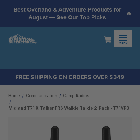
Best Overland & Adventure Products for
🔥
August —
See Our Top Picks
MENU
FREE SHIPPING ON ORDERS OVER $349
Home
Communication
Camp Radios
Midland T71 X-Talker FRS Walkie Talkie 2-Pack - T71VP3