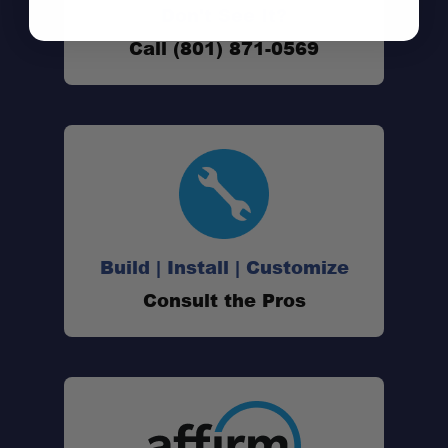
Don't See It?
Call (801) 871-0569
Up to 38-Mile Range:
License-Free FRS Operation:
Build | Install | Customize
Consult the Pros
36 Channels:
121 Privacy Codes:
NOAA Weather Alerts: