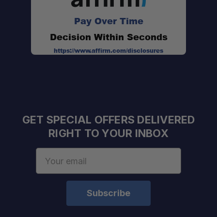
Pay Over Time
Weather Scan:
Decision Within Seconds
eVOX Hands-Free Operation:
https://www.affirm.com/disclosures
Hi/Lo Power Settings:
Rechargeable Battery System:
GET SPECIAL OFFERS DELIVERED
RIGHT TO YOUR INBOX
Email
Simple Controls:
Address