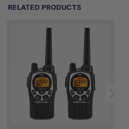
RELATED PRODUCTS