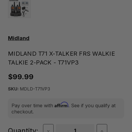
Midland
MIDLAND T71 X-TALKER FRS WALKIE
TALKIE 2-PACK - T71VP3
$99.99
SKU:
MDLD-T71VP3
Affirm
Pay over time with
. See if you qualify at
checkout.
Current
Quantity:
Decrease
Increase