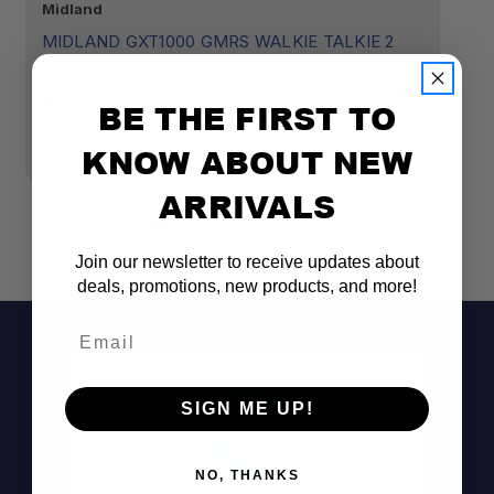
Midland
Mi
MIDLAND GXT1000 GMRS WALKIE TALKIE 2
M
PACK - GXT1000VP4
B
H
$98.99
BE THE FIRST TO
A
KNOW ABOUT NEW
$
ARRIVALS
Join our newsletter to receive updates about
deals, promotions, new products, and more!
Email
SIGN ME UP!
NO, THANKS