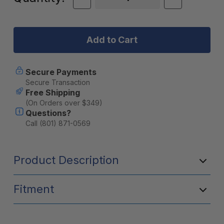
Quantity
Quantity
Stock:
of
of
Midland
Midland
T71
T71
X-
X-
Talker
Talker
FRS
FRS
Walkie
Walkie
Secure Payments
Talkie
Talkie
Secure Transaction
2-
2-
Free Shipping
Pack
Pack
(On Orders over $349)
-
-
Questions?
T71VP3
T71VP3
Call (801) 871-0569
Product Description
Fitment