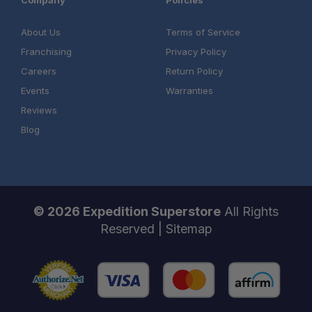
Company
Policies
About Us
Terms of Service
Franchising
Privacy Policy
Careers
Return Policy
Events
Warranties
Reviews
Blog
© 2026 Expedition Superstore
All Rights
Reserved |
Sitemap