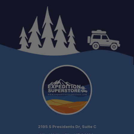
Reliable Communication:
Weather Awareness:
Long Battery Life:
Hands-Free Convenience:
Adventure Ready:
2195 S Presidents Dr, Suite C