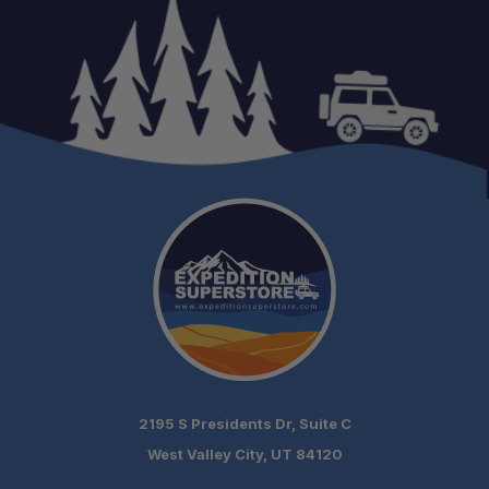
One Stop Overland Shop:
Expert Support:
Fast, free shipping on orders over $349.
Need it installed? —
Schedule your build
2195 S Presidents Dr, Suite C
chat today!
West Valley City, UT 84120