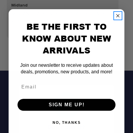
Midland
R
MIDLAND T71 X-TALKER FRS WALKIE TALKIE
R
2-PACK - T71VP3
C
BE THE FIRST TO
$99.99
$
KNOW ABOUT NEW
ARRIVALS
Join our newsletter to receive updates about
deals, promotions, new products, and more!
Email
SIGN ME UP!
NO, THANKS
Don't See It?