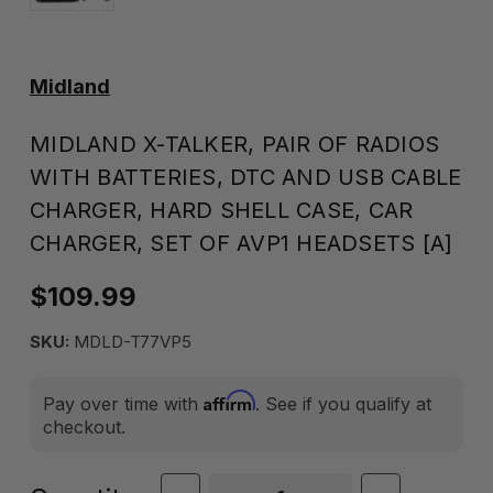
Midland
MIDLAND X-TALKER, PAIR OF RADIOS
WITH BATTERIES, DTC AND USB CABLE
CHARGER, HARD SHELL CASE, CAR
CHARGER, SET OF AVP1 HEADSETS [A]
$109.99
SKU:
MDLD-T77VP5
Affirm
Pay over time with
. See if you qualify at
checkout.
Current