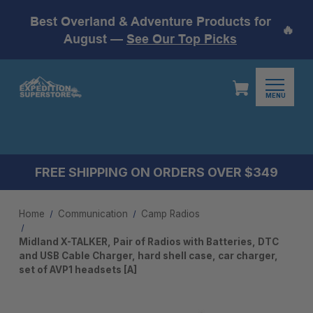
Best Overland & Adventure Products for
🔥
August —
See Our Top Picks
MENU
FREE SHIPPING ON ORDERS OVER $349
Home
Communication
Camp Radios
Midland X-TALKER, Pair of Radios with Batteries, DTC
and USB Cable Charger, hard shell case, car charger,
set of AVP1 headsets [A]