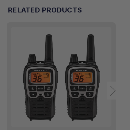
[A]
[A]
RELATED PRODUCTS