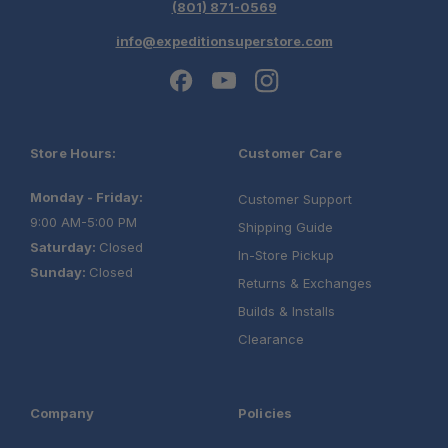
(801) 871-0569
info@expeditionsuperstore.com
Store Hours:
Customer Care
Monday - Friday:
Customer Support
9:00 AM-5:00 PM
Shipping Guide
Saturday:
Closed
In-Store Pickup
Sunday:
Closed
Returns & Exchanges
Builds & Installs
Clearance
Company
Policies