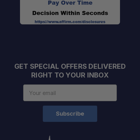
Pay Over Time
Decision Within Seconds
Adventure Ready:
https://www.affirm.com/disclosures
GET SPECIAL OFFERS DELIVERED
RIGHT TO YOUR INBOX
Email
Address