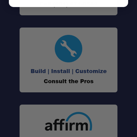
Call (801) 871-0569
Complete Bundle:
Reliable Communication:
Long Battery Life:
Build | Install | Customize
Consult the Pros
Hands-Free Operation:
Multiple Charging Options:
Portable Storage: