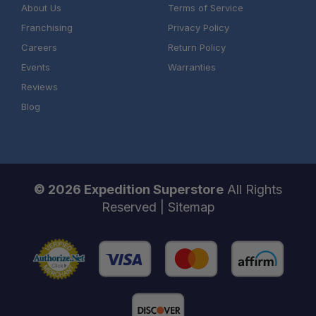
About Us
Terms of Service
Franchising
Privacy Policy
Careers
Return Policy
Events
Warranties
Reviews
Blog
© 2026 Expedition Superstore
All Rights
Reserved |
Sitemap