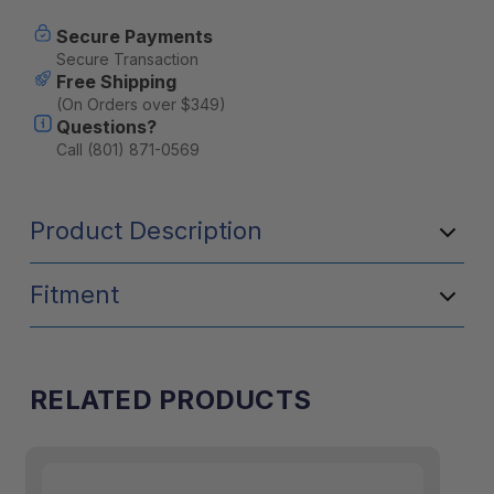
[A]
[A]
Secure Payments
Secure Transaction
Free Shipping
(On Orders over $349)
Questions?
Call (801) 871-0569
Product Description
Fitment
RELATED PRODUCTS