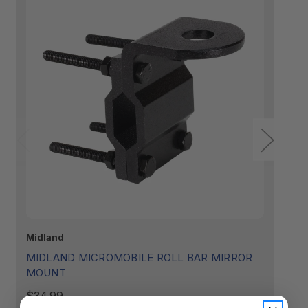
Midland
Mi
MIDLAND MICROMOBILE ROLL BAR MIRROR
M
MOUNT
R
(
$34.99