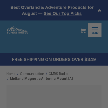
Best Overland & Adventure Products for
🔥
August —
See Our Top Picks
MENU
FREE SHIPPING ON ORDERS OVER $349
Home
Communication
GMRS Radio
Midland Magnetic Antenna Mount [A]