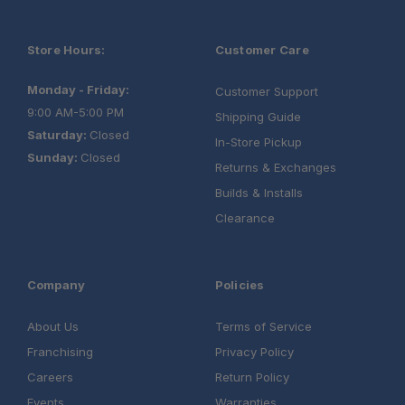
Store Hours:
Customer Care
Monday - Friday:
Customer Support
9:00 AM-5:00 PM
Shipping Guide
Saturday:
Closed
In-Store Pickup
Sunday:
Closed
Returns & Exchanges
Builds & Installs
Clearance
Company
Policies
About Us
Terms of Service
Franchising
Privacy Policy
Careers
Return Policy
Events
Warranties