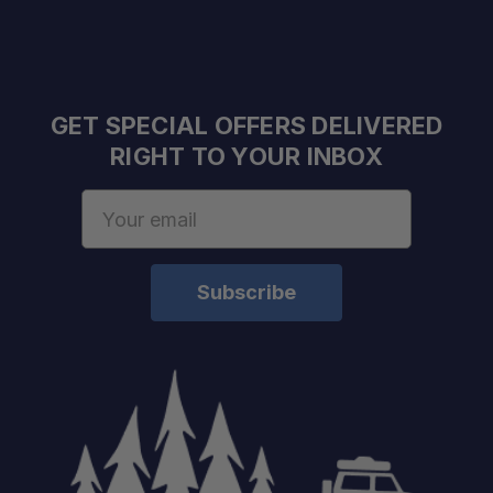
GET SPECIAL OFFERS DELIVERED
RIGHT TO YOUR INBOX
Email
Address