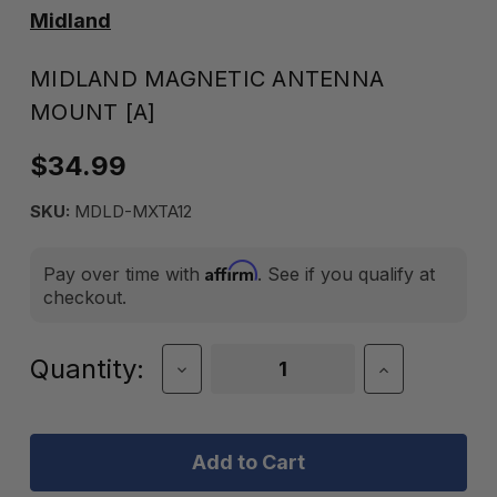
Midland
MIDLAND MAGNETIC ANTENNA
MOUNT [A]
$34.99
SKU:
MDLD-MXTA12
Affirm
Pay over time with
. See if you qualify at
checkout.
Current
Quantity:
Decrease
Increase
Quantity
Quantity
Stock:
of
of
Midland
Midland
Magnetic
Magnetic
Antenna
Antenna
Mount
Mount