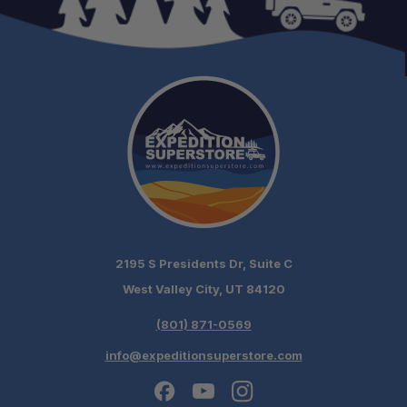
2195 S Presidents Dr, Suite C
West Valley City, UT 84120
(801) 871-0569
info@expeditionsuperstore.com