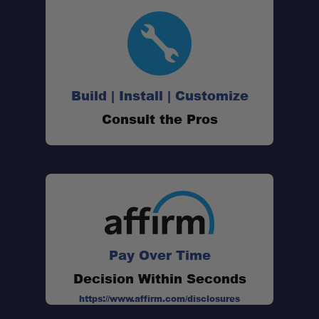
Build | Install | Customize
Consult the Pros
Pay Over Time
Decision Within Seconds
https://www.affirm.com/disclosures