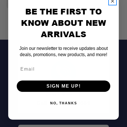
$
BE THE FIRST TO
KNOW ABOUT NEW
ARRIVALS
Join our newsletter to receive updates about
deals, promotions, new products, and more!
Email
SIGN ME UP!
Don't See It?
Call (801) 871-0569
NO, THANKS