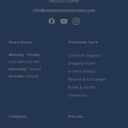
(801) 871-0569
Schedule your build
info@expeditionsuperstore.com
chat today!
Store Hours:
Customer Care
Monday - Friday:
Customer Support
9:00 AM-5:00 PM
Shipping Guide
Saturday:
Closed
In-Store Pickup
Sunday:
Closed
Returns & Exchanges
Builds & Installs
Clearance
Company
Policies