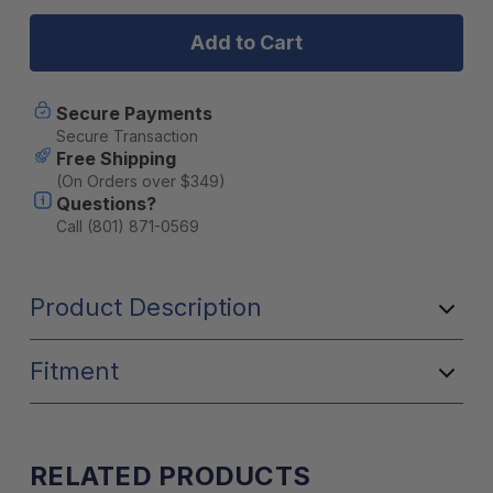
Midland
Midland
Amplified
Amplified
Universal
Universal
External
External
Speaker
Speaker
with
with
Secure Payments
AI
AI
Secure Transaction
Noise
Noise
Free Shipping
Cancellation
Cancellatio
(On Orders over $349)
Questions?
Call (801) 871-0569
Product Description
Fitment
RELATED PRODUCTS