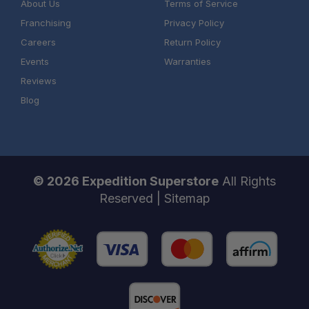
About Us
Terms of Service
Franchising
Privacy Policy
Careers
Return Policy
Events
Warranties
Reviews
Blog
© 2026 Expedition Superstore
All Rights
Reserved |
Sitemap