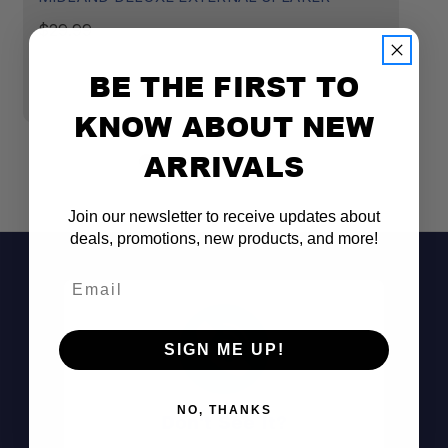
$29.99
$
BE THE FIRST TO
KNOW ABOUT NEW
ARRIVALS
Join our newsletter to receive updates about
deals, promotions, new products, and more!
Email
SIGN ME UP!
NO, THANKS
Don't See It?