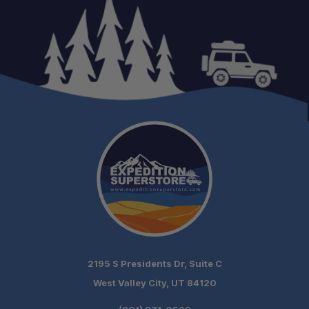
Cable Length:
Mounting:
Power Options:
Waterproof Rating:
Speaker Dimensions (H x W x D):
2195 S Presidents Dr, Suite C
West Valley City, UT 84120