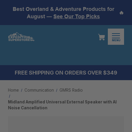
Best Overland & Adventure Products for
🔥
August —
See Our Top Picks
MENU
FREE SHIPPING ON ORDERS OVER $349
Home
Communication
GMRS Radio
Midland Amplified Universal External Speaker with AI
Noise Cancellation