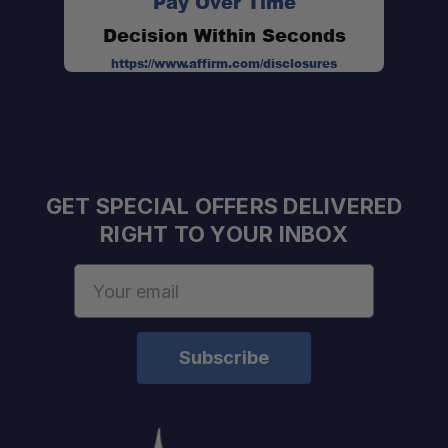
Pay Over Time
Decision Within Seconds
https://www.affirm.com/disclosures
Heavy-Duty Construction:
Weather Resistant:
Flexible Mounting:
GET SPECIAL OFFERS DELIVERED
RIGHT TO YOUR INBOX
Email
Address
Power Output:
Impedance:
Audio Connection: