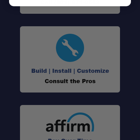
Call (801) 871-0569
Build | Install | Customize
Consult the Pros
AI Noise Cancellation:
Amplified Audio Output:
Universal Compatibility: