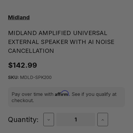
Midland
MIDLAND AMPLIFIED UNIVERSAL
EXTERNAL SPEAKER WITH AI NOISE
CANCELLATION
$142.99
SKU:
MDLD-SPK200
Affirm
Pay over time with
. See if you qualify at
checkout.
Current
Quantity:
Decrease
Increase
Quantity
Quantity
Stock:
of
of