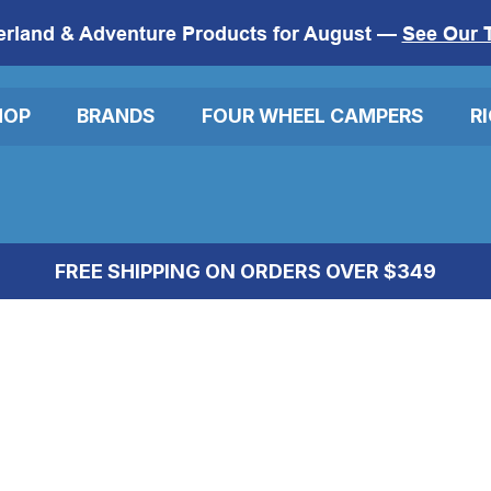
erland & Adventure Products for August —
See Our 
HOP
BRANDS
FOUR WHEEL CAMPERS
R
FREE SHIPPING ON ORDERS OVER $349