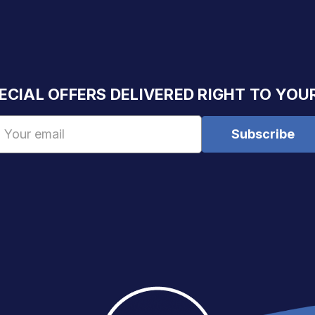
ECIAL OFFERS DELIVERED RIGHT TO YOU
Email
Address