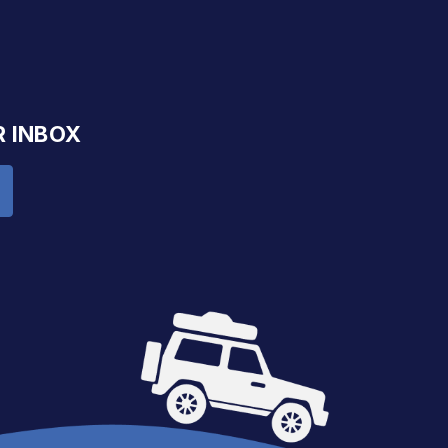
R INBOX