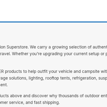
on Superstore. We carry a growing selection of authent
avel. Whether you're upgrading your current setup or pl
NER products to help outfit your vehicle and campsite w
ge solutions, lighting, rooftop tents, refrigeration, su
ent.
ucts above and discover why thousands of outdoor enthu
mer service, and fast shipping.