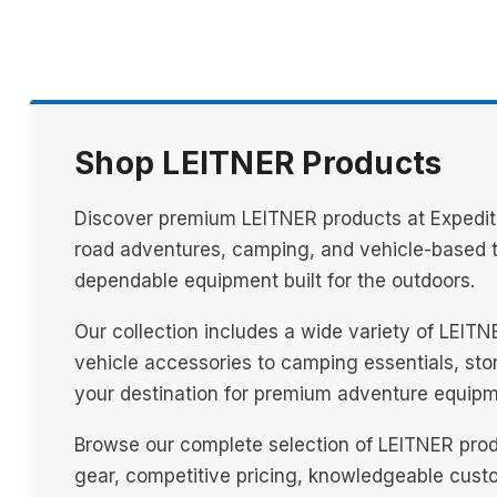
Shop LEITNER Products
Discover premium LEITNER products at Expediti
road adventures, camping, and vehicle-based tr
dependable equipment built for the outdoors.
Our collection includes a wide variety of LEIT
vehicle accessories to camping essentials, stora
your destination for premium adventure equipm
Browse our complete selection of LEITNER prod
gear, competitive pricing, knowledgeable custo