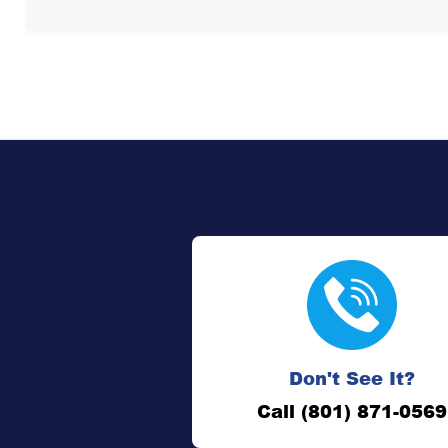
Don't See It?
Call (801) 871-0569