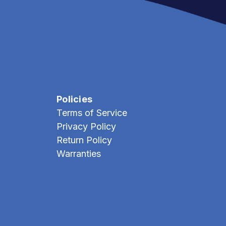
Policies
Terms of Service
Privacy Policy
Return Policy
Warranties