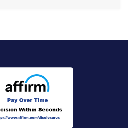
Pay Over Time
cision Within Seconds
tps://www.affirm.com/disclosures