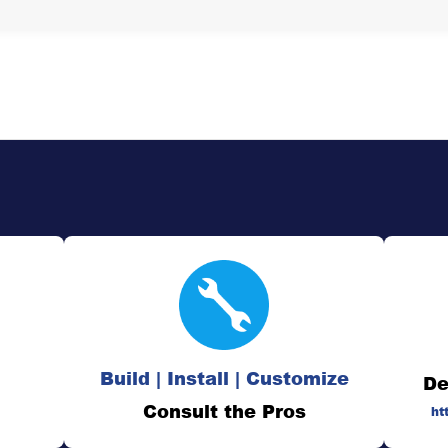
Build | Install | Customize
De
Consult the Pros
ht