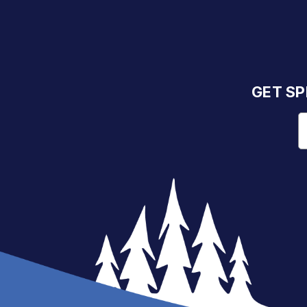
GET SP