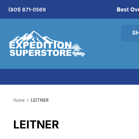
Best Ov
(801) 871-0569
S
Home
LEITNER
LEITNER