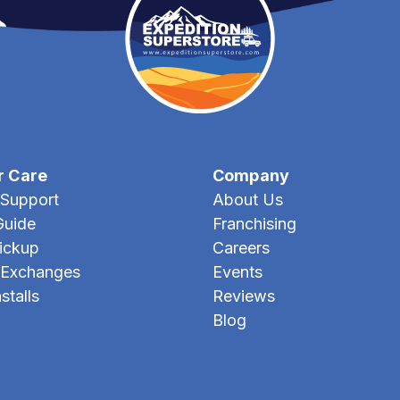
r Care
Company
Support
About Us
Guide
Franchising
Pickup
Careers
 Exchanges
Events
stalls
Reviews
Blog