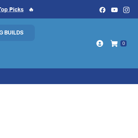
Top Picks
🔥
IG BUILDS
0