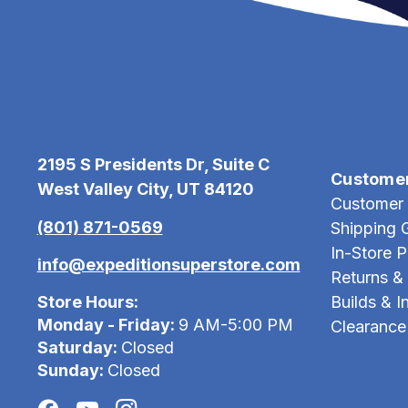
2195 S Presidents Dr, Suite C
Custome
West Valley City, UT 84120
Customer 
(801) 871-0569
Shipping 
In-Store 
info@expeditionsuperstore.com
Returns &
Store Hours:
Builds & In
Monday - Friday:
9 AM-5:00 PM
Clearance
Saturday:
Closed
Sunday:
Closed