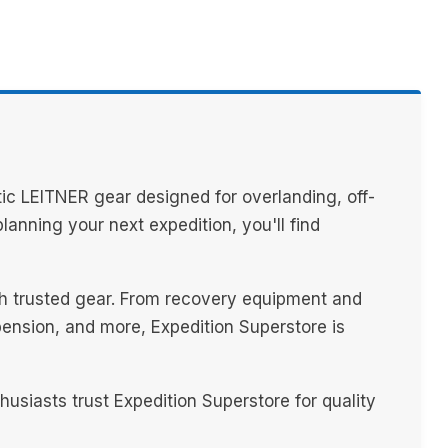
ic LEITNER gear designed for overlanding, off-
anning your next expedition, you'll find
ith trusted gear. From recovery equipment and
spension, and more, Expedition Superstore is
siasts trust Expedition Superstore for quality