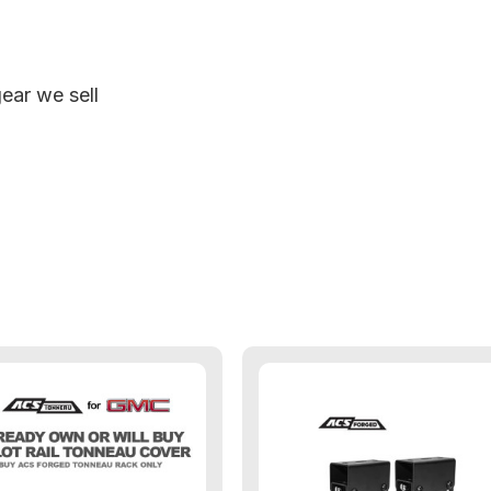
ear we sell