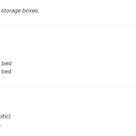
e storage boxes.
′ bed
′ bed
ific)
s