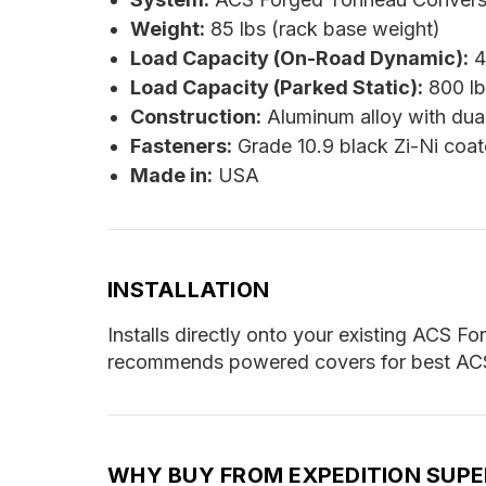
Weight:
85 lbs (rack base weight)
Load Capacity (On-Road Dynamic):
4
Load Capacity (Parked Static):
800 lb
Construction:
Aluminum alloy with dua
Fasteners:
Grade 10.9 black Zi-Ni coat
Made in:
USA
INSTALLATION
Installs directly onto your existing ACS F
recommends powered covers for best ACS f
WHY BUY FROM EXPEDITION SUP