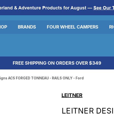
erland & Adventure Products for August —
See Our 
HOP
BRANDS
FOUR WHEEL CAMPERS
R
FREE SHIPPING ON ORDERS OVER $349
signs ACS FORGED TONNEAU - RAILS ONLY - Ford
LEITNER
LEITNER DES