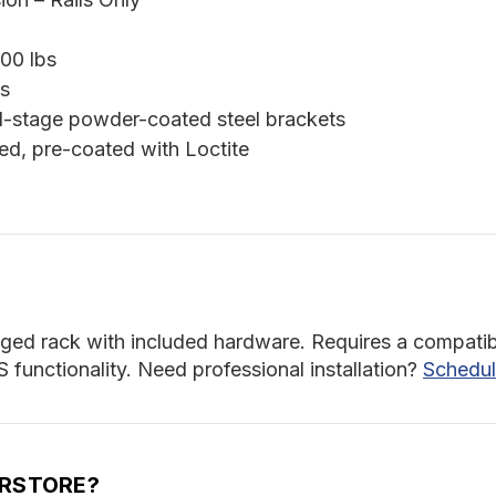
00 lbs
s
l-stage powder-coated steel brackets
ed, pre-coated with Loctite
orged rack with included hardware. Requires a compatibl
unctionality. Need professional installation?
Schedul
ERSTORE?