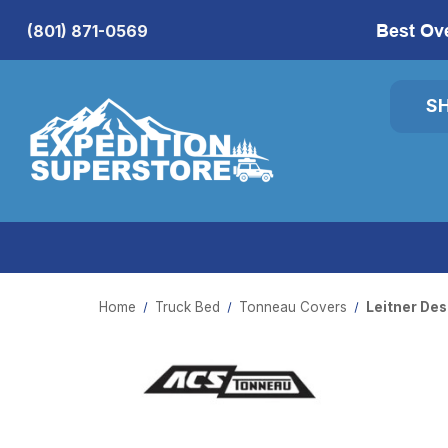
Best Ov
(801) 871-0569
S
Home
Truck Bed
Tonneau Covers
Leitner De