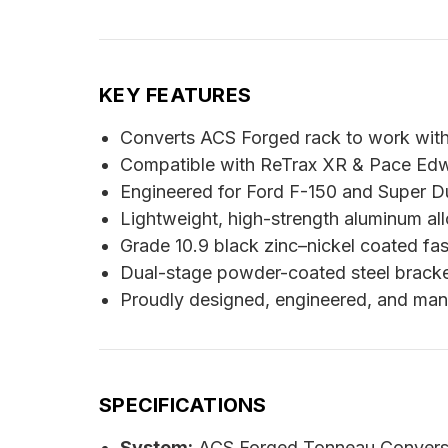
KEY FEATURES
Converts ACS Forged rack to work with 
Compatible with ReTrax XR & Pace Edw
Engineered for Ford F-150 and Super D
Lightweight, high-strength aluminum all
Grade 10.9 black zinc–nickel coated fas
Dual-stage powder-coated steel bracket
Proudly designed, engineered, and man
SPECIFICATIONS
System:
ACS Forged Tonneau Conversio