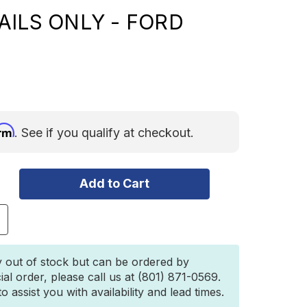
AILS ONLY - FORD
irm
. See if you qualify at checkout.
ncrease
uantity
f
eitner
y out of stock but can be ordered by
esigns
ial order, please call us at (801) 871-0569.
CS
 assist you with availability and lead times.
ORGED
ONNEAU