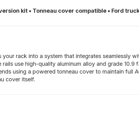
ersion kit
•
Tonneau cover compatible
•
Ford truck
your rack into a system that integrates seamlessly wi
e rails use high-quality aluminum alloy and grade 10.9
nds using a powered tonneau cover to maintain full ACS 
 cover itself.