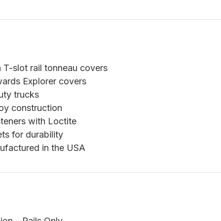
T-slot rail tonneau covers
ards Explorer covers
uty trucks
oy construction
teners with Loctite
s for durability
ufactured in the USA
n – Rails Only