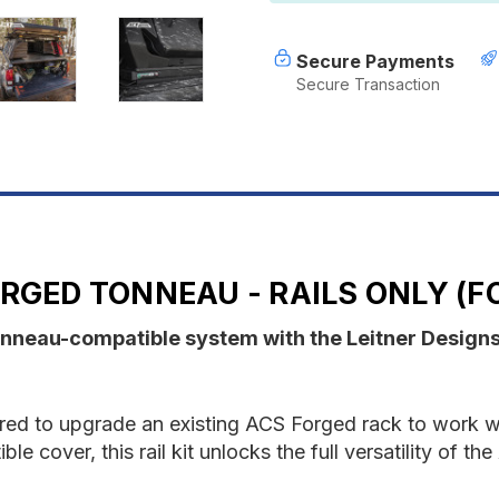
-
-
RAILS
R
ONLY
O
Secure Payments
-
-
Secure Transaction
Ford
F
RGED TONNEAU - RAILS ONLY (F
onneau-compatible system with the Leitner Design
uired to upgrade an existing ACS Forged rack to work wi
e cover, this rail kit unlocks the full versatility of 