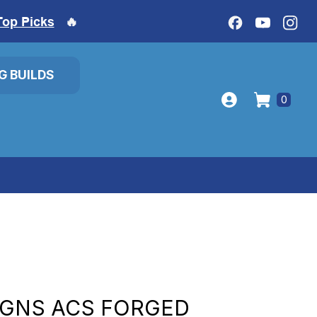
Top Picks
🔥
IG BUILDS
0
IGNS ACS FORGED