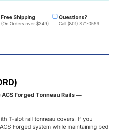
AILS
NLY
Free Shipping
Questions?
(On Orders over $349)
Call (801) 871-0569
ord
ORD)
s ACS Forged Tonneau Rails —
th T-slot rail tonneau covers. If you
the ACS Forged system while maintaining bed