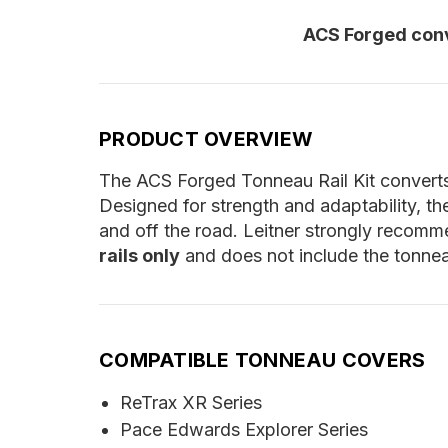
ACS Forged conv
PRODUCT OVERVIEW
The ACS Forged Tonneau Rail Kit converts 
Designed for strength and adaptability, th
and off the road. Leitner strongly recomme
rails only
and does not include the tonneau
COMPATIBLE TONNEAU COVERS
ReTrax XR Series
Pace Edwards Explorer Series