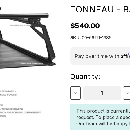
TONNEAU - R
$540.00
SKU:
00-66TR-1385
Aff
Pay over time with
Current
Quantity:
Stock:
Decrease
I
Quantity
Q
of
o
Leitner
L
This product is currentl
Designs
D
request. To place a spec
ACS
A
Our team will be happy to
FORGED
F
TONNEAU
T