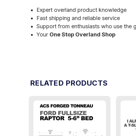
Expert overland product knowledge
Fast shipping and reliable service
Support from enthusiasts who use the g
Your
One Stop Overland Shop
RELATED PRODUCTS