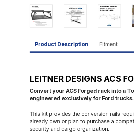
Product Description
Fitment
LEITNER DESIGNS ACS FO
Convert your ACS Forged rack into a T
engineered exclusively for Ford trucks.
This kit provides the conversion rails req
already own or plan to purchase a compatibl
security and cargo organization.