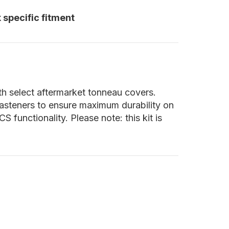
 specific fitment
th select aftermarket tonneau covers.
 fasteners to ensure maximum durability on
functionality. Please note: this kit is