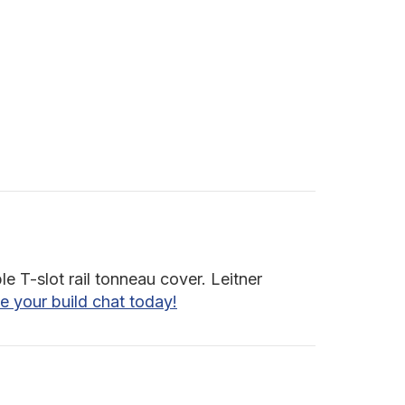
e T-slot rail tonneau cover. Leitner
e your build chat today!