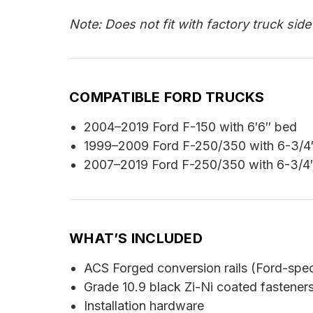
Note: Does not fit with factory truck sid
COMPATIBLE FORD TRUCKS
2004–2019 Ford F-150 with 6′6″ bed
1999–2009 Ford F-250/350 with 6-3/4
2007–2019 Ford F-250/350 with 6-3/4
WHAT’S INCLUDED
ACS Forged conversion rails (Ford-spec
Grade 10.9 black Zi-Ni coated fastener
Installation hardware