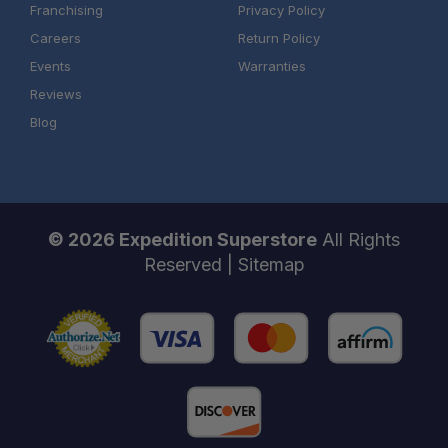
Franchising
Privacy Policy
Careers
Return Policy
Events
Warranties
Reviews
Blog
© 2026 Expedition Superstore
All Rights
Reserved |
Sitemap