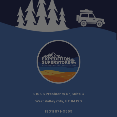
2195 S Presidents Dr, Suite C
West Valley City, UT 84120
(801) 871-0569