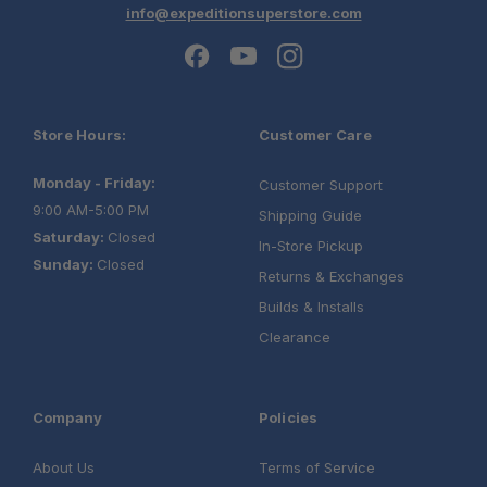
info@expeditionsuperstore.com
Store Hours:
Customer Care
Monday - Friday:
Customer Support
9:00 AM-5:00 PM
Shipping Guide
Saturday:
Closed
Schedule your build
In-Store Pickup
Sunday:
Closed
chat today!
Returns & Exchanges
Builds & Installs
Clearance
Company
Policies
About Us
Terms of Service