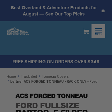
Best Overland & Adventure Products for
🔥
August —
See Our Top Picks
MENU
FREE SHIPPING ON ORDERS OVER $349
Home
Truck Bed
Tonneau Covers
Leitner ACS FORGED TONNEAU - RACK ONLY - Ford