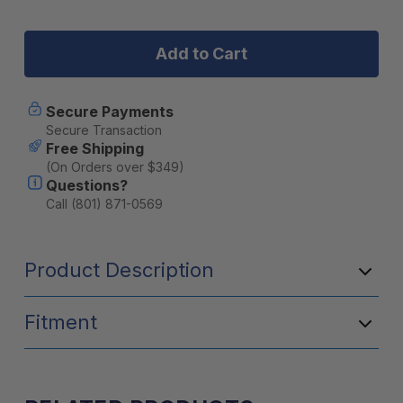
Stock:
of
of
Leitner
Leitner
ACS
ACS
FORGED
FORGED
TONNEAU
TONNEAU
-
-
RACK
RACK
Secure Payments
ONLY
ONLY
Secure Transaction
-
-
Free Shipping
Ford
Ford
(On Orders over $349)
Questions?
Call (801) 871-0569
Product Description
Fitment