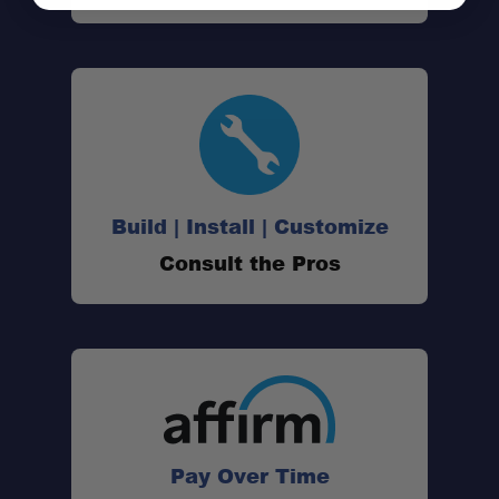
Build | Install | Customize
Consult the Pros
Tonneau-Compatible Design:
Pay Over Time