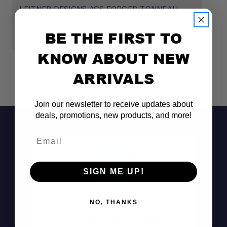
LEITNER DESIGNS ACS FORGED TONNEAU -
L
RAILS ONLY - FORD
R
BE THE FIRST TO
$540.00
$
KNOW ABOUT NEW
ARRIVALS
Join our newsletter to receive updates about
deals, promotions, new products, and more!
Email
SIGN ME UP!
Don't See It?
NO, THANKS
Call (801) 871-0569