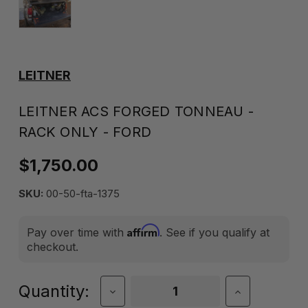
LEITNER
LEITNER ACS FORGED TONNEAU -
RACK ONLY - FORD
$1,750.00
SKU:
00-50-fta-1375
Affirm
Pay over time with
. See if you qualify at
checkout.
Current
Quantity:
Decrease
Increase
Quantity
Quantity