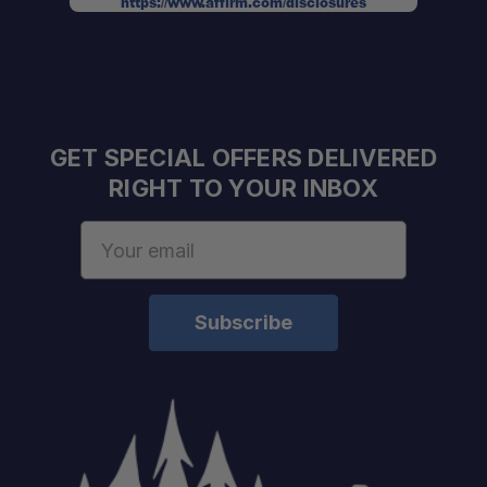
https://www.affirm.com/disclosures
Integrated license plate mount:
GET SPECIAL OFFERS DELIVERED
RIGHT TO YOUR INBOX
Email
Address