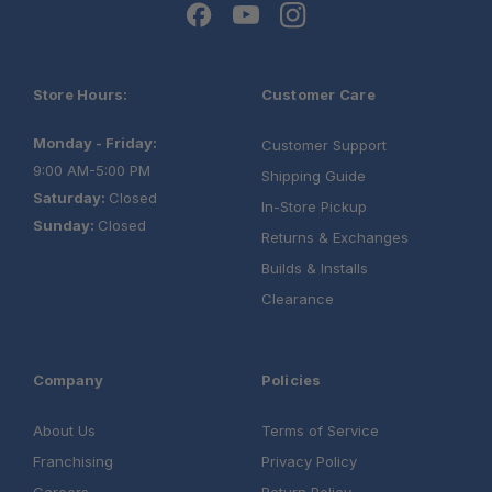
Store Hours:
Customer Care
Monday - Friday:
Customer Support
9:00 AM-5:00 PM
Shipping Guide
Saturday:
Closed
In-Store Pickup
Sunday:
Closed
Returns & Exchanges
Builds & Installs
Clearance
Company
Policies
About Us
Terms of Service
Franchising
Privacy Policy