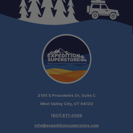
2195 S Presidents Dr, Suite C
Schedule your build
West Valley City, UT 84120
chat today!
(801) 871-0569
info@expeditionsuperstore.com