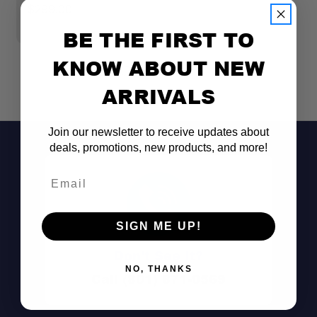
$299.00
$
BE THE FIRST TO
KNOW ABOUT NEW
ARRIVALS
Join our newsletter to receive updates about
deals, promotions, new products, and more!
Email
SIGN ME UP!
Don't See It?
NO, THANKS
Call (801) 871-0569
Dual-can capacity: