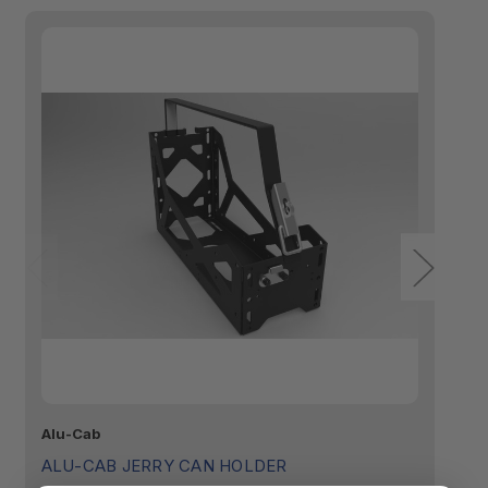
Alu-Cab
Ya
ALU-CAB JERRY CAN HOLDER
Y