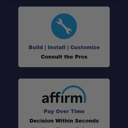
All-aluminum construction:
Universal mounting design:
Build | Install | Customize
Consult the Pros
Drop-down door:
Secure retention:
Accessory-ready layout:
Pay Over Time
Decision Within Seconds
Friction hinges: