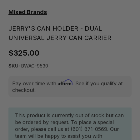
Mixed Brands
JERRY'S CAN HOLDER - DUAL
UNIVERSAL JERRY CAN CARRIER
$325.00
SKU:
BWAC-9530
Affirm
Pay over time with
. See if you qualify at
checkout.
Current
This product is currently out of stock but can
be ordered by request. To place a special
Stock:
order, please call us at (801) 871-0569. Our
team will be happy to assist you with