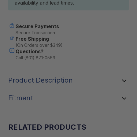
availability and lead times.
Secure Payments
Secure Transaction
Free Shipping
(On Orders over $349)
Questions?
Call (801) 871-0569
Product Description
Fitment
RELATED PRODUCTS