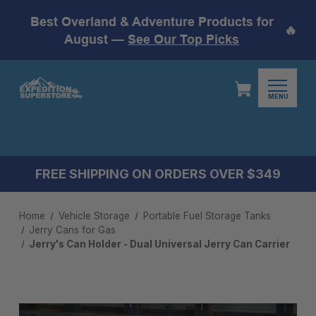
Best Overland & Adventure Products for
🔥
August —
See Our Top Picks
MENU
FREE SHIPPING ON ORDERS OVER $349
Home
Vehicle Storage
Portable Fuel Storage Tanks
Jerry Cans for Gas
Jerry's Can Holder - Dual Universal Jerry Can Carrier