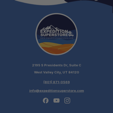
2195 S Presidents Dr, Suite C
West Valley City, UT 84120
(801) 871-0569
info@expeditionsuperstore.com