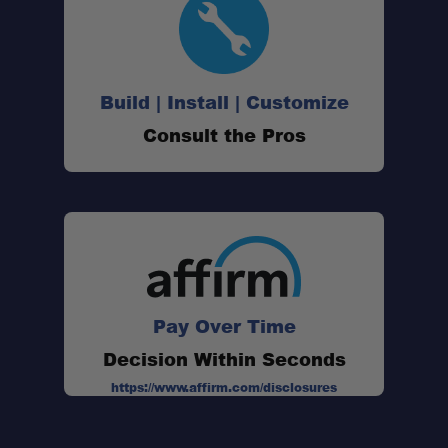
Build | Install | Customize
Consult the Pros
Pay Over Time
Decision Within Seconds
https://www.affirm.com/disclosures