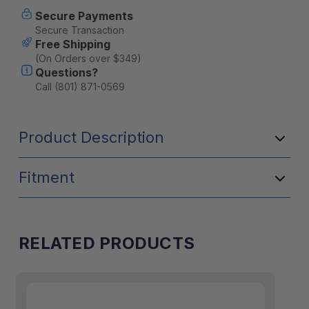
Secure Payments
Secure Transaction
Free Shipping
(On Orders over $349)
Questions?
Call (801) 871-0569
Product Description
Fitment
RELATED PRODUCTS