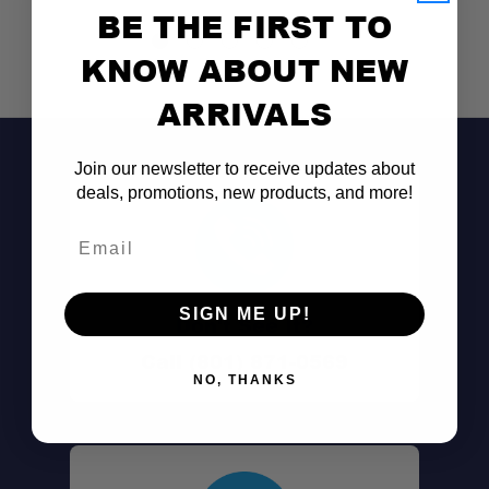
BE THE FIRST TO
KNOW ABOUT NEW
ARRIVALS
Join our newsletter to receive updates about
Universal Fit:
deals, promotions, new products, and more!
Email
Secure Design:
SIGN ME UP!
Don't See It?
Durable Construction:
Call (801) 871-0569
NO, THANKS
Quick Installation:
Versatile Use: