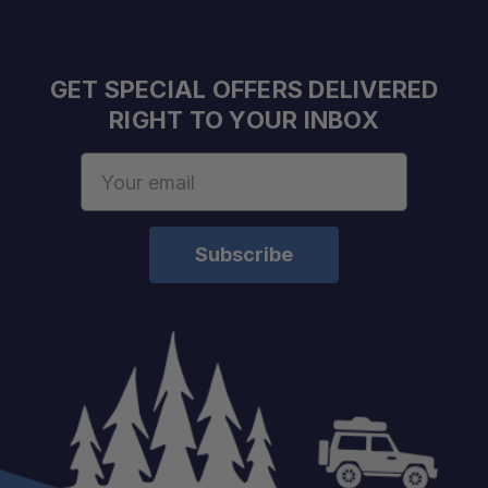
GET SPECIAL OFFERS DELIVERED
RIGHT TO YOUR INBOX
Email
schedule
Address
your build chat today!