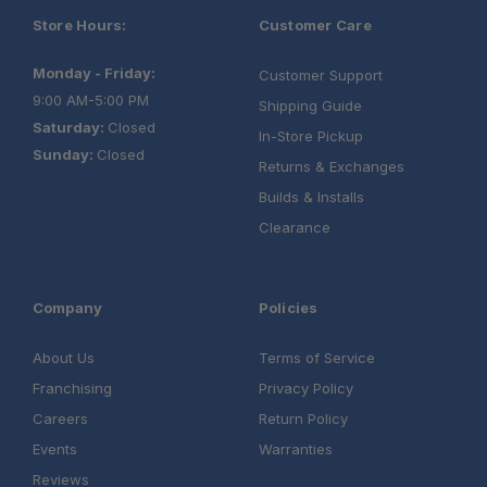
Store Hours:
Customer Care
Monday - Friday:
Customer Support
9:00 AM-5:00 PM
Shipping Guide
Saturday:
Closed
In-Store Pickup
Sunday:
Closed
Returns & Exchanges
Builds & Installs
Clearance
Company
Policies
About Us
Terms of Service
Franchising
Privacy Policy
Careers
Return Policy
Events
Warranties
Reviews