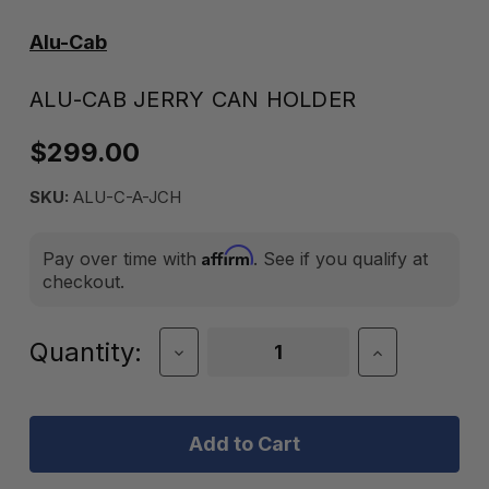
Alu-Cab
ALU-CAB JERRY CAN HOLDER
$299.00
SKU:
ALU-C-A-JCH
Affirm
Pay over time with
. See if you qualify at
checkout.
Current
Quantity:
Decrease
Increase
Quantity
Quantity
Stock:
of
of
Alu-
Alu-
Cab
Cab
Jerry
Jerry
Can
Can
Holder
Holder