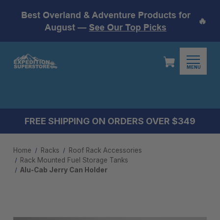
Best Overland & Adventure Products for
🔥
August —
See Our Top Picks
MENU
FREE SHIPPING ON ORDERS OVER $349
Home
Racks
Roof Rack Accessories
Rack Mounted Fuel Storage Tanks
Alu-Cab Jerry Can Holder