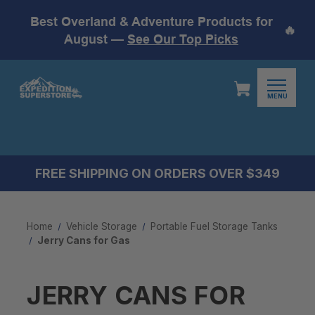
Best Overland & Adventure Products for
🔥
August —
See Our Top Picks
MENU
FREE SHIPPING ON ORDERS OVER $349
Home
Vehicle Storage
Portable Fuel Storage Tanks
Jerry Cans for Gas
JERRY CANS FOR