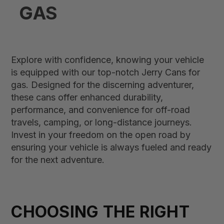
GAS
Explore with confidence, knowing your vehicle
is equipped with our top-notch Jerry Cans for
gas. Designed for the discerning adventurer,
these cans offer enhanced durability,
performance, and convenience for off-road
travels, camping, or long-distance journeys.
Invest in your freedom on the open road by
ensuring your vehicle is always fueled and ready
for the next adventure.
CHOOSING THE RIGHT