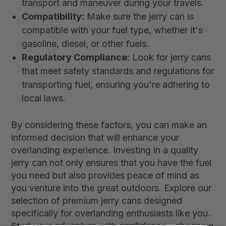
transport and maneuver during your travels.
Compatibility:
Make sure the jerry can is
compatible with your fuel type, whether it's
gasoline, diesel, or other fuels.
Regulatory Compliance:
Look for jerry cans
that meet safety standards and regulations for
transporting fuel, ensuring you're adhering to
local laws.
By considering these factors, you can make an
informed decision that will enhance your
overlanding experience. Investing in a quality
jerry can not only ensures that you have the fuel
you need but also provides peace of mind as
you venture into the great outdoors. Explore our
selection of premium jerry cans designed
specifically for overlanding enthusiasts like you.
Start your adventure with confidence—choose a