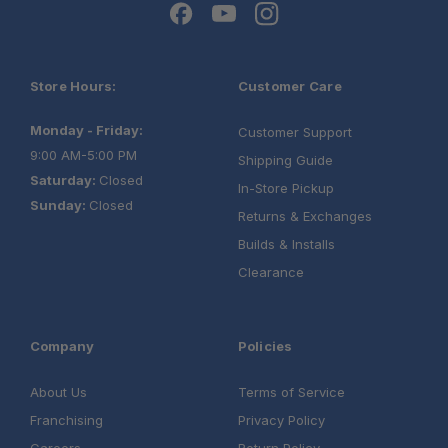
Store Hours:
Customer Care
Monday - Friday:
Customer Support
9:00 AM-5:00 PM
Shipping Guide
Saturday:
Closed
In-Store Pickup
Sunday:
Closed
Returns & Exchanges
Builds & Installs
Clearance
Company
Policies
About Us
Terms of Service
Franchising
Privacy Policy