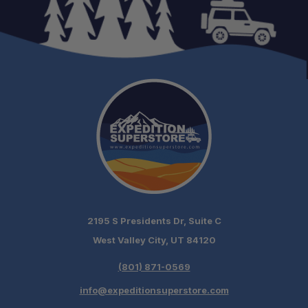
2195 S Presidents Dr, Suite C
West Valley City, UT 84120
(801) 871-0569
info@expeditionsuperstore.com