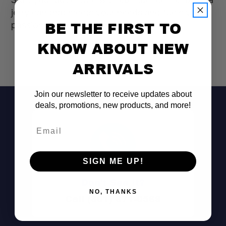
jerry can that meets your needs and fuels your
BE THE FIRST TO
passion for exploration!
KNOW ABOUT NEW
ARRIVALS
Join our newsletter to receive updates about
deals, promotions, new products, and more!
Email
SIGN ME UP!
Don't See It?
NO, THANKS
Call (801) 871-0569