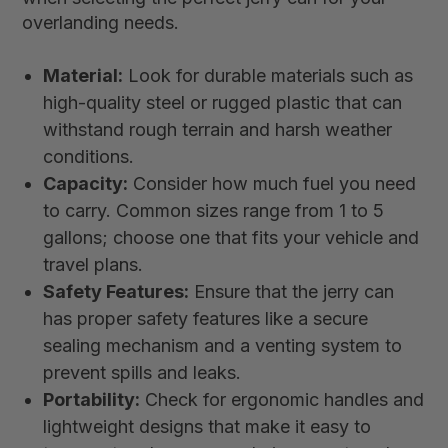
overlanding needs.
Material:
Look for durable materials such as
high-quality steel or rugged plastic that can
withstand rough terrain and harsh weather
conditions.
Capacity:
Consider how much fuel you need
to carry. Common sizes range from 1 to 5
gallons; choose one that fits your vehicle and
travel plans.
Safety Features:
Ensure that the jerry can
has proper safety features like a secure
sealing mechanism and a venting system to
prevent spills and leaks.
Portability:
Check for ergonomic handles and
lightweight designs that make it easy to