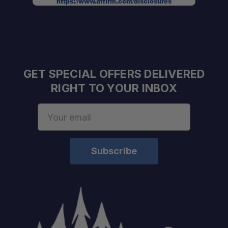
https://www.affirm.com/disclosures
GET SPECIAL OFFERS DELIVERED
RIGHT TO YOUR INBOX
Email
Address