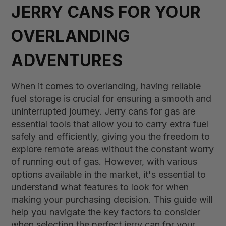
JERRY CANS FOR YOUR
OVERLANDING
ADVENTURES
When it comes to overlanding, having reliable
fuel storage is crucial for ensuring a smooth and
uninterrupted journey. Jerry cans for gas are
essential tools that allow you to carry extra fuel
safely and efficiently, giving you the freedom to
explore remote areas without the constant worry
of running out of gas. However, with various
options available in the market, it's essential to
understand what features to look for when
making your purchasing decision. This guide will
help you navigate the key factors to consider
when selecting the perfect jerry can for your