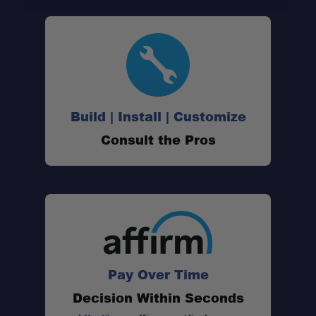
Build | Install | Customize
Consult the Pros
Pay Over Time
Decision Within Seconds