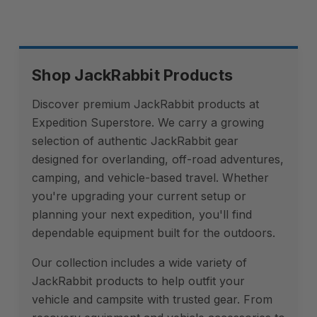
Shop JackRabbit Products
Discover premium JackRabbit products at
Expedition Superstore. We carry a growing
selection of authentic JackRabbit gear
designed for overlanding, off-road adventures,
camping, and vehicle-based travel. Whether
you're upgrading your current setup or
planning your next expedition, you'll find
dependable equipment built for the outdoors.
Our collection includes a wide variety of
JackRabbit products to help outfit your
vehicle and campsite with trusted gear. From