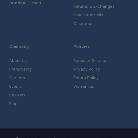
Sunday:
Closed
Returns & Exchanges
Builds & Installs
Clearance
Company
Policies
About Us
Terms of Service
Franchising
Privacy Policy
Careers
Return Policy
Events
Warranties
Reviews
Blog