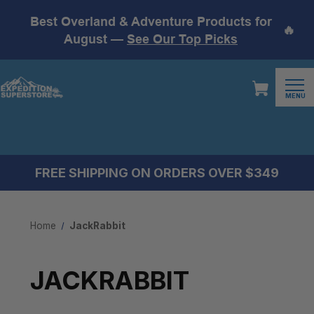
Best Overland & Adventure Products for
🔥
August —
See Our Top Picks
MENU
FREE SHIPPING ON ORDERS OVER $349
Home
JackRabbit
JACKRABBIT