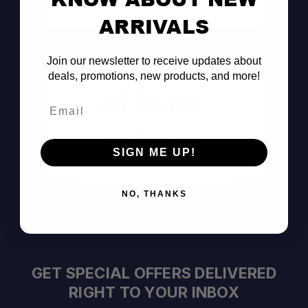
Consult the Pros
ARRIVALS
Join our newsletter to receive updates about
deals, promotions, new products, and more!
Email
Pay Over Time
SIGN ME UP!
Decision Within Seconds
https://www.affirm.com/disclosures
NO, THANKS
GET SPECIAL OFFERS DELIVERED
RIGHT TO YOUR INBOX