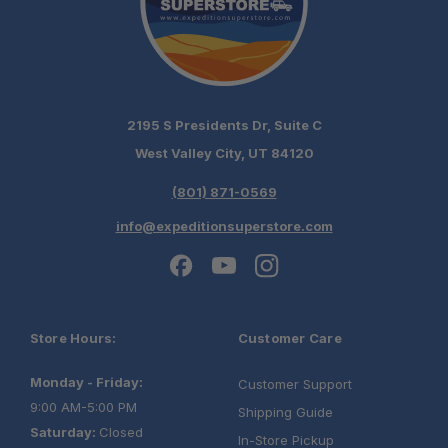
2195 S Presidents Dr, Suite C
West Valley City, UT 84120
(801) 871-0569
info@expeditionsuperstore.com
Store Hours:
Customer Care
Monday - Friday:
Customer Support
9:00 AM-5:00 PM
Shipping Guide
Saturday:
Closed
In-Store Pickup