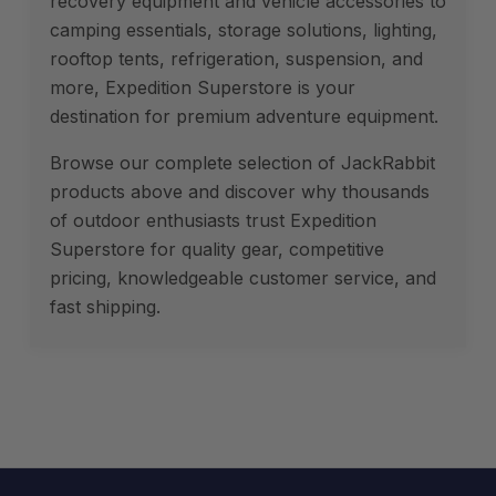
recovery equipment and vehicle accessories to
camping essentials, storage solutions, lighting,
rooftop tents, refrigeration, suspension, and
more, Expedition Superstore is your
destination for premium adventure equipment.
Browse our complete selection of JackRabbit
products above and discover why thousands
of outdoor enthusiasts trust Expedition
Superstore for quality gear, competitive
pricing, knowledgeable customer service, and
fast shipping.