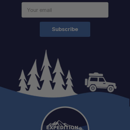
Email
Address