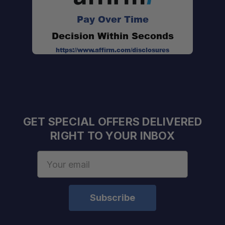
Pay Over Time
Decision Within Seconds
https://www.affirm.com/disclosures
GET SPECIAL OFFERS DELIVERED
RIGHT TO YOUR INBOX
Email
Address