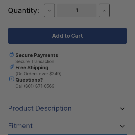
Current
Quantity:
Decrease
Increase
Quantity
Quantity
Stock:
of
of
JackRabbit
JackRabbit
Highrise
Highrise
Handlebar
Handlebar
for
for
XG
XG
Secure Payments
Secure Transaction
Free Shipping
(On Orders over $349)
Questions?
Call (801) 871-0569
Product Description
Fitment