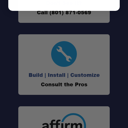
Don't See It?
Call (801) 871-0569
Build | Install | Customize
Consult the Pros