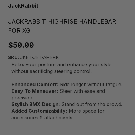
JackRabbit
JACKRABBIT HIGHRISE HANDLEBAR
FOR XG
$59.99
SKU:
JKRT-JRT-AHRHK
Relax your posture and enhance your style
without sacrificing steering control.
Enhanced Comfort:
Ride longer without fatigue.
Easy To Maneuver:
Steer with ease and
precision.
Stylish BMX Design:
Stand out from the crowd.
Added Customizability:
More space for
accessories & attachments.