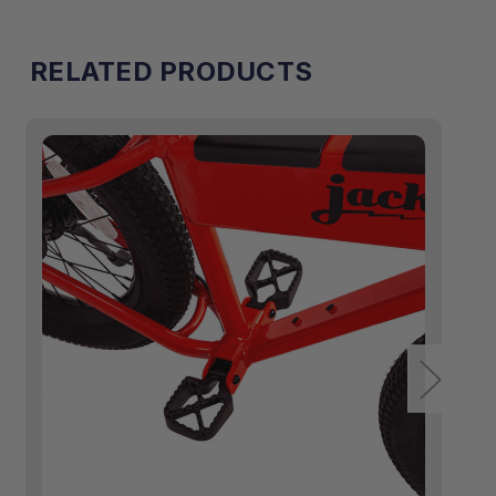
RELATED PRODUCTS