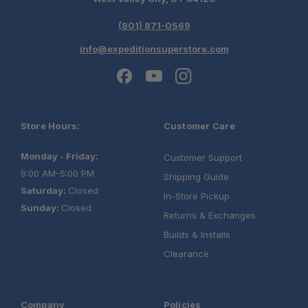
(801) 871-0569
info@expeditionsuperstore.com
Store Hours:
Customer Care
Monday - Friday:
Customer Support
9:00 AM-5:00 PM
Shipping Guide
Saturday:
Closed
In-Store Pickup
Sunday:
Closed
Returns & Exchanges
Builds & Installs
Clearance
Company
Policies