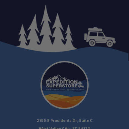
2195 S Presidents Dr, Suite C
West Valley City, UT 84120