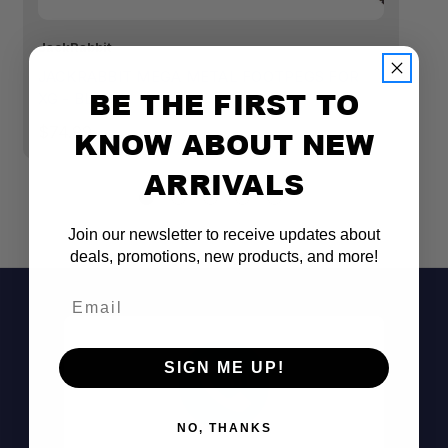
JackRabbit
Ja
JACKRABBIT MEGA METAL FOOTPEGS FOR
J
BE THE FIRST TO
XG - BLACK
X
$74.99
$
KNOW ABOUT NEW
ARRIVALS
Join our newsletter to receive updates about
deals, promotions, new products, and more!
Email
SIGN ME UP!
NO, THANKS