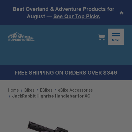
Best Overland & Adventure Products for
🔥
August —
See Our Top Picks
MENU
FREE SHIPPING ON ORDERS OVER $349
Home
Bikes
EBikes
eBike Accessories
JackRabbit Highrise Handlebar for XG