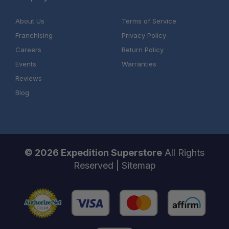
About Us
Terms of Service
Franchising
Privacy Policy
Careers
Return Policy
Events
Warranties
Reviews
Blog
© 2026 Expedition Superstore
All Rights
Reserved |
Sitemap