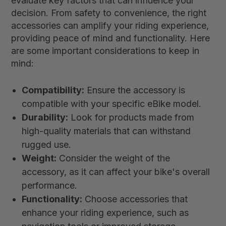
evaluate key factors that can influence your
decision. From safety to convenience, the right
accessories can amplify your riding experience,
providing peace of mind and functionality. Here
are some important considerations to keep in
mind:
Compatibility:
Ensure the accessory is
compatible with your specific eBike model.
Durability:
Look for products made from
high-quality materials that can withstand
rugged use.
Weight:
Consider the weight of the
accessory, as it can affect your bike's overall
performance.
Functionality:
Choose accessories that
enhance your riding experience, such as