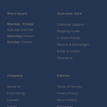
Store Hours:
Customer Care
Monday - Friday:
Customer Support
9:00 AM-5:00 PM
Shipping Guide
Saturday:
Closed
In-Store Pickup
Sunday:
Closed
Returns & Exchanges
Builds & Installs
Clearance
Company
Policies
About Us
Terms of Service
Franchising
Privacy Policy
Careers
Return Policy
Events
Warranties