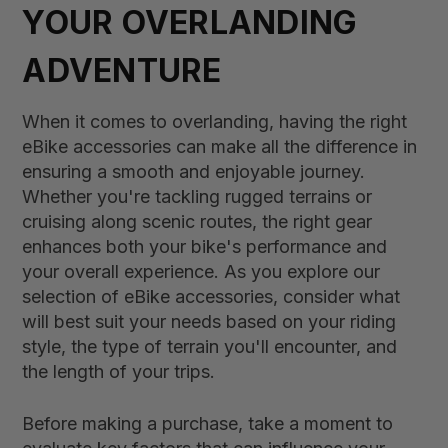
YOUR OVERLANDING
ADVENTURE
When it comes to overlanding, having the right
eBike accessories can make all the difference in
ensuring a smooth and enjoyable journey.
Whether you're tackling rugged terrains or
cruising along scenic routes, the right gear
enhances both your bike's performance and
your overall experience. As you explore our
selection of eBike accessories, consider what
will best suit your needs based on your riding
style, the type of terrain you'll encounter, and
the length of your trips.
Before making a purchase, take a moment to