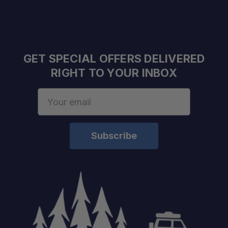
GET SPECIAL OFFERS DELIVERED
RIGHT TO YOUR INBOX
Email
Address