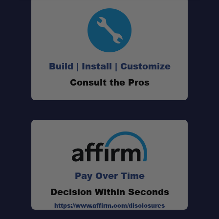
Build | Install | Customize
Consult the Pros
Pay Over Time
Decision Within Seconds
https://www.affirm.com/disclosures