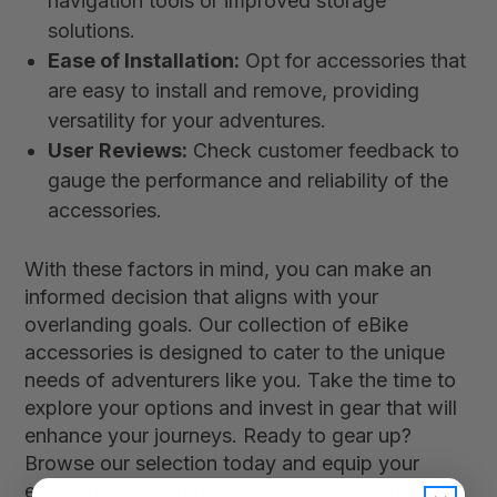
navigation tools or improved storage
solutions.
Ease of Installation:
Opt for accessories that
are easy to install and remove, providing
versatility for your adventures.
User Reviews:
Check customer feedback to
gauge the performance and reliability of the
accessories.
With these factors in mind, you can make an
informed decision that aligns with your
overlanding goals. Our collection of eBike
accessories is designed to cater to the unique
needs of adventurers like you. Take the time to
explore your options and invest in gear that will
enhance your journeys. Ready to gear up?
Browse our selection today and equip your
eBike for the unforgettable adventures that