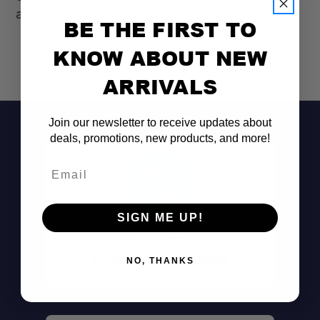
await!
BE THE FIRST TO
KNOW ABOUT NEW
ARRIVALS
Join our newsletter to receive updates about
deals, promotions, new products, and more!
Email
SIGN ME UP!
Don't See It?
Call (801) 871-0569
NO, THANKS