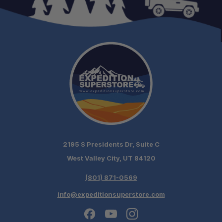
2195 S Presidents Dr, Suite C
West Valley City, UT 84120
(801) 871-0569
info@expeditionsuperstore.com