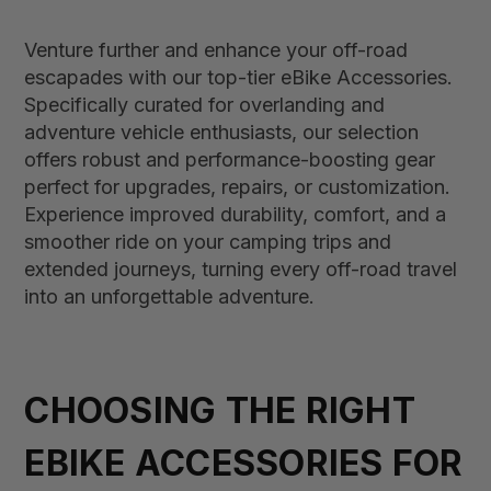
Venture further and enhance your off-road
escapades with our top-tier eBike Accessories.
Specifically curated for overlanding and
adventure vehicle enthusiasts, our selection
offers robust and performance-boosting gear
perfect for upgrades, repairs, or customization.
Experience improved durability, comfort, and a
smoother ride on your camping trips and
extended journeys, turning every off-road travel
into an unforgettable adventure.
CHOOSING THE RIGHT
EBIKE ACCESSORIES FOR