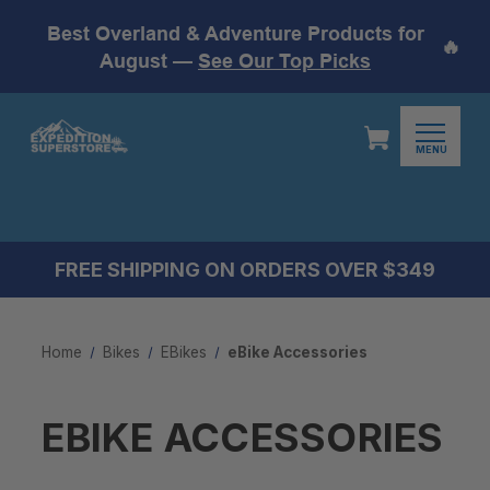
Best Overland & Adventure Products for
🔥
August —
See Our Top Picks
MENU
FREE SHIPPING ON ORDERS OVER $349
Home
Bikes
EBikes
eBike Accessories
EBIKE ACCESSORIES