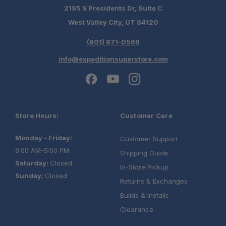
2195 S Presidents Dr, Suite C
West Valley City, UT 84120
Fast, free shipping on orders over $349.
(801) 871-0569
Need it installed? —
Schedule your build
info@expeditionsuperstore.com
chat today!
Store Hours:
Customer Care
Monday - Friday:
Customer Support
9:00 AM-5:00 PM
Shipping Guide
Saturday:
Closed
In-Store Pickup
Sunday:
Closed
Returns & Exchanges
Builds & Installs
Clearance