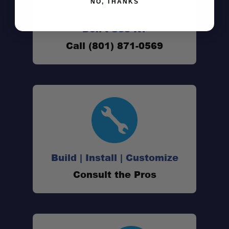
NO, THANKS
Designed for the JackRabbit OG:
Don't See It?
Call (801) 871-0569
Airline Approved:
Water-Resistant Construction:
Travel-Friendly Design:
Removable Shoulder Strap:
Build | Install | Customize
Consult the Pros
Baggage Carousel Friendly: