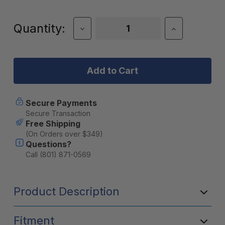
Current
Quantity:
Decrease
Increase
Quantity
Quantity
Stock:
of
of
JackRabbit
JackRabbit
Air-
Air-
Sea-
Sea-
Land
Land
Travel
Travel
Bag
Bag
Secure Payments
for
for
Secure Transaction
OG
OG
Free Shipping
(On Orders over $349)
Questions?
Call (801) 871-0569
Product Description
Fitment