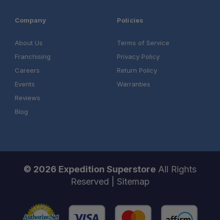
Company
Policies
About Us
Terms of Service
Franchising
Privacy Policy
Careers
Return Policy
Events
Warranties
Reviews
Blog
© 2026 Expedition Superstore
All Rights
Reserved |
Sitemap