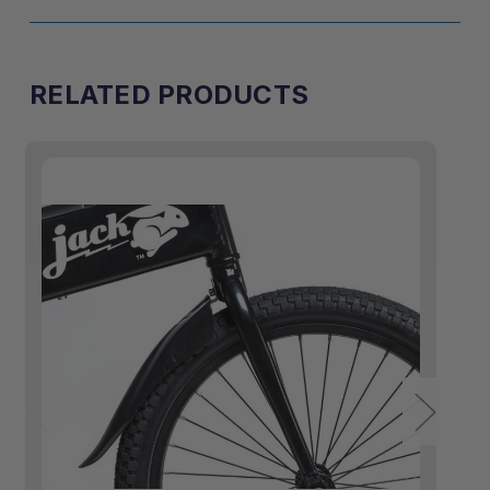
RELATED PRODUCTS