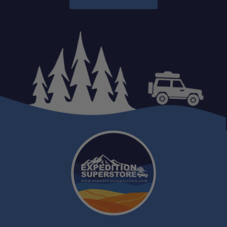
One Stop Overland Shop:
Expert Support: