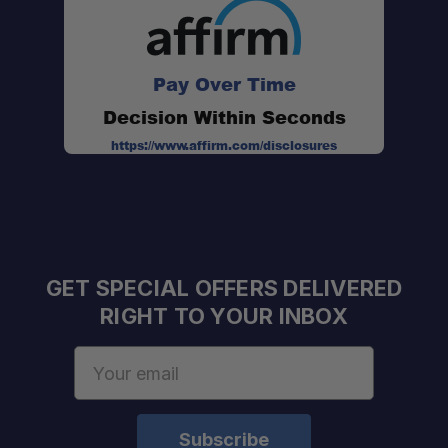
Durable Protection:
Pay Over Time
Decision Within Seconds
https://www.affirm.com/disclosures
GET SPECIAL OFFERS DELIVERED
RIGHT TO YOUR INBOX
Email
Address