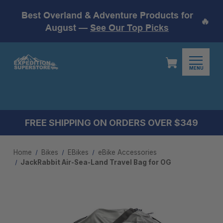
Best Overland & Adventure Products for
🔥
August —
See Our Top Picks
MENU
FREE SHIPPING ON ORDERS OVER $349
Home
Bikes
EBikes
eBike Accessories
JackRabbit Air-Sea-Land Travel Bag for OG