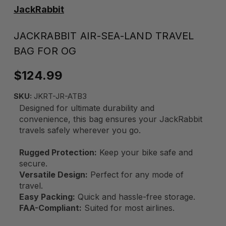
JackRabbit
JACKRABBIT AIR-SEA-LAND TRAVEL
BAG FOR OG
$124.99
SKU:
JKRT-JR-ATB3
Designed for ultimate durability and
convenience, this bag ensures your JackRabbit
travels safely wherever you go.
Rugged Protection:
Keep your bike safe and
secure.
Versatile Design:
Perfect for any mode of
travel.
Easy Packing:
Quick and hassle-free storage.
FAA-Compliant:
Suited for most airlines.