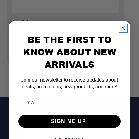
JackRabbit
Ja
JACKRABBIT FENDER, FRONT OG
J
BE THE FIRST TO
O
$9.99
$
KNOW ABOUT NEW
ARRIVALS
Join our newsletter to receive updates about
deals, promotions, new products, and more!
Email
SIGN ME UP!