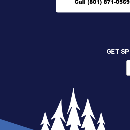
Call (801) 871-0569
GET SP