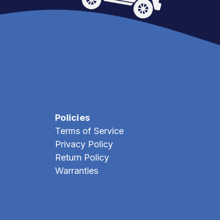
Policies
Terms of Service
Privacy Policy
Return Policy
Warranties