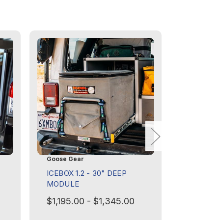
Goose Gear
Goose Ge
ICEBOX 1.2 - 30" DEEP
ICEBOX 1
MODULE
MODULE
ROVER D
$1,195.00 - $1,345.00
PRESEN