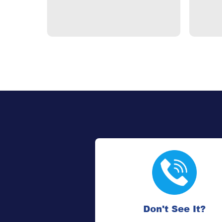
Don't See It?