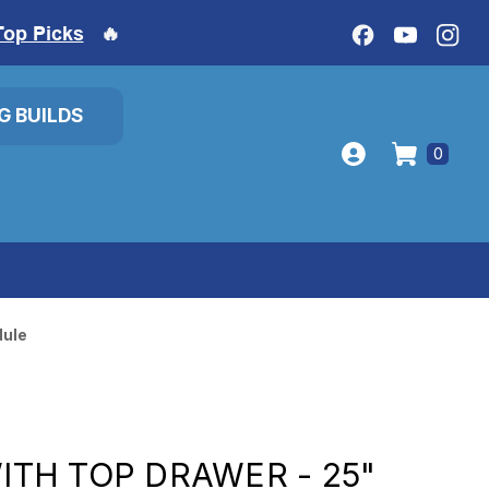
Top Picks
🔥
IG BUILDS
0
dule
WITH TOP DRAWER - 25"