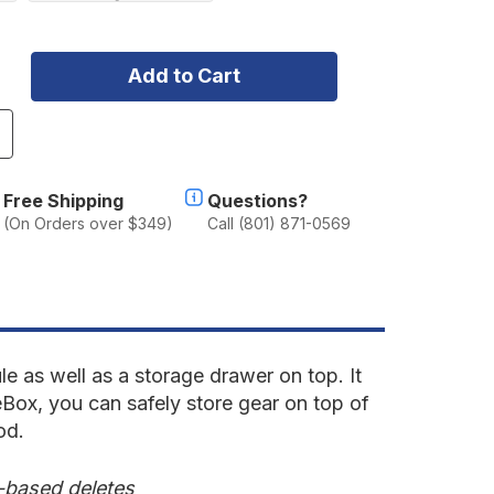
ncrease
uantity
f
ceBox
Free Shipping
Questions?
.31
(On Orders over $349)
Call (801) 871-0569
ith
op
rawer
5"
eep
odule
e as well as a storage drawer on top. It
Box, you can safely store gear on top of
od.
e-based deletes