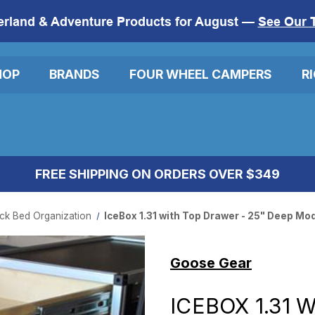
erland & Adventure Products for August —
See Our 
HOP
BRANDS
FOUR WHEEL CAMPERS
R
FREE SHIPPING ON ORDERS OVER $349
ck Bed Organization
IceBox 1.31 with Top Drawer - 25" Deep Mo
Goose Gear
ICEBOX 1.31 