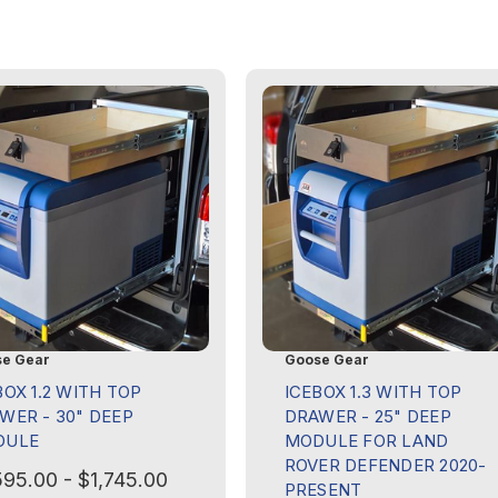
e Gear
Goose Gear
BOX 1.2 WITH TOP
ICEBOX 1.3 WITH TOP
WER - 30" DEEP
DRAWER - 25" DEEP
DULE
MODULE FOR LAND
ROVER DEFENDER 2020-
595.00 - $1,745.00
PRESENT