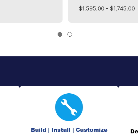
$1,595.00 - $1,745.00
Build | Install | Customize
De