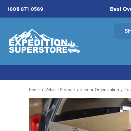
Best Ov
(801) 871-0569
S
Home
Vehicle Storage
Interior Organization
Tru