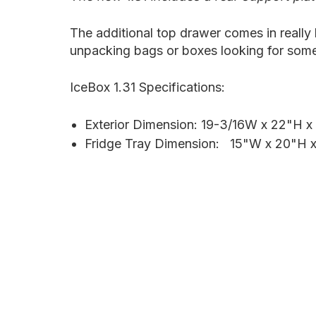
The additional top drawer comes in really
unpacking bags or boxes looking for some
IceBox 1.31 Specifications:
Exterior Dimension: 19-3/16W x 22"H x
Fridge Tray Dimension:
15"W x 20"H 