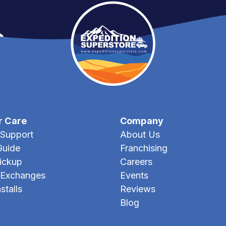
r Care
Company
Support
About Us
Guide
Franchising
Pickup
Careers
 Exchanges
Events
stalls
Reviews
Blog