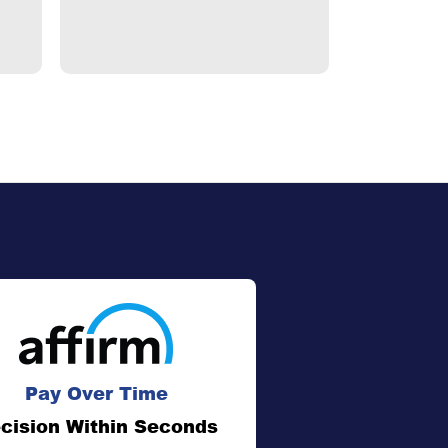
$1,195.
Pay Over Time
cision Within Seconds