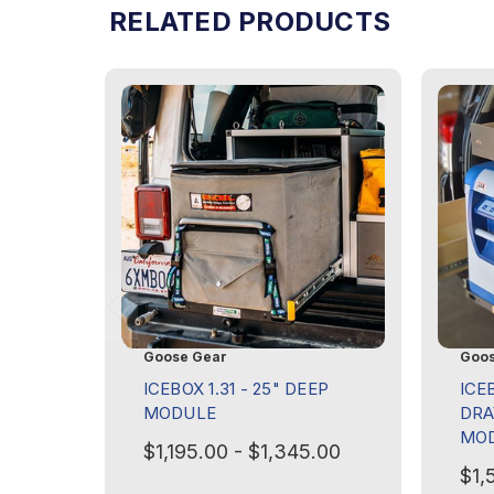
RELATED PRODUCTS
Goose Gear
Goos
ICEBOX 1.31 - 25" DEEP
ICE
MODULE
DRA
MO
$1,195.00 - $1,345.00
$1,