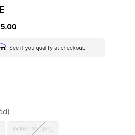
E
45.00
irm
. See if you qualify at checkout.
ed)
Include Shipping