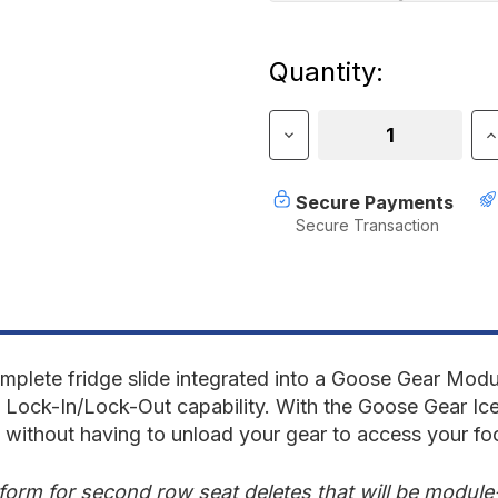
Current
Quantity:
Stock:
Decrease
I
Quantity
Q
of
o
IceBox
I
Secure Payments
1.31
1
Secure Transaction
with
w
Top
T
Drawer
D
-
-
25"
2
Deep
D
Module
M
plete fridge slide integrated into a Goose Gear Modul
h Lock-In/Lock-Out capability. With the Goose Gear Ice
s without having to unload your gear to access your fo
tform for second row seat deletes that will be modul