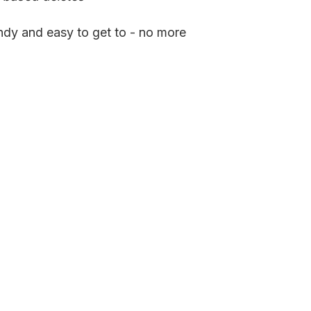
ndy and easy to get to - no more