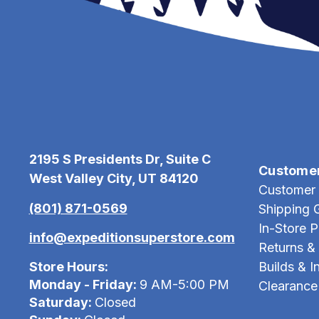
2195 S Presidents Dr, Suite C
Custome
West Valley City, UT 84120
Customer 
(801) 871-0569
Shipping 
In-Store 
info@expeditionsuperstore.com
Returns &
Store Hours:
Builds & In
Monday - Friday:
9 AM-5:00 PM
Clearance
Saturday:
Closed