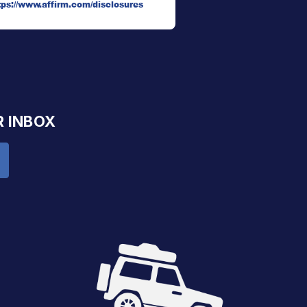
tps://www.affirm.com/disclosures
R INBOX