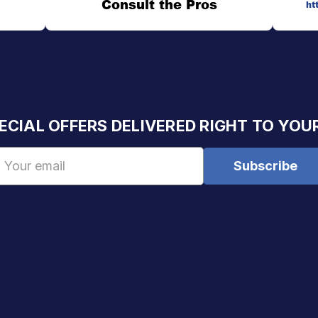
Consult the Pros
ht
ECIAL OFFERS DELIVERED RIGHT TO YOU
Email
Address