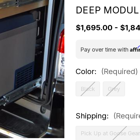
DEEP MODUL
$1,695.00 - $1,8
Aff
Pay over time with
Color:
(Required)
Black
Grey
Shipping:
(Requir
Pick Up at Goose Gear