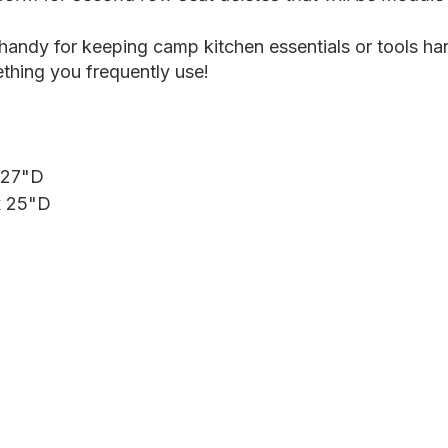
 handy for keeping camp kitchen essentials or tools ha
thing you frequently use!
 27"D
x 25"D