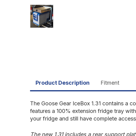
Product Description
Fitment
The Goose Gear IceBox 1.31 contains a com
features a 100% extension fridge tray wit
your fridge and still have complete acces
The new 1.31 includes a rear support pla