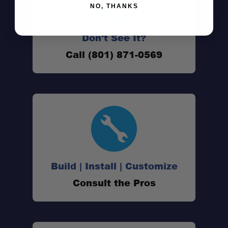
NO, THANKS
Don't See It?
Call (801) 871-0569
Build | Install | Customize
Consult the Pros