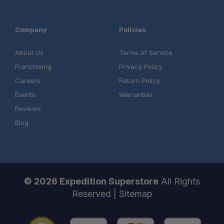
Company
Policies
About Us
Terms of Service
Franchising
Privacy Policy
Careers
Return Policy
Events
Warranties
Reviews
Blog
© 2026 Expedition Superstore
All Rights
Reserved |
Sitemap