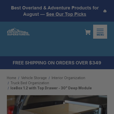
Best Overland & Adventure Products for
🔥
August —
See Our Top Picks
MENU
FREE SHIPPING ON ORDERS OVER $349
Home
Vehicle Storage
Interior Organization
Truck Bed Organization
IceBox 1.2 with Top Drawer - 30" Deep Module