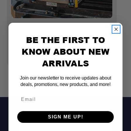
28"D
Dimension: 14-3/4"W x
3-1/2"H x 22"D
Goose Gear
Go
ICEBOX 1.2 - 30" DEEP MODULE
I
BE THE FIRST TO
M
$1,195.00 - $1,345.00
KNOW ABOUT NEW
$1
ARRIVALS
Join our newsletter to receive updates about
deals, promotions, new products, and more!
Email
Fridge NOT Included
SIGN ME UP!