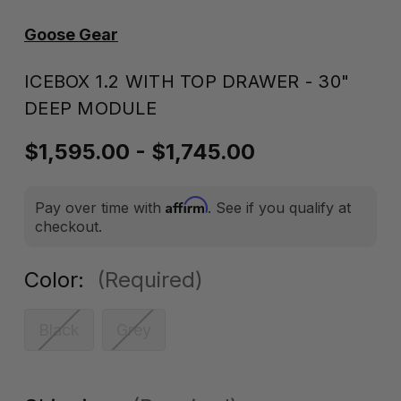
Goose Gear
ICEBOX 1.2 WITH TOP DRAWER - 30"
DEEP MODULE
$1,595.00 - $1,745.00
Affirm
Pay over time with
. See if you qualify at
checkout.
Color:
(Required)
Black
Grey