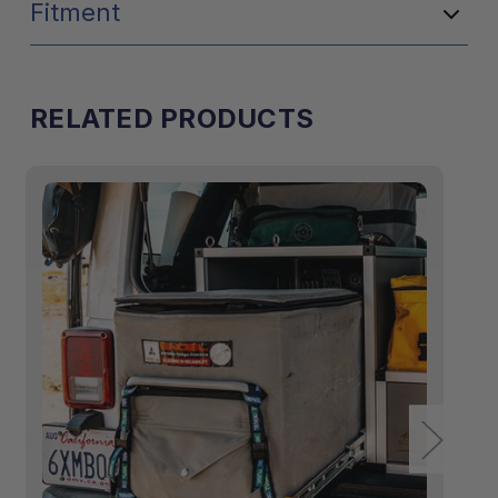
Fitment
RELATED PRODUCTS
15"W x 20"H x