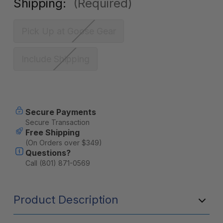
Shipping:
(Required)
Pick Up at Goose Gear
Include Shipping
Current
Secure Payments
Stock:
Secure Transaction
Free Shipping
(On Orders over $349)
Questions?
Call (801) 871-0569
Product Description