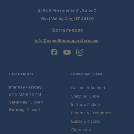
2195 S Presidents Dr, Suite C
West Valley City, UT 84120
(801) 871-0569
info@expeditionsuperstore.com
Store Hours:
Customer Care
Monday - Friday:
Customer Support
9:00 AM-5:00 PM
Shipping Guide
Saturday:
Closed
In-Store Pickup
Sunday:
Closed
Returns & Exchanges
Builds & Installs
Clearance