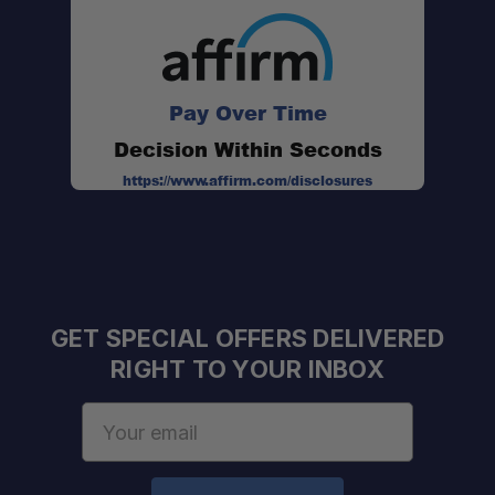
Pay Over Time
Decision Within Seconds
https://www.affirm.com/disclosures
GET SPECIAL OFFERS DELIVERED
RIGHT TO YOUR INBOX
Email
Address