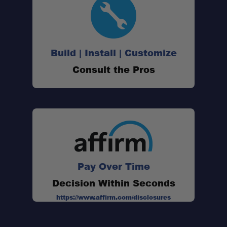
Build | Install | Customize
Consult the Pros
Pay Over Time
Decision Within Seconds
Dimensions:
https://www.affirm.com/disclosures
Power:
Wire Lead: