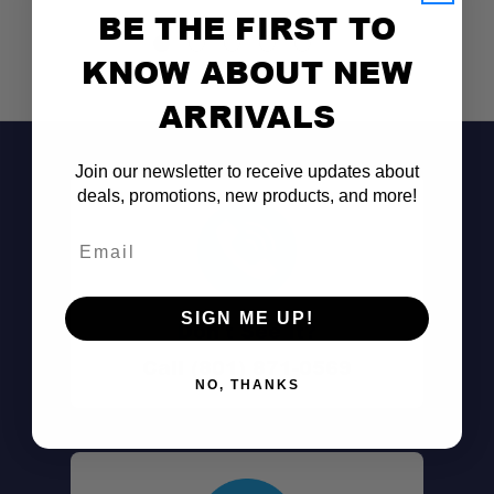
BE THE FIRST TO
KNOW ABOUT NEW
ARRIVALS
Join our newsletter to receive updates about
deals, promotions, new products, and more!
Email
SIGN ME UP!
Don't See It?
Call (801) 871-0569
NO, THANKS