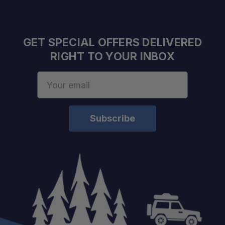
Beam Pattern:
LED Color:
Requires External Switch:
GET SPECIAL OFFERS DELIVERED
RIGHT TO YOUR INBOX
Email
Address