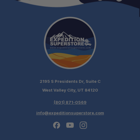
2195 S Presidents Dr, Suite C
West Valley City, UT 84120
(801) 871-0569
info@expeditionsuperstore.com