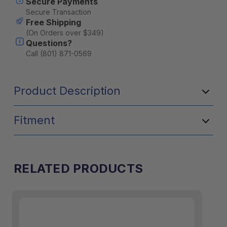
Secure Payments
Secure Transaction
Free Shipping
(On Orders over $349)
Questions?
Call (801) 871-0569
Product Description
Fitment
RELATED PRODUCTS