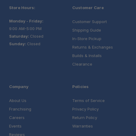
Store Hours:
Customer Care
Monday - Friday:
Customer Support
9:00 AM-5:00 PM
Shipping Guide
Saturday:
Closed
In-Store Pickup
Sunday:
Closed
Returns & Exchanges
Builds & Installs
Clearance
Company
Policies
About Us
Terms of Service
Franchising
Privacy Policy
Careers
Return Policy
Events
Warranties
Reviews