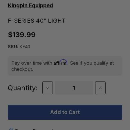
Kingpin Equipped
F-SERIES 40" LIGHT
$139.99
SKU:
KF40
Affirm
Pay over time with
. See if you qualify at
checkout.
Current
Quantity:
Decrease
Increase
Quantity
Quantity
Stock:
of
of
F-
F-
Series
Series
40"
40"
Light
Light