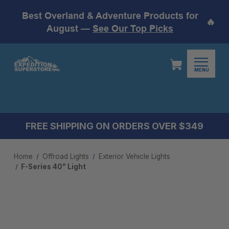
Best Overland & Adventure Products for
🔥
August —
See Our Top Picks
MENU
FREE SHIPPING ON ORDERS OVER $349
Home
Offroad Lights
Exterior Vehicle Lights
F-Series 40" Light