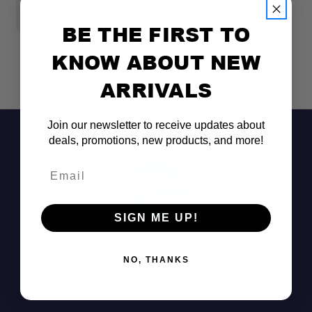
$119.99
$
BE THE FIRST TO
KNOW ABOUT NEW
ARRIVALS
Join our newsletter to receive updates about
deals, promotions, new products, and more!
Email
SIGN ME UP!
Don't See It?
NO, THANKS
Call (801) 871-0569