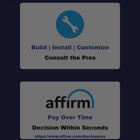
Build | Install | Customize
Consult the Pros
Pay Over Time
Decision Within Seconds
https://www.affirm.com/disclosures