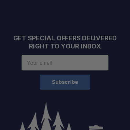
GET SPECIAL OFFERS DELIVERED
RIGHT TO YOUR INBOX
Email
Address