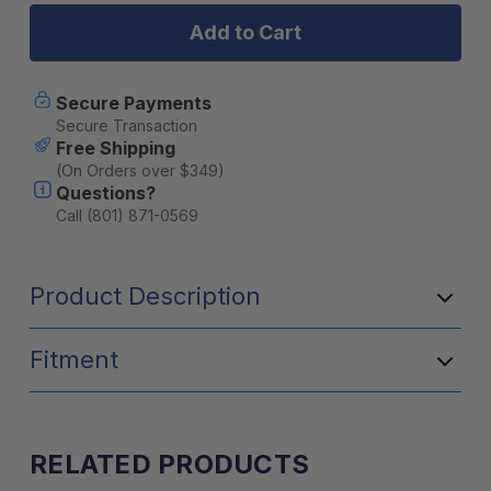
Series
Series
12"
12"
Light
Light
Bar
Bar
Secure Payments
Secure Transaction
Free Shipping
(On Orders over $349)
Questions?
Call (801) 871-0569
Product Description
Fitment
RELATED PRODUCTS