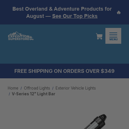
Best Overland & Adventure Products for
🔥
August —
See Our Top Picks
MENU
FREE SHIPPING ON ORDERS OVER $349
Home
Offroad Lights
Exterior Vehicle Lights
V-Series 12" Light Bar