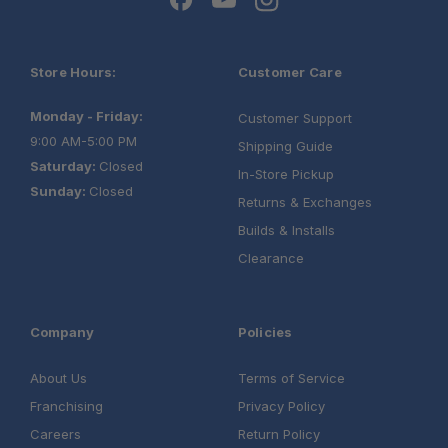
Store Hours:
Customer Care
Monday - Friday:
Customer Support
9:00 AM-5:00 PM
Shipping Guide
Saturday:
Closed
In-Store Pickup
Sunday:
Closed
Returns & Exchanges
Builds & Installs
Clearance
Company
Policies
About Us
Terms of Service
Franchising
Privacy Policy
Careers
Return Policy