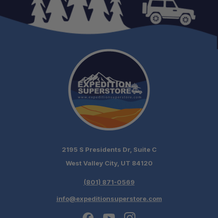
2195 S Presidents Dr, Suite C
West Valley City, UT 84120
(801) 871-0569
info@expeditionsuperstore.com