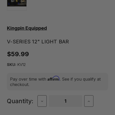
Kingpin Equipped
V-SERIES 12" LIGHT BAR
$59.99
SKU:
KV12
Affirm
Pay over time with
. See if you qualify at
checkout.
Current
Quantity:
Decrease
Increase
Quantity
Quantity
Stock:
of
of
V-
V-