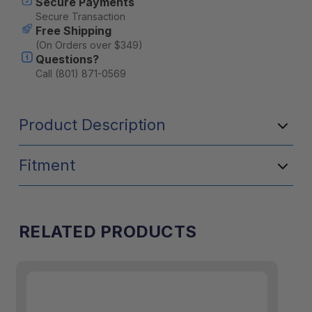
Secure Payments
Secure Transaction
Free Shipping
(On Orders over $349)
Questions?
Call (801) 871-0569
Product Description
Fitment
RELATED PRODUCTS
hardware
not included