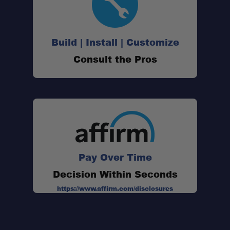
Build | Install | Customize
Consult the Pros
Pay Over Time
Decision Within Seconds
https://www.affirm.com/disclosures