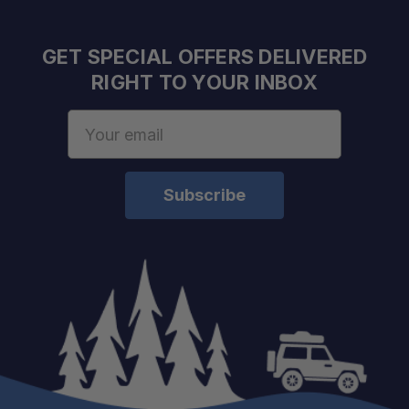
GET SPECIAL OFFERS DELIVERED
RIGHT TO YOUR INBOX
Email
Address