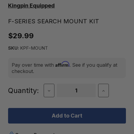
Kingpin Equipped
F-SERIES SEARCH MOUNT KIT
$29.99
SKU:
KPF-MOUNT
Affirm
Pay over time with
. See if you qualify at
checkout.
Current
Quantity:
Decrease
Increase
Quantity
Quantity
Stock:
of
of
F-
F-
Series
Series
Search
Search
Mount
Mount
Kit
Kit