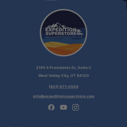
2195 S Presidents Dr, Suite C
West Valley City, UT 84120
(801) 871-0569
info@expeditionsuperstore.com