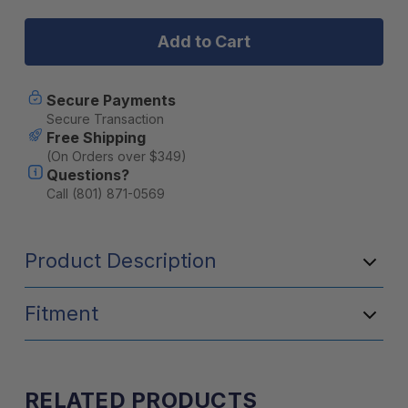
GSI
GSI
ESCAPE
ESCAPE
BOWL-
BOWL-
BLUE
BLUE
Secure Payments
Secure Transaction
Free Shipping
(On Orders over $349)
Questions?
Call (801) 871-0569
Product Description
Fitment
RELATED PRODUCTS