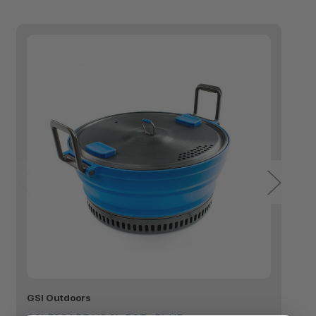
GSI Outdoors
GS