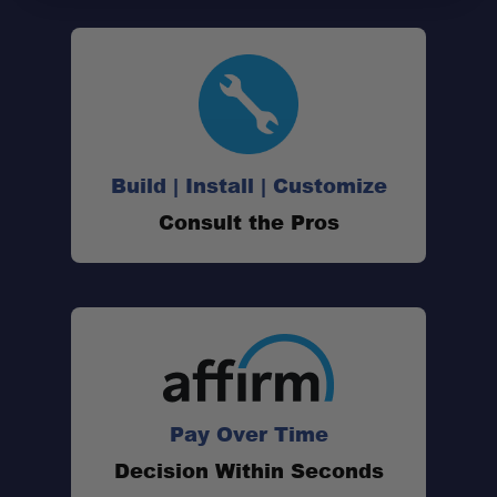
Build | Install | Customize
Consult the Pros
Pay Over Time
Decision Within Seconds