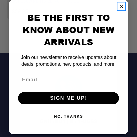
GSI ESCAPE HS 2L POT- BLUE
G
$59.95
$
BE THE FIRST TO
KNOW ABOUT NEW
ARRIVALS
Join our newsletter to receive updates about
deals, promotions, new products, and more!
Email
SIGN ME UP!
Don't See It?
NO, THANKS
Call (801) 871-0569