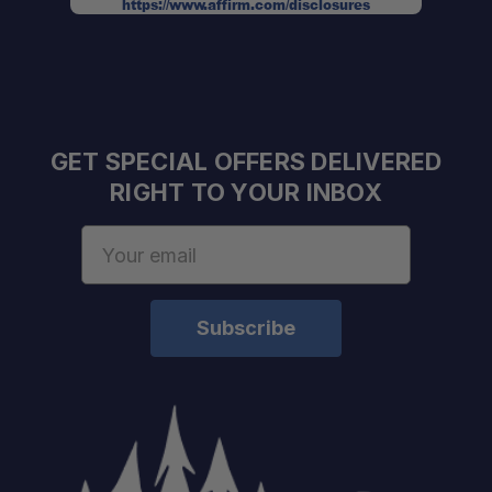
https://www.affirm.com/disclosures
GET SPECIAL OFFERS DELIVERED
RIGHT TO YOUR INBOX
Email
Address