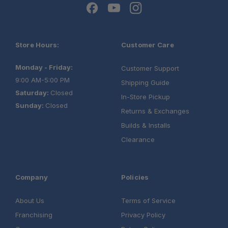
Store Hours:
Customer Care
Monday - Friday:
Customer Support
9:00 AM-5:00 PM
Shipping Guide
Saturday:
Closed
In-Store Pickup
Sunday:
Closed
Returns & Exchanges
Builds & Installs
Clearance
Company
Policies
About Us
Terms of Service
Franchising
Privacy Policy