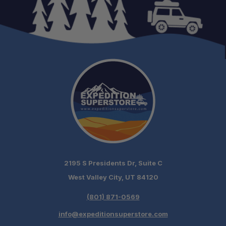
2195 S Presidents Dr, Suite C
West Valley City, UT 84120
(801) 871-0569
info@expeditionsuperstore.com