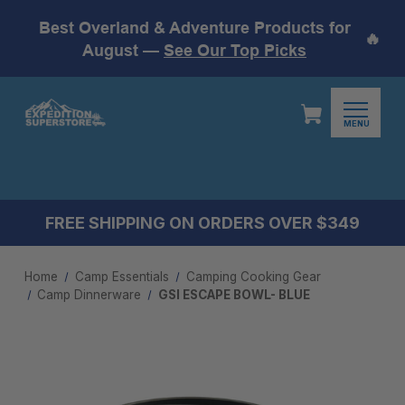
Best Overland & Adventure Products for
🔥
August —
See Our Top Picks
MENU
FREE SHIPPING ON ORDERS OVER $349
Home
Camp Essentials
Camping Cooking Gear
Camp Dinnerware
GSI ESCAPE BOWL- BLUE