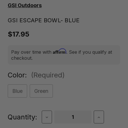
GSI Outdoors
GSI ESCAPE BOWL- BLUE
$17.95
Affirm
Pay over time with
. See if you qualify at
checkout.
Color:
(Required)
Blue
Green
Current
Quantity:
Decrease
Increase
Quantity
Quantity
Stock:
of
of