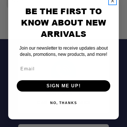
$22.95
$
BE THE FIRST TO
KNOW ABOUT NEW
ARRIVALS
Join our newsletter to receive updates about
deals, promotions, new products, and more!
Email
SIGN ME UP!
Don't See It?
Call (801) 871-0569
NO, THANKS