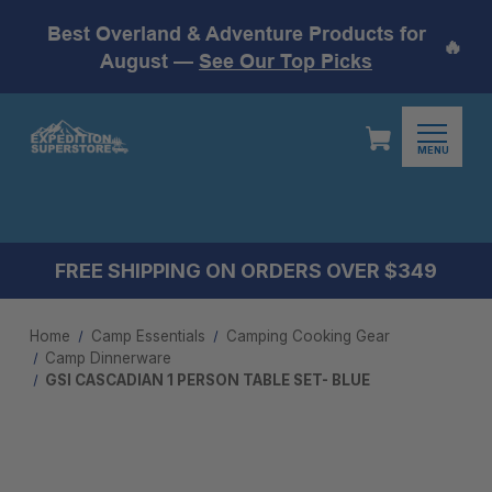
Best Overland & Adventure Products for
🔥
August —
See Our Top Picks
MENU
FREE SHIPPING ON ORDERS OVER $349
Home
Camp Essentials
Camping Cooking Gear
Camp Dinnerware
GSI CASCADIAN 1 PERSON TABLE SET- BLUE