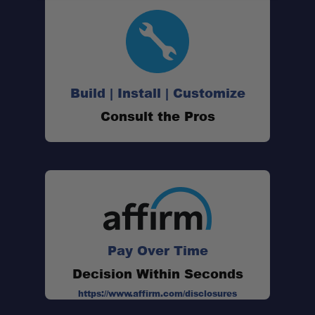
Build | Install | Customize
Consult the Pros
Pay Over Time
Decision Within Seconds
https://www.affirm.com/disclosures