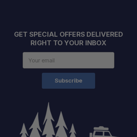
GET SPECIAL OFFERS DELIVERED
RIGHT TO YOUR INBOX
Email
Address