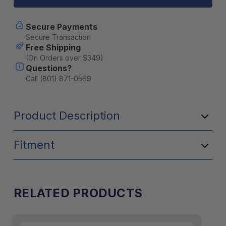
PERSON
PERSON
TABLE
TABLE
SET-
SET-
Secure Payments
BLUE
BLUE
Secure Transaction
Free Shipping
(On Orders over $349)
Questions?
Call (801) 871-0569
Product Description
Fitment
RELATED PRODUCTS