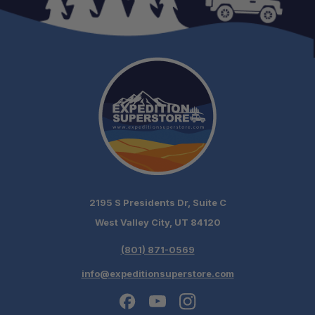
2195 S Presidents Dr, Suite C
West Valley City, UT 84120
(801) 871-0569
info@expeditionsuperstore.com