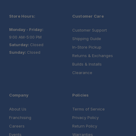
Store Hours:
Customer Care
Monday - Friday:
Customer Support
9:00 AM-5:00 PM
Shipping Guide
Saturday:
Closed
In-Store Pickup
Sunday:
Closed
Returns & Exchanges
Builds & Installs
Clearance
Company
Policies
About Us
Terms of Service
Franchising
Privacy Policy
Careers
Return Policy
Events
Warranties