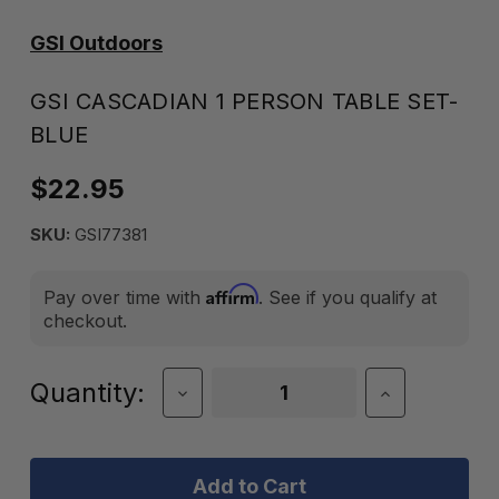
GSI Outdoors
GSI CASCADIAN 1 PERSON TABLE SET-
BLUE
$22.95
SKU:
GSI77381
Affirm
Pay over time with
. See if you qualify at
checkout.
Current
Quantity:
Decrease
Increase
Quantity
Quantity
Stock:
of
of
GSI
GSI
CASCADIAN
CASCADIAN
1
1