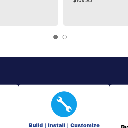
$109.95
Build | Install | Customize
De