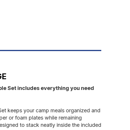
ET-
RANGE
GE
ble Set includes everything you need
 Set keeps your camp meals organized and
per or foam plates while remaining
designed to stack neatly inside the included