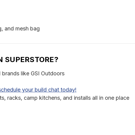
ng, and mesh bag
N SUPERSTORE?
d brands like GSI Outdoors
schedule your build chat today!
 racks, camp kitchens, and installs all in one place