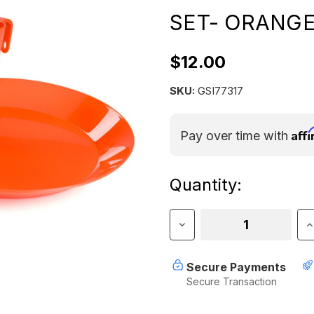
SET- ORANG
$12.00
SKU:
GSI77317
Aff
Pay over time with
Current
Quantity:
Stock:
Decrease
I
Quantity
Q
of
o
GSI
G
Secure Payments
CASCADIAN
C
Secure Transaction
1
1
PERSON
P
TABLE
T