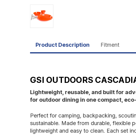
Product Description
Fitment
GSI OUTDOORS CASCADIA
Lightweight, reusable, and built for a
for outdoor dining in one compact, eco-f
Perfect for camping, backpacking, scout
sustainable. Made from durable, flexible p
lightweight and easy to clean. Each set inc