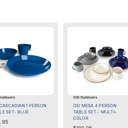
Outdoors
GSI Outdoors
 CASCADIAN 1 PERSON
GSI MESA 4 PERSON
LE SET- BLUE
TABLE SET - MULTI-
COLOR
.95