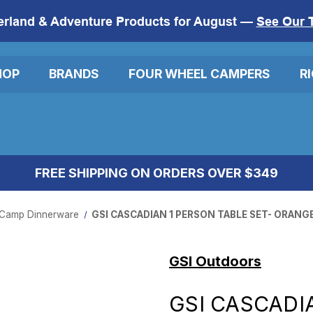
erland & Adventure Products for August —
See Our 
HOP
BRANDS
FOUR WHEEL CAMPERS
R
FREE SHIPPING ON ORDERS OVER $349
Camp Dinnerware
GSI CASCADIAN 1 PERSON TABLE SET- ORANG
GSI Outdoors
GSI CASCADI