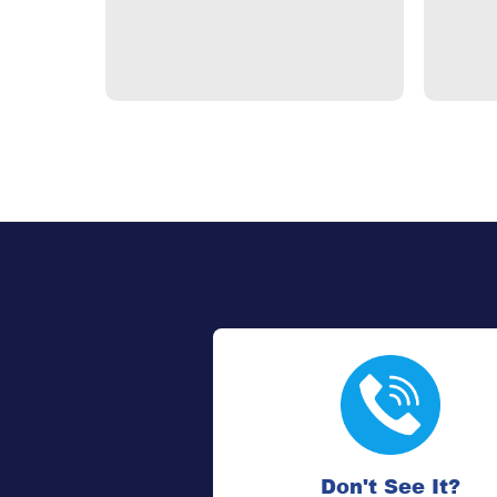
Don't See It?