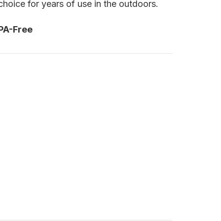
hoice for years of use in the outdoors.
PA-Free