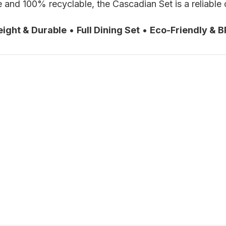
and 100% recyclable, the Cascadian Set is a reliable c
eight & Durable
•
Full Dining Set
•
Eco-Friendly & B