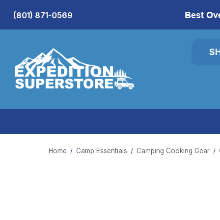
Best Ov
(801) 871-0569
S
Home
Camp Essentials
Camping Cooking Gear