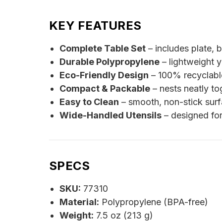
KEY FEATURES
Complete Table Set
– includes plate, b
Durable Polypropylene
– lightweight 
Eco-Friendly Design
– 100% recyclable
Compact & Packable
– nests neatly to
Easy to Clean
– smooth, non-stick surf
Wide-Handled Utensils
– designed for
SPECS
SKU:
77310
Material:
Polypropylene (BPA-free)
Weight:
7.5 oz (213 g)