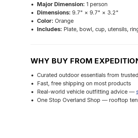
Major Dimension:
1 person
Dimensions:
9.7" × 9.7" × 3.2"
Color:
Orange
Includes:
Plate, bowl, cup, utensils, ri
WHY BUY FROM EXPEDITIO
Curated outdoor essentials from truste
Fast, free shipping on most products
Real-world vehicle outfitting advice —
One Stop Overland Shop — rooftop tents,