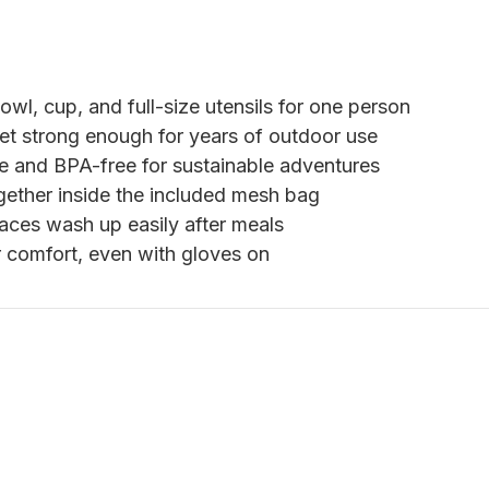
owl, cup, and full-size utensils for one person
yet strong enough for years of outdoor use
 and BPA-free for sustainable adventures
gether inside the included mesh bag
aces wash up easily after meals
 comfort, even with gloves on