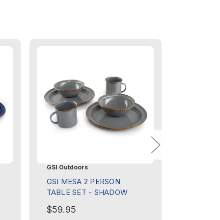
GSI Outdoors
GSI Outdo
GSI MESA 2 PERSON
GSI COR
TABLE SET - SHADOW
SET
$59.95
$89.95