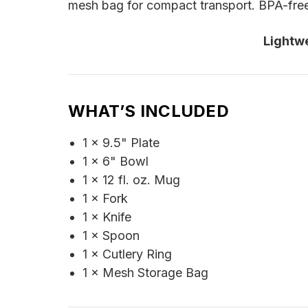
mesh bag for compact transport. BPA-free 
Lightw
WHAT’S INCLUDED
1 × 9.5" Plate
1 × 6" Bowl
1 × 12 fl. oz. Mug
1 × Fork
1 × Knife
1 × Spoon
1 × Cutlery Ring
1 × Mesh Storage Bag