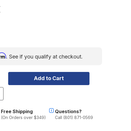
E
irm
. See if you qualify at checkout.
ncrease
uantity
f
SI
Free Shipping
Questions?
ASCADIAN
(On Orders over $349)
Call (801) 871-0569
ERSON
ABLE