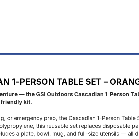
SET-
S
ORANGE
O
N 1-PERSON TABLE SET – ORAN
dventure — the GSI Outdoors Cascadian 1-Person Ta
riendly kit.
ing, or emergency prep, the Cascadian 1-Person Table
olypropylene, this reusable set replaces disposable pa
ludes a plate, bowl, mug, and full-size utensils — all 