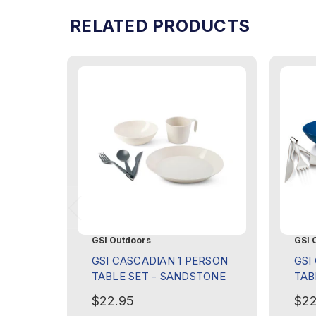
RELATED PRODUCTS
GSI Outdoors
GSI 
GSI CASCADIAN 1 PERSON
GSI
TABLE SET - SANDSTONE
TAB
$22.95
$22