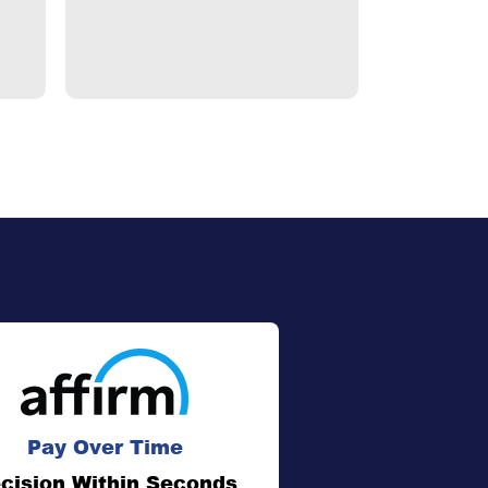
Pay Over Time
cision Within Seconds