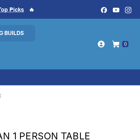
Top Picks
🔥
IG BUILDS
0
E
AN 1 PERSON TABLE