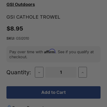
GSI Outdoors
GSI CATHOLE TROWEL
$8.95
SKU:
GSI2010
Affirm
Pay over time with
. See if you qualify at
checkout.
Current
Quantity:
Decrease
Increase
Quantity
Quantity
Stock:
of
of
GSI
GSI
CATHOLE
CATHOLE
TROWEL
TROWEL