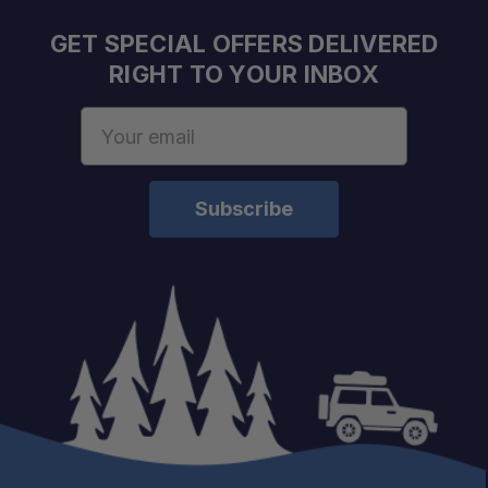
Fast Shipping:
GET SPECIAL OFFERS DELIVERED
One Stop Overland Shop:
RIGHT TO YOUR INBOX
Email
Address
Trail-Tested Gear: