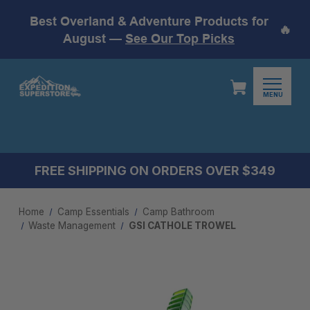
Best Overland & Adventure Products for
🔥
August —
See Our Top Picks
MENU
FREE SHIPPING ON ORDERS OVER $349
Home
Camp Essentials
Camp Bathroom
Waste Management
GSI CATHOLE TROWEL