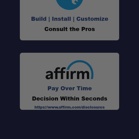
Build | Install | Customize
SKU:
Consult the Pros
Weight:
Dimensions:
Material:
Major Dimension:
Pay Over Time
Decision Within Seconds
https://www.affirm.com/disclosures
Leave No Trace Essentials: