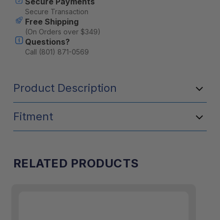
Secure Payments
Secure Transaction
Free Shipping
(On Orders over $349)
Questions?
Call (801) 871-0569
Product Description
Fitment
RELATED PRODUCTS