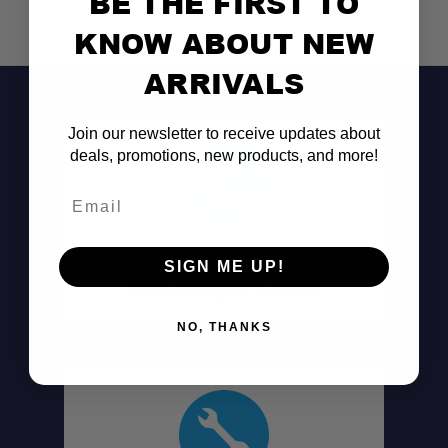
BE THE FIRST TO
KNOW ABOUT NEW
Root Cutters:
ARRIVALS
Eco-Friendly:
Join our newsletter to receive updates about
Sure-Grip Handle:
deals, promotions, new products, and more!
Email
Lightweight:
Don't See It?
SIGN ME UP!
Call (801) 871-0569
NO, THANKS