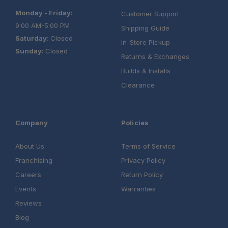
Monday - Friday:
Customer Support
9:00 AM-5:00 PM
Shipping Guide
Saturday:
Closed
In-Store Pickup
Sunday:
Closed
Returns & Exchanges
Builds & Installs
Clearance
Company
Policies
About Us
Terms of Service
Franchising
Privacy Policy
Careers
Return Policy
Events
Warranties
Reviews
Blog