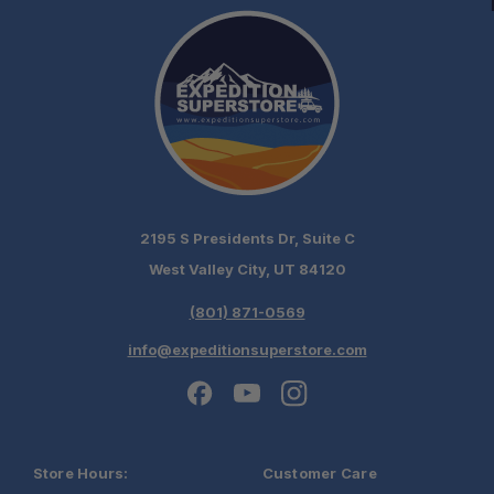
2195 S Presidents Dr, Suite C
West Valley City, UT 84120
(801) 871-0569
info@expeditionsuperstore.com
Store Hours:
Customer Care