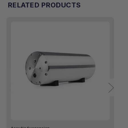
RELATED PRODUCTS