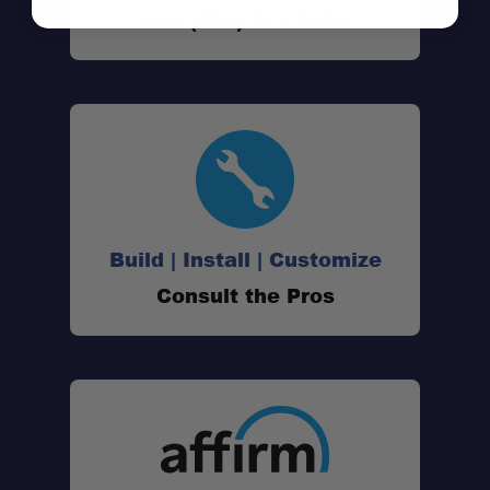
Call (801) 871-0569
VFC™ Technology:
Leak-Free Construction:
Serviceable & Modular:
Low-Profile & Professional Look:
Build | Install | Customize
Consult the Pros
Tank Size:
Length: