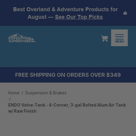
Best Overland & Adventure Products for
🔥
August —
See Our Top Picks
MENU
FREE SHIPPING ON ORDERS OVER $349
Home
Suspension & Brakes
ENDO Valve-Tank - 4-Corner, 3-gal Bolted Alum Air Tank
w/ Raw Finish