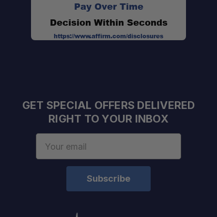
Pay Over Time
Height:
Decision Within Seconds
Diameter:
https://www.affirm.com/disclosures
GET SPECIAL OFFERS DELIVERED
RIGHT TO YOUR INBOX
Email
Address