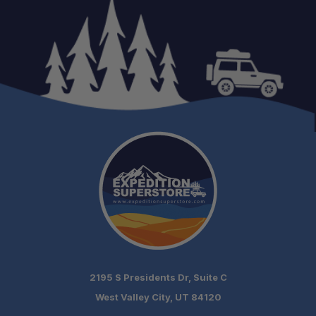
Expert Support:
Authorized AccuAir Dealer:
2195 S Presidents Dr, Suite C
Fast Shipping:
West Valley City, UT 84120