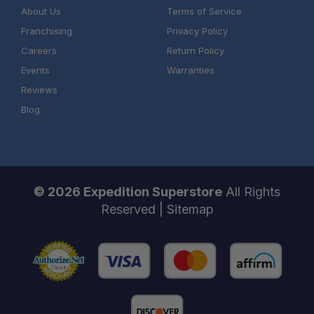
About Us
Terms of Service
Franchising
Privacy Policy
Careers
Return Policy
Events
Warranties
Reviews
Blog
© 2026 Expedition Superstore
All Rights
Reserved |
Sitemap