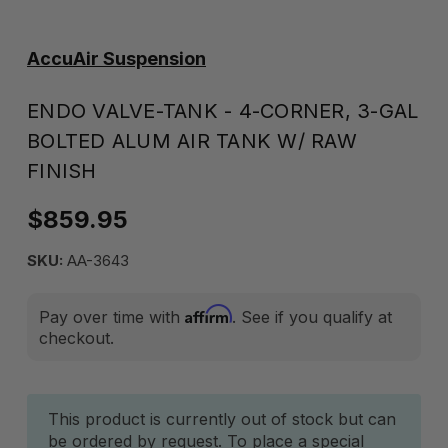
AccuAir Suspension
ENDO VALVE-TANK - 4-CORNER, 3-GAL
BOLTED ALUM AIR TANK W/ RAW
FINISH
$859.95
SKU:
AA-3643
Affirm
Pay over time with
. See if you qualify at
checkout.
Current
This product is currently out of stock but can
be ordered by request. To place a special
Stock: