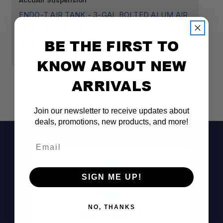
AccuAir Suspension
Ac
ENDO-T AIR TANK - 3-GAL BOLTED ALUM AIR
E
TANK W/ RAW FINISH
$
BE THE FIRST TO
$399.95
KNOW ABOUT NEW
ARRIVALS
Join our newsletter to receive updates about
deals, promotions, new products, and more!
Email
SIGN ME UP!
Valve-Integrated Design:
NO, THANKS
Don't See It?