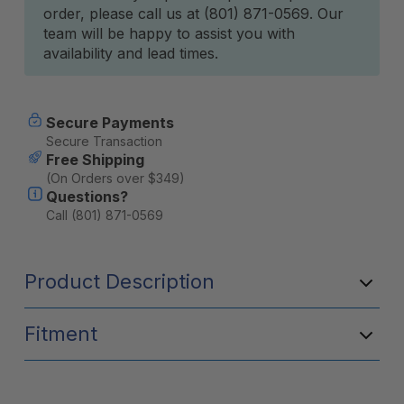
order, please call us at (801) 871-0569. Our
team will be happy to assist you with
availability and lead times.
Secure Payments
Secure Transaction
Free Shipping
(On Orders over $349)
Questions?
Call (801) 871-0569
Product Description
Fitment