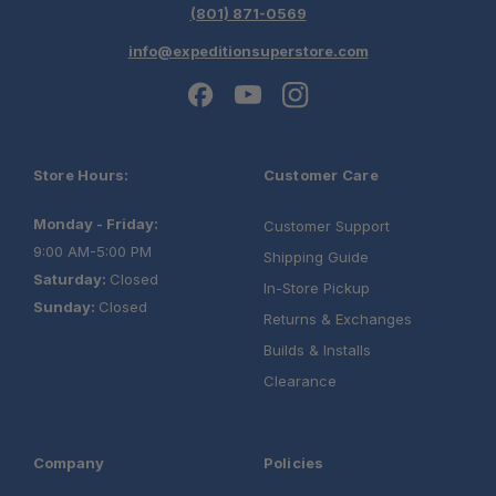
Off-Road Tested:
(801) 871-0569
info@expeditionsuperstore.com
Store Hours:
Customer Care
Monday - Friday:
Customer Support
9:00 AM-5:00 PM
Shipping Guide
Saturday:
Closed
In-Store Pickup
Sunday:
Closed
Returns & Exchanges
Builds & Installs
Clearance
Company
Policies