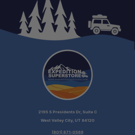
2195 S Presidents Dr, Suite C
West Valley City, UT 84120
(801) 871-0569