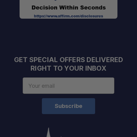
Decision Within Seconds
https://www.affirm.com/disclosures
GET SPECIAL OFFERS DELIVERED
RIGHT TO YOUR INBOX
Email
Address