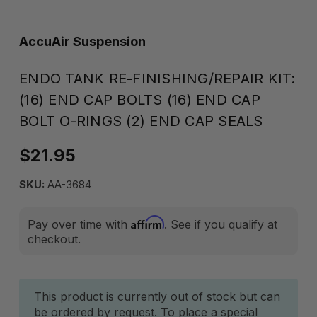
AccuAir Suspension
ENDO TANK RE-FINISHING/REPAIR KIT:
(16) END CAP BOLTS (16) END CAP
BOLT O-RINGS (2) END CAP SEALS
$21.95
SKU:
AA-3684
Affirm
Pay over time with
. See if you qualify at
checkout.
Current
This product is currently out of stock but can
be ordered by request. To place a special
Stock: