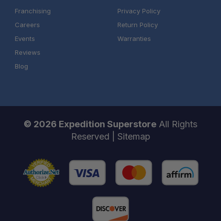
Franchising
Privacy Policy
Careers
Return Policy
Events
Warranties
Reviews
Blog
© 2026 Expedition Superstore
All Rights
Reserved |
Sitemap