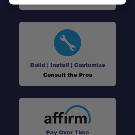
Build | Install | Customize
Consult the Pros
Pay Over Time