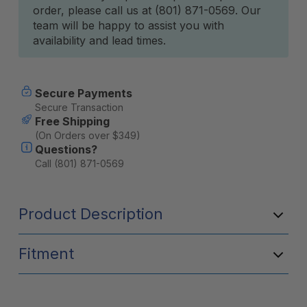
order, please call us at (801) 871-0569. Our
team will be happy to assist you with
availability and lead times.
Secure Payments
Secure Transaction
Free Shipping
(On Orders over $349)
Questions?
Call (801) 871-0569
Product Description
Fitment