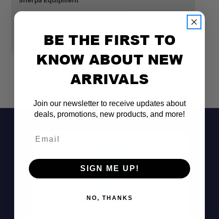
Sherpa Equipment
Fr
SHERPA CROSSBAR END CAPS
S
K
$16.00
BE THE FIRST TO
$
KNOW ABOUT NEW
ARRIVALS
Join our newsletter to receive updates about
deals, promotions, new products, and more!
Email
SIGN ME UP!
NO, THANKS
Don't See It?
Call (801) 871-0569