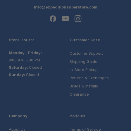
info@expeditionsuperstore.com
Store Hours:
Customer Care
Monday - Friday:
Customer Support
9:00 AM-5:00 PM
Shipping Guide
Saturday:
Closed
In-Store Pickup
Sunday:
Closed
Returns & Exchanges
Builds & Installs
Clearance
Company
Policies
About Us
Terms of Service