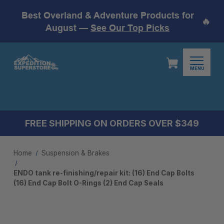
Best Overland & Adventure Products for
🔥
August —
See Our Top Picks
MENU
FREE SHIPPING ON ORDERS OVER $349
Home
Suspension & Brakes
ENDO tank re-finishing/repair kit: (16) End Cap Bolts
(16) End Cap Bolt O-Rings (2) End Cap Seals