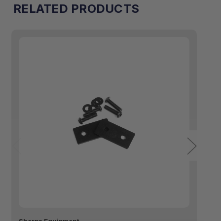
RELATED PRODUCTS
™